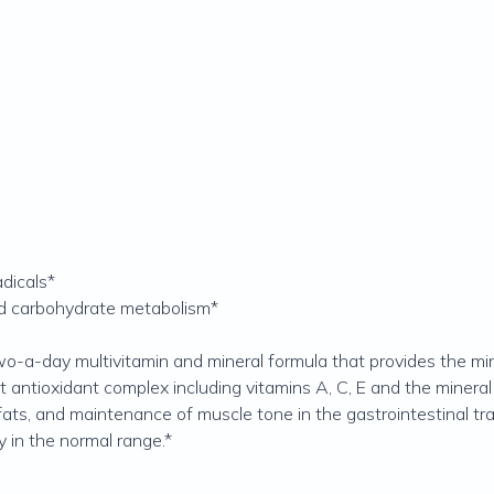
adicals*
and carbohydrate metabolism*
two-a-day multivitamin and mineral formula that provides the m
t antioxidant complex including vitamins A, C, E and the mineral 
ats, and maintenance of muscle tone in the gastrointestinal trac
 in the normal range.*