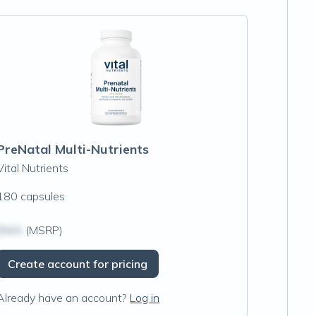
PreNatal Multi-Nutrients
Vital Nutrients
180 capsules
$N/A
(MSRP)
Create account for pricing
Already have an account?
Log in