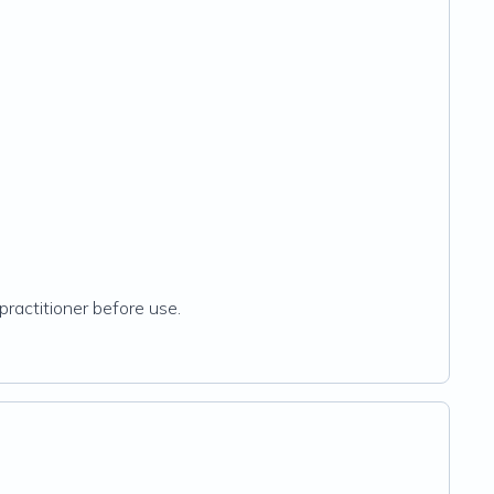
practitioner before use.