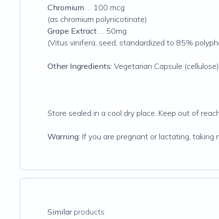
Chromium
… 100 mcg
(as chromium polynicotinate)
Grape Extract
… 50mg
(Vitus vinifera, seed, standardized to 85% polyph
Other Ingredients:
Vegetarian Capsule (cellulose), 
Store sealed in a cool dry place. Keep out of reach 
Warning
: If you are pregnant or lactating, takin
Similar
products