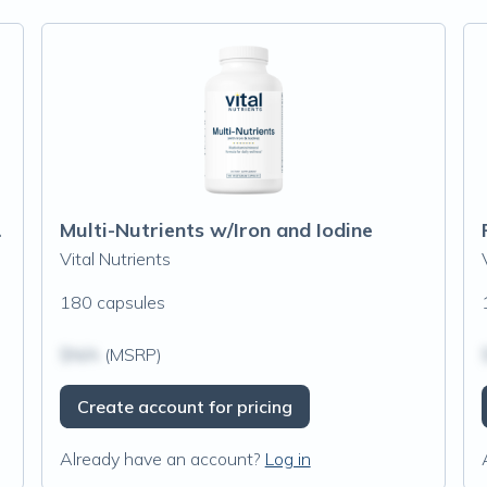
 Iron Free)
Multi-Nutrients w/Iron and Iodine
Vital Nutrients
180 capsules
$N/A
(MSRP)
Create account for pricing
Already have an account?
Log in