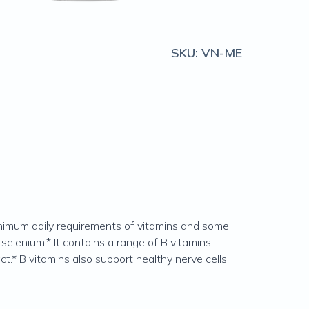
SKU:
VN-ME
inimum daily requirements of vitamins and some
selenium.* It contains a range of B vitamins,
t.* B vitamins also support healthy nerve cells