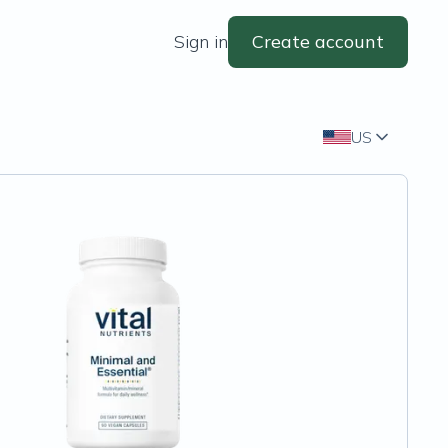
Sign in
Create account
US