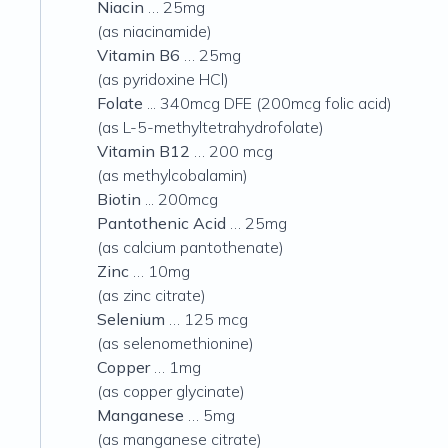
Niacin
… 25mg
(as niacinamide)
Vitamin B6
… 25mg
(as pyridoxine HCl)
Folate
... 340mcg DFE (200mcg folic acid)
(as L-5-methyltetrahydrofolate)
Vitamin B12
… 200 mcg
(as methylcobalamin)
Biotin
... 200mcg
Pantothenic Acid
… 25mg
(as calcium pantothenate)
Zinc
… 10mg
(as zinc citrate)
Selenium
… 125 mcg
(as selenomethionine)
Copper
… 1mg
(as copper glycinate)
Manganese
… 5mg
(as manganese citrate)