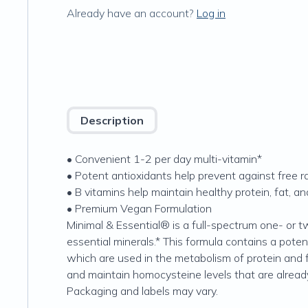
Already have an account?
Log in
Description
• Convenient 1-2 per day multi-vitamin*
• Potent antioxidants help prevent against free r
• B vitamins help maintain healthy protein, fat, 
• Premium Vegan Formulation
Minimal & Essential® is a full-spectrum one- or 
essential minerals.* This formula contains a poten
which are used in the metabolism of protein and f
and maintain homocysteine levels that are already
Packaging and labels may vary.