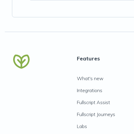
Features
What's new
Integrations
Fullscript Assist
Fullscript Journeys
Labs