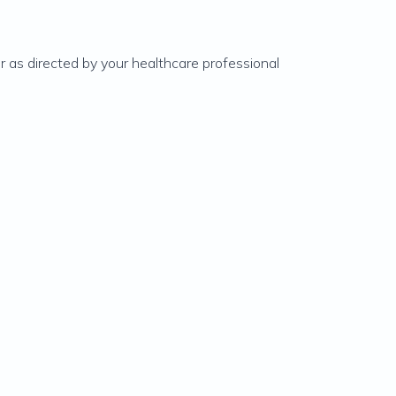
or as directed by your healthcare professional