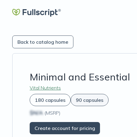
Back to catalog home
Minimal and Essential
Vital Nutrients
180 capsules
90 capsules
$N/A
(MSRP)
Create account for pricing