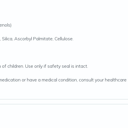
enols)
Silica, Ascorbyl Palmitate, Cellulose.
of children. Use only if safety seal is intact.
g medication or have a medical condition, consult your healthcare 