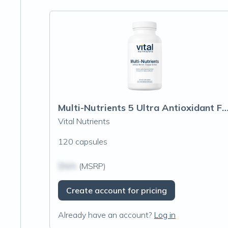
Multi-Nutrients 5 Ultra Antioxidant Formula (Boron, Copper, and
Vital Nutrients
120 capsules
$N/A
(MSRP)
Create account for pricing
Already have an account?
Log in