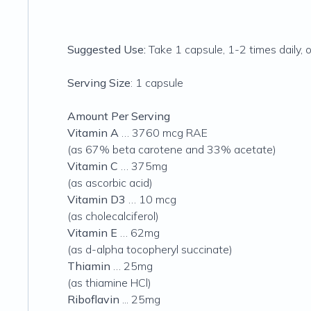
Suggested Use:
Take 1 capsule, 1-2 times daily, 
Serving Size
: 1 capsule
Amount Per Serving
Vitamin A
… 3760 mcg RAE
(as 67% beta carotene and 33% acetate)
Vitamin C
… 375mg
(as ascorbic acid)
Vitamin D3
… 10 mcg
(as cholecalciferol)
Vitamin E
… 62mg
(as d-alpha tocopheryl succinate)
Thiamin
… 25mg
(as thiamine HCl)
Riboflavin
... 25mg