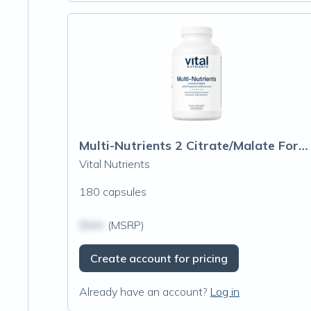
Multi-Nutrients 2 Citrate/Malate Formula (with Copper & without Iron)
Vital Nutrients
180 capsules
$N/A
(MSRP)
Create account for pricing
Already have an account?
Log in