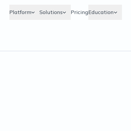
Platform
Solutions
Pricing
Education