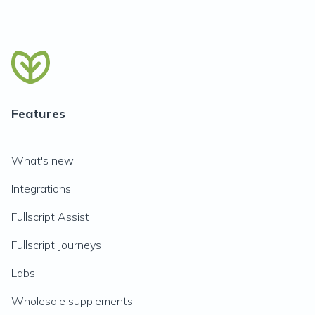
Features
What's new
Integrations
Fullscript Assist
Fullscript Journeys
Labs
Wholesale supplements