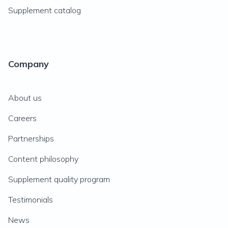
Supplement catalog
Company
About us
Careers
Partnerships
Content philosophy
Supplement quality program
Testimonials
News