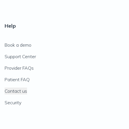
Help
Book a demo
Support Center
Provider FAQs
Patient FAQ
Contact us
Security