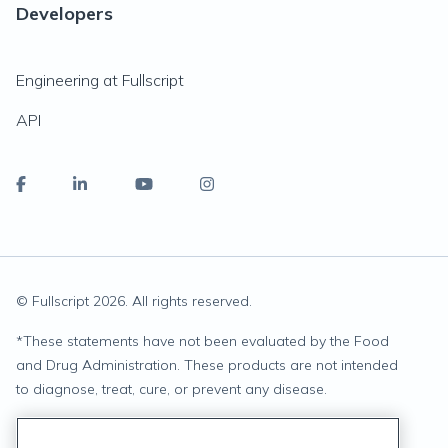
Developers
Engineering at Fullscript
API
© Fullscript
2026
. All rights reserved.
*
These statements have not been evaluated by the Food
and Drug Administration. These products are not intended
to diagnose, treat, cure, or prevent any disease.
Privacy Statement