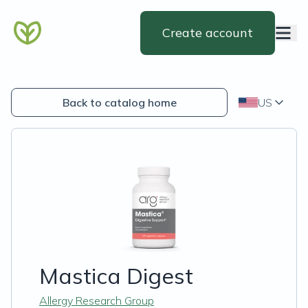
Create account
Back to catalog home
US
Mastica Digest
Allergy Research Group