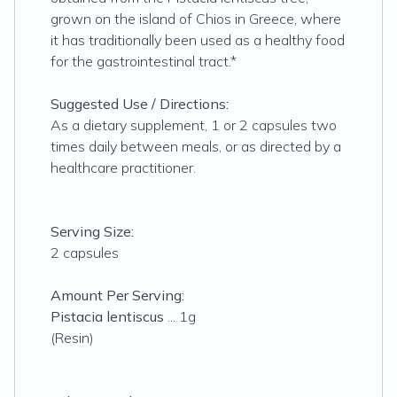
grown on the island of Chios in Greece, where
it has traditionally been used as a healthy food
for the gastrointestinal tract.*
Suggested Use / Directions:
As a dietary supplement, 1 or 2 capsules two
times daily between meals, or as directed by a
healthcare practitioner.
Serving Size:
2 capsules
Amount Per Serving:
Pistacia lentiscus
... 1g
(Resin)