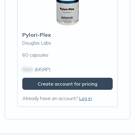
Pylori-Plex
Douglas Labs
60 capsules
$N/A
(MSRP)
Create account for pricing
Already have an account?
Log in