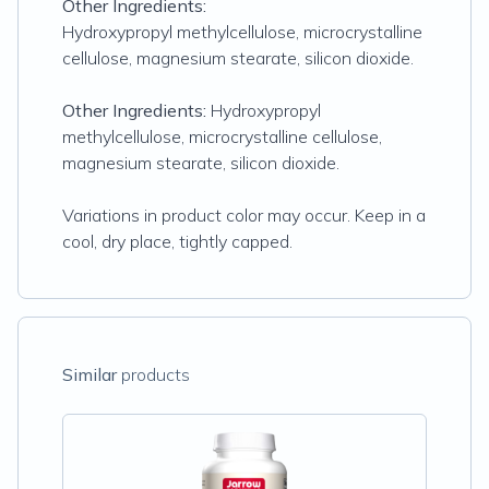
Other Ingredients:
Hydroxypropyl methylcellulose, microcrystalline
cellulose, magnesium stearate, silicon dioxide.
Other Ingredients:
Hydroxypropyl
methylcellulose, microcrystalline cellulose,
magnesium stearate, silicon dioxide.
Variations in product color may occur. Keep in a
cool, dry place, tightly capped.
Similar
products