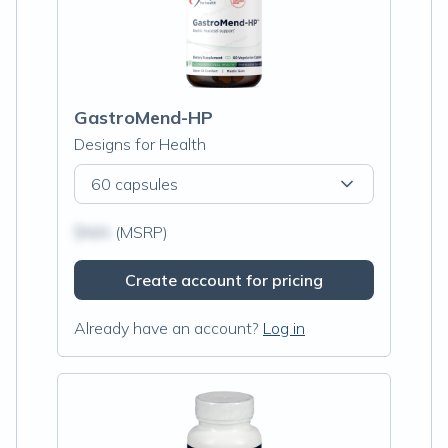
GastroMend-HP
Designs for Health
60 capsules
$N/A
(MSRP)
Create account for pricing
Already have an account?
Log in