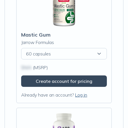
Mastic Gum
Jarrow Formulas
60 capsules
$N/A
(MSRP)
Create account for pricing
Already have an account?
Log in