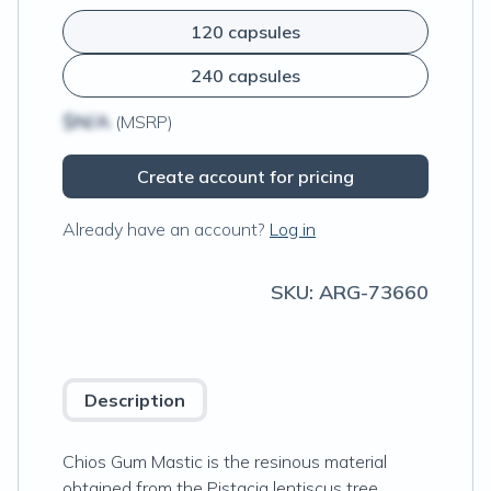
120 capsules
240 capsules
$N/A
(MSRP)
Create account for pricing
Already have an account?
Log in
SKU:
ARG-73660
Description
Chios Gum Mastic is the resinous material
obtained from the Pistacia lentiscus tree,