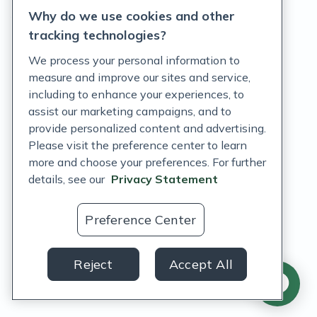
Why do we use cookies and other
Terms of Service
tracking technologies?
Accessibility Policy
We process your personal information to
measure and improve our sites and service,
Customer Support Policy
including to enhance your experiences, to
assist our marketing campaigns, and to
Acceptable Use Policy
provide personalized content and advertising.
Privacy Rights Notice
Please visit the preference center to learn
more and choose your preferences. For further
Auto Refill Terms and Conditions
details, see our
Privacy Statement
Consumer Health Data Privacy Notice
Preference Center
US
Reject
Accept All