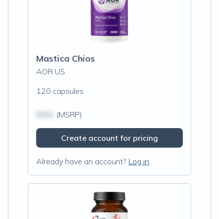
Mastica Chios
AOR US
120 capsules
$N/A
(MSRP)
Create account for pricing
Already have an account?
Log in