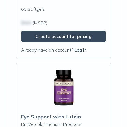
60 Softgels
$N/A
(MSRP)
Create account for pricing
Already have an account?
Log in
Eye Support with Lutein
Dr. Mercola Premium Products