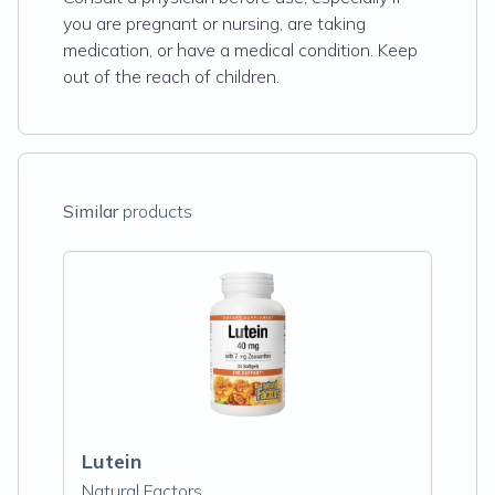
you are pregnant or nursing, are taking
medication, or have a medical condition. Keep
out of the reach of children.
Similar
products
Lutein
Natural Factors