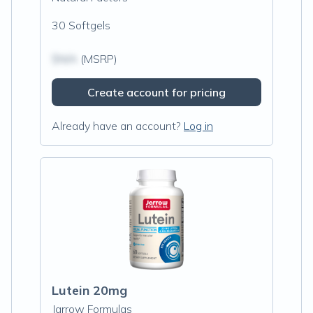
30 Softgels
$N/A
(MSRP)
Create account for pricing
Already have an account?
Log in
Lutein 20mg
Jarrow Formulas