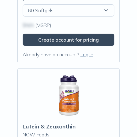
60 Softgels
$N/A
(MSRP)
Create account for pricing
Already have an account?
Log in
Lutein & Zeaxanthin
NOW Foods