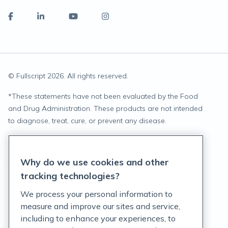
© Fullscript
2026
. All rights reserved.
*
These statements have not been evaluated by the Food
and Drug Administration. These products are not intended
to diagnose, treat, cure, or prevent any disease.
Privacy Statement
Why do we use cookies and other
Terms of Service
tracking technologies?
Accessibility Policy
We process your personal information to
measure and improve our sites and service,
Customer Support Policy
including to enhance your experiences, to