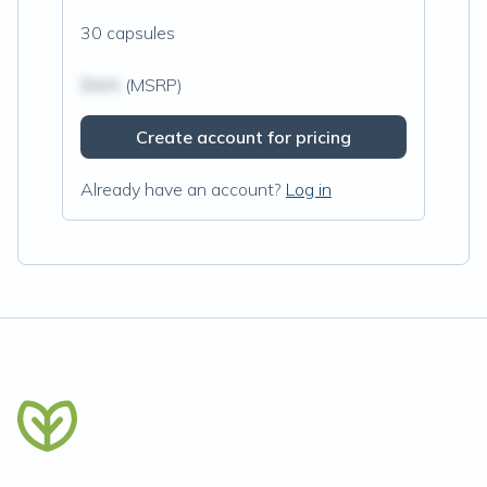
30 capsules
$N/A
(MSRP)
Create account for pricing
Already have an account?
Log in