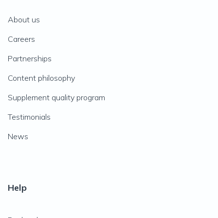
About us
Careers
Partnerships
Content philosophy
Supplement quality program
Testimonials
News
Help