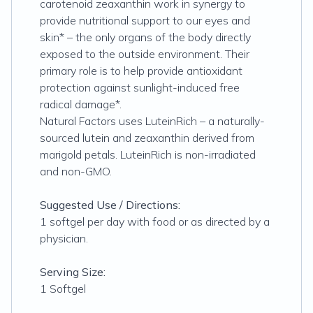
carotenoid zeaxanthin work in synergy to
provide nutritional support to our eyes and
skin* – the only organs of the body directly
exposed to the outside environment. Their
primary role is to help provide antioxidant
protection against sunlight-induced free
radical damage*.
Natural Factors uses LuteinRich – a naturally-
sourced lutein and zeaxanthin derived from
marigold petals. LuteinRich is non-irradiated
and non-GMO.
Suggested Use / Directions:
1 softgel per day with food or as directed by a
physician.
Serving Size:
1 Softgel