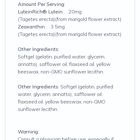
Amount Per Serving:
LuteinRich® Lutein
… 20mg
(Tagetes erecta)(from marigold flower extract)
Zeaxanthin
… 3.5mg
(Tagetes erecta)(from marigold flower extract)
Other Ingredients:
Softgel (gelatin, purified water, glycerin,
annatto), safflower oil, flaxseed oil, yellow
beeswax, non-GMO sunflower lecithin.
Other Ingredients
: Softgel (gelatin, purified
water, glycerin, annatto), safflower oil,
flaxseed oil, yellow beeswax, non-GMO
sunflower lecithin.
Warning:
Consult a physician before use, especially if