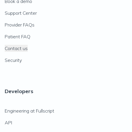
Book a demo
Support Center
Provider FAQs
Patient FAQ
Contact us
Security
Developers
Engineering at Fullscript
API