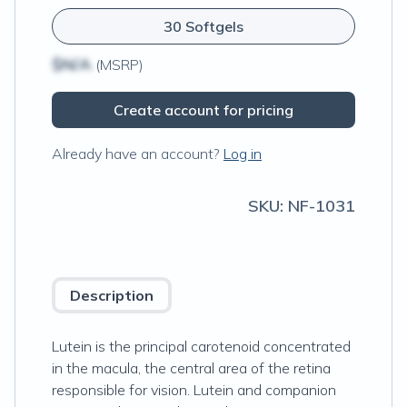
30 Softgels
$N/A
(MSRP)
Create account for pricing
Already have an account?
Log in
SKU:
NF-1031
Description
Lutein is the principal carotenoid concentrated
in the macula, the central area of the retina
responsible for vision. Lutein and companion