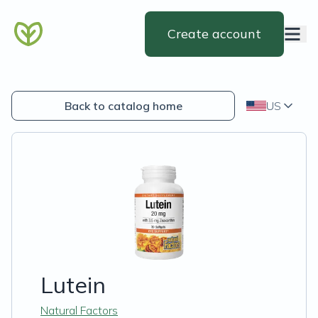
Create account
Back to catalog home
US
Lutein
Natural Factors