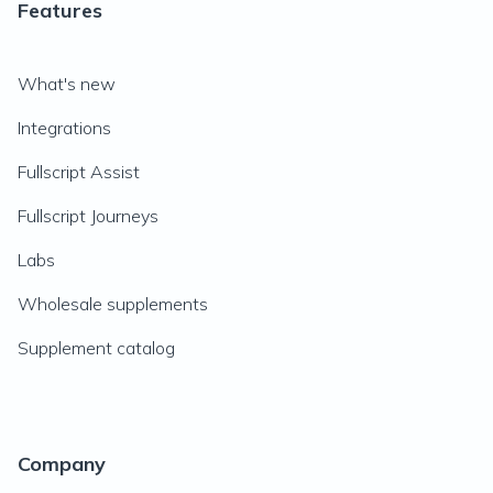
Features
What's new
Integrations
Fullscript Assist
Fullscript Journeys
Labs
Wholesale supplements
Supplement catalog
Company