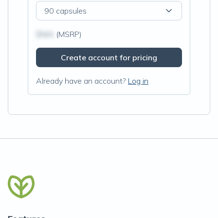
90 capsules
$N/A
(MSRP)
Create account for pricing
Already have an account?
Log in