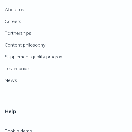
About us
Careers
Partnerships
Content philosophy
Supplement quality program
Testimonials
News
Help
Book a demo