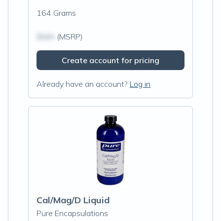
164 Grams
$N/A
(MSRP)
Create account for pricing
Already have an account?
Log in
Cal/Mag/D Liquid
Pure Encapsulations