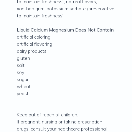
to maintain freshness), natural flavors,
xanthan gum, potassium sorbate (preservative
to maintain freshness)
Liquid Calcium Magnesium Does Not Contain
artificial coloring
artificial flavoring
dairy products
gluten
salt
soy
sugar
wheat
yeast
Keep out of reach of children.
If pregnant, nursing or taking prescription
drugs, consult your healthcare professional