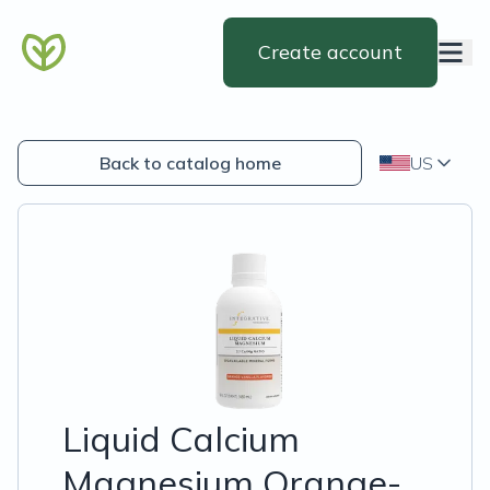
Create account
Back to catalog home
US
Liquid Calcium
Magnesium Orange-