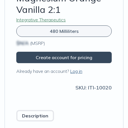
Vanilla 2:1
Integrative Therapeutics
480 Milliliters
$N/A
(MSRP)
Create account for pricing
Already have an account?
Log in
SKU:
ITI-10020
Description