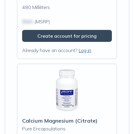
480 Milliliters
$N/A
(MSRP)
Create account for pricing
Already have an account?
Log in
Calcium Magnesium (Citrate)
Pure Encapsulations