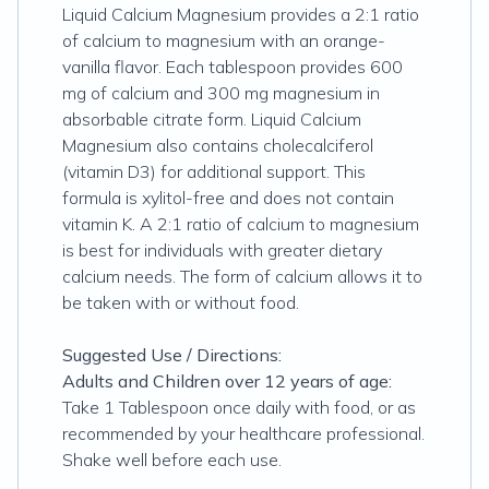
Liquid Calcium Magnesium provides a 2:1 ratio
of calcium to magnesium with an orange-
vanilla flavor. Each tablespoon provides 600
mg of calcium and 300 mg magnesium in
absorbable citrate form. Liquid Calcium
Magnesium also contains cholecalciferol
(vitamin D3) for additional support. This
formula is xylitol-free and does not contain
vitamin K. A 2:1 ratio of calcium to magnesium
is best for individuals with greater dietary
calcium needs. The form of calcium allows it to
be taken with or without food.
Suggested Use / Directions:
Adults and Children over 12 years of age:
Take 1 Tablespoon once daily with food, or as
recommended by your healthcare professional.
Shake well before each use.