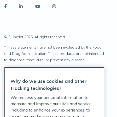
© Fullscript
2026
. All rights reserved.
*
These statements have not been evaluated by the Food
and Drug Administration. These products are not intended
to diagnose, treat, cure, or prevent any disease.
Privacy Statement
Why do we use cookies and other
Terms of Service
tracking technologies?
Accessibility Policy
We process your personal information to
measure and improve our sites and service,
Customer Support Policy
including to enhance your experiences, to
assist our marketing campaigns, and to