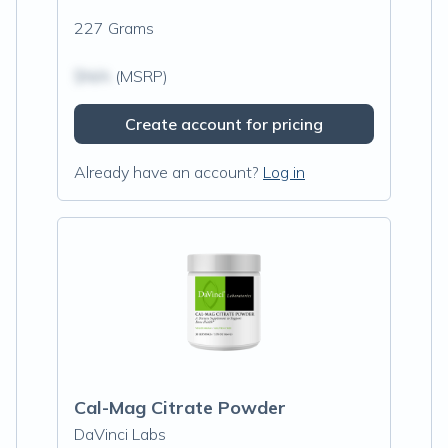
227 Grams
$N/A
(MSRP)
Create account for pricing
Already have an account?
Log in
Cal-Mag Citrate Powder
DaVinci Labs