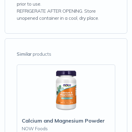
prior to use.
REFRIGERATE AFTER OPENING. Store
unopened container in a cool, dry place.
Similar
products
Calcium and Magnesium Powder
NOW Foods