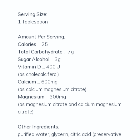
Serving Size:
1 Tablespoon
Amount Per Serving:
Calories
... 25
Total Carbohydrate
... 7g
Sugar Alcohol
... 3g
Vitamin D
... 400IU
(as cholecalciferol)
Calcium
... 600mg
(as calcium magnesium citrate)
Magnesium
... 300mg
(as magnesium citrate and calcium magnesium
citrate)
Other Ingredients:
purified water, glycerin, citric acid (preservative