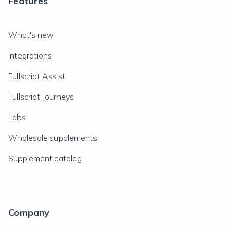
Features
What's new
Integrations
Fullscript Assist
Fullscript Journeys
Labs
Wholesale supplements
Supplement catalog
Company