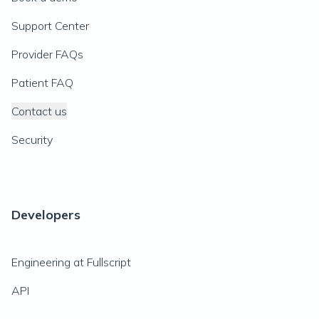
Support Center
Provider FAQs
Patient FAQ
Contact us
Security
Developers
Engineering at Fullscript
API