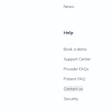
News
Help
Book a demo
Support Center
Provider FAQs
Patient FAQ
Contact us
Security