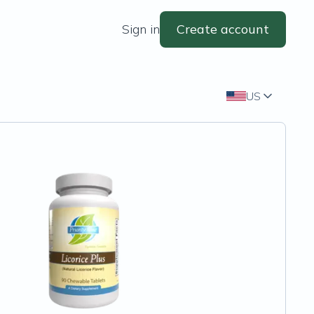
Sign in
Create account
US