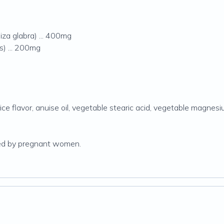
iza glabra) ... 400mg
is) ... 200mg
ice flavor, anuise oil, vegetable stearic acid, vegetable magnesi
sted by pregnant women.