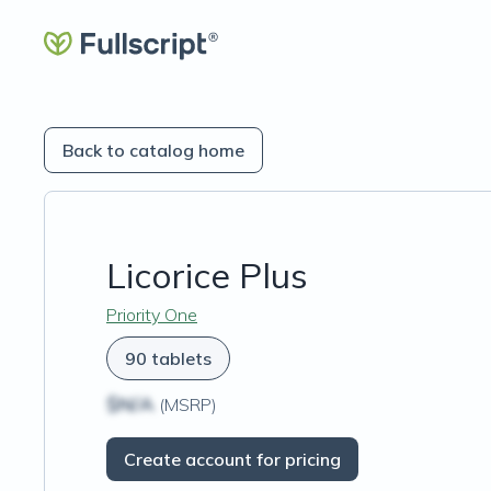
Back to catalog home
Licorice Plus
Priority One
90 tablets
$N/A
(MSRP)
Create account for pricing