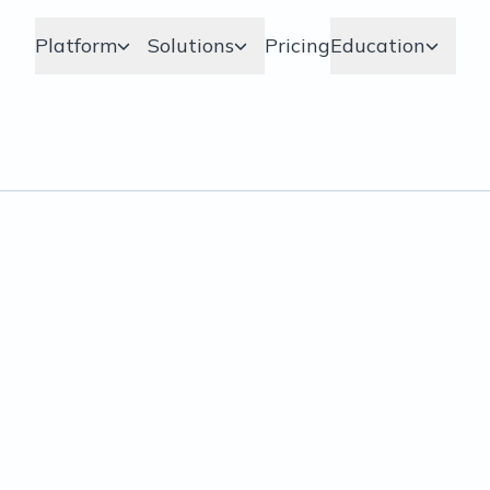
Platform
Solutions
Pricing
Education