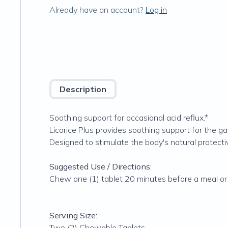
Already have an account?
Log in
Description
Soothing support for occasional acid reflux.*
Licorice Plus provides soothing support for the gas
Designed to stimulate the body's natural protectiv
Suggested Use / Directions:
Chew one (1) tablet 20 minutes before a meal or 
Serving Size:
Two (2) Chewable Tablets