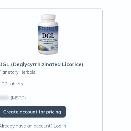
DGL (Deglycyrrhizinated Licorice)
Planetary Herbals
100 tablets
$N/A
(MSRP)
Create account for pricing
Already have an account?
Log in