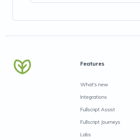
Features
What's new
Integrations
Fullscript Assist
Fullscript Journeys
Labs