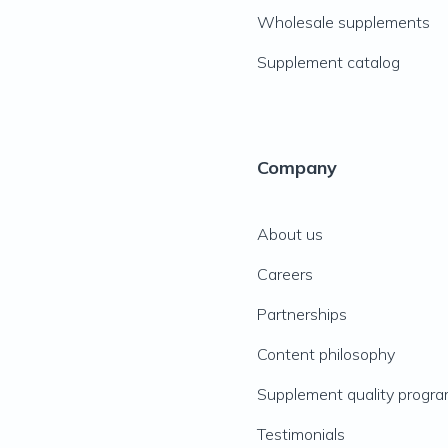
Wholesale supplements
Supplement catalog
Company
About us
Careers
Partnerships
Content philosophy
Supplement quality progr
Testimonials