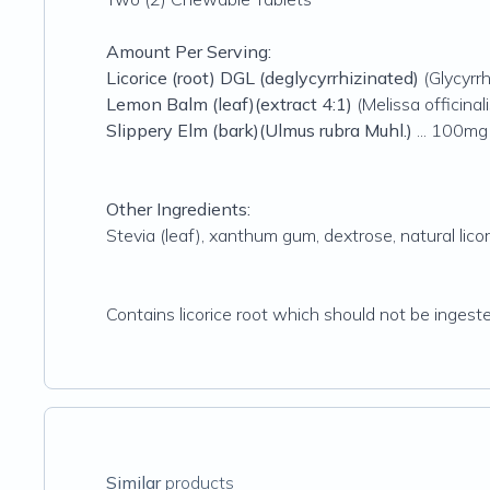
Amount Per Serving:
Licorice (root) DGL (deglycyrrhizinated)
(Glycyrrh
Lemon Balm (leaf)(extract 4:1)
(Melissa officinal
Slippery Elm (bark)(Ulmus rubra Muhl.)
... 100mg
Other Ingredients:
Stevia (leaf), xanthum gum, dextrose, natural licor
Contains licorice root which should not be inge
Similar
products