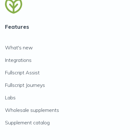
Features
What's new
Integrations
Fullscript Assist
Fullscript Journeys
Labs
Wholesale supplements
Supplement catalog