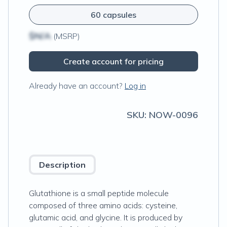
60 capsules
$N/A
(MSRP)
Create account for pricing
Already have an account?
Log in
SKU:
NOW-0096
Description
Glutathione is a small peptide molecule
composed of three amino acids: cysteine,
glutamic acid, and glycine. It is produced by