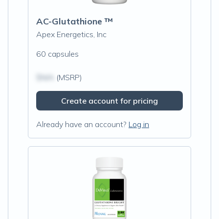
AC-Glutathione ™
Apex Energetics, Inc
60 capsules
$N/A
(MSRP)
Create account for pricing
Already have an account?
Log in