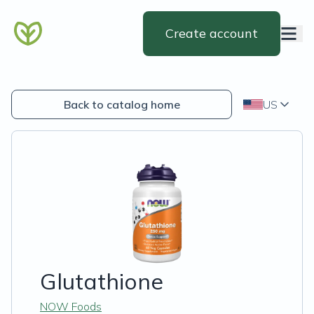
Create account
Back to catalog home
US
Glutathione
NOW Foods