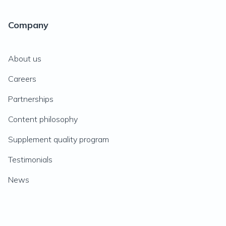
Company
About us
Careers
Partnerships
Content philosophy
Supplement quality program
Testimonials
News