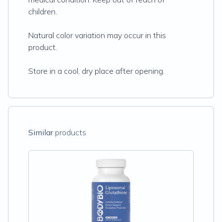
children.
Natural color variation may occur in this
product.
Store in a cool, dry place after opening.
Similar
products