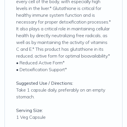
every cell of the body, with especially high
levels in the liver.* Glutathione is critical for
healthy immune system function and is
necessary for proper detoxification processes.*
It also plays a critical role in maintaining cellular
health by directly neutralizing free radicals, as
well as by maintaining the activity of vitamins
C and E.* This product has glutathione in its
reduced, active form for optimal bioavailability.*
• Reduced Active Form*
• Detoxification Support*
Suggested Use / Directions:
Take 1 capsule daily, preferably on an empty
stomach.
Serving Size:
1 Veg Capsule