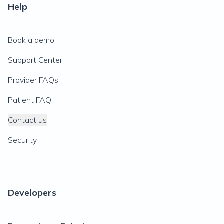
Help
Book a demo
Support Center
Provider FAQs
Patient FAQ
Contact us
Security
Developers