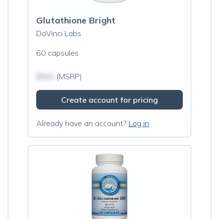
Glutathione Bright
DaVinci Labs
60 capsules
$N/A
(MSRP)
Create account for pricing
Already have an account?
Log in