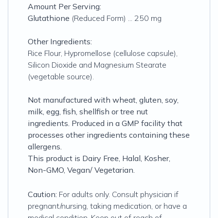
Amount Per Serving:
Glutathione
(Reduced Form) ... 250 mg
Other Ingredients:
Rice Flour, Hypromellose (cellulose capsule),
Silicon Dioxide and Magnesium Stearate
(vegetable source).
Not manufactured with wheat, gluten, soy,
milk, egg, fish, shellfish or tree nut
ingredients. Produced in a GMP facility that
processes other ingredients containing these
allergens.
This product is Dairy Free, Halal, Kosher,
Non-GMO, Vegan/ Vegetarian.
Caution:
For adults only. Consult physician if
pregnant/nursing, taking medication, or have a
medical condition. Keep out of reach of