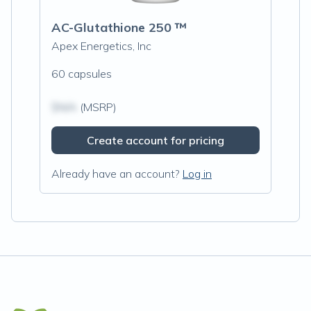
AC-Glutathione 250 ™
Apex Energetics, Inc
60 capsules
$N/A
(MSRP)
Create account for pricing
Already have an account?
Log in