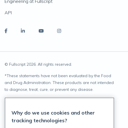
Engineering at Fullscript
API
© Fullscript
2026
. All rights reserved.
*
These statements have not been evaluated by the Food
and Drug Administration. These products are not intended
to diagnose, treat, cure, or prevent any disease.
Privacy Statement
Why do we use cookies and other
Terms of Service
tracking technologies?
Accessibility Policy