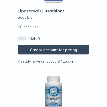
Liposomal Glutathione
Body Bio
60 capsules
$N/A
(MSRP)
Create account for pricing
Already have an account?
Log in