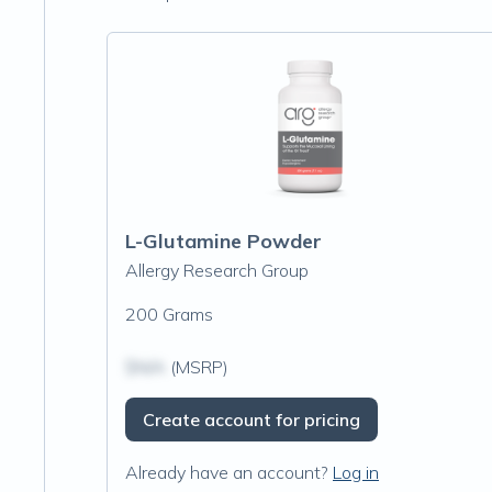
L-Glutamine Powder
Allergy Research Group
200 Grams
$N/A
(MSRP)
Create account for pricing
Already have an account?
Log in