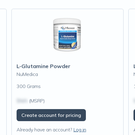
L-Glutamine Powder
NuMedica
300 Grams
$N/A
(MSRP)
Create account for pricing
Already have an account?
Log in