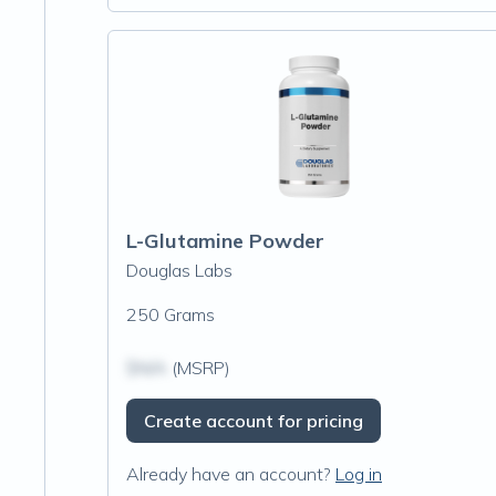
L-Glutamine Powder
Douglas Labs
250 Grams
$N/A
(MSRP)
Create account for pricing
Already have an account?
Log in