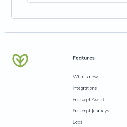
Features
What's new
Integrations
Fullscript Assist
Fullscript Journeys
Labs