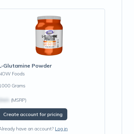
L-Glutamine Powder
NOW Foods
1000 Grams
$N/A
(MSRP)
Create account for pricing
Already have an account?
Log in