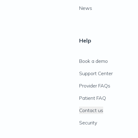
News
Help
Book a demo
Support Center
Provider FAQs
Patient FAQ
Contact us
Security