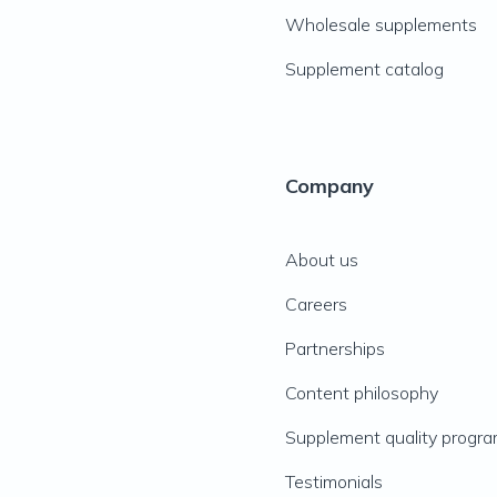
Wholesale supplements
Supplement catalog
Company
About us
Careers
Partnerships
Content philosophy
Supplement quality progr
Testimonials