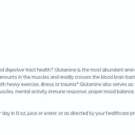
d digestive tract health.* Glutamine is the most abundant amino
amounts in the muscles and readily crosses the blood brain barri
h heavy exercise, illness or trauma.* Glutamine also serves as f
cles, mental activity, immune response, proper mood balance, e
ay in 8 oz. juice or water, or as directed by your healthcare pra