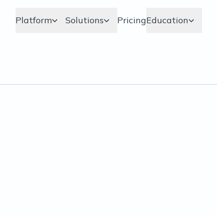
Platform
Solutions
Pricing
Education