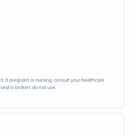
t. It pregnant or nursing, consult your healthcare
 seal is broken, do not use.