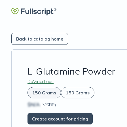
Back to catalog home
L-Glutamine Powder
DaVinci Labs
150 Grams
150 Grams
$N/A
(MSRP)
Create account for pricing