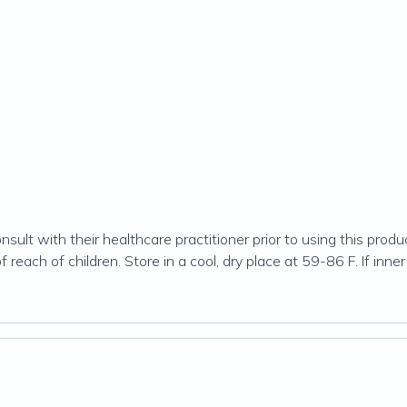
ult with their healthcare practitioner prior to using this produc
 reach of children. Store in a cool, dry place at 59-86 F. If inner