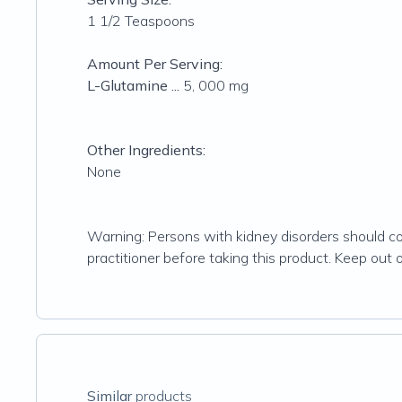
1 1/2 Teaspoons
Amount Per Serving:
L-Glutamine ...
5, 000 mg
Other Ingredients:
None
Warning: Persons with kidney disorders should cons
practitioner before taking this product. Keep out of
Similar
products