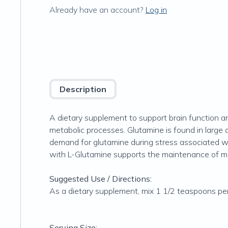
Already have an account?
Log in
Description
A dietary supplement to support brain function an
metabolic processes. Glutamine is found in large 
demand for glutamine during stress associated wit
with L-Glutamine supports the maintenance of mus
Suggested Use / Directions:
As a dietary supplement, mix 1 1/2 teaspoons per d
Serving Size: