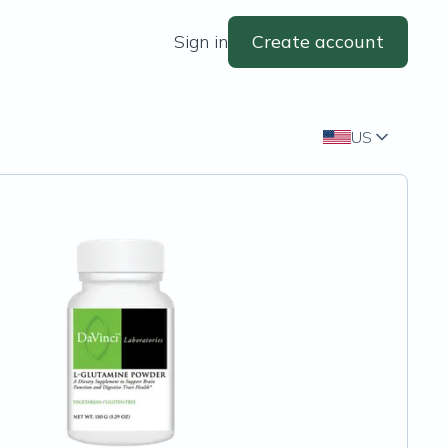
Sign in
Create account
US