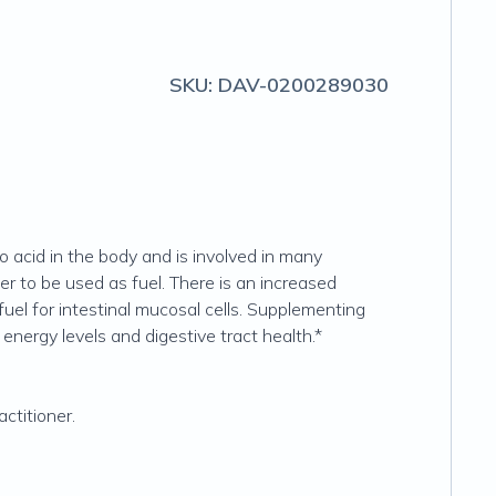
SKU:
DAV-0200289030
 acid in the body and is involved in many
er to be used as fuel. There is an increased
uel for intestinal mucosal cells. Supplementing
nergy levels and digestive tract health.*
ctitioner.