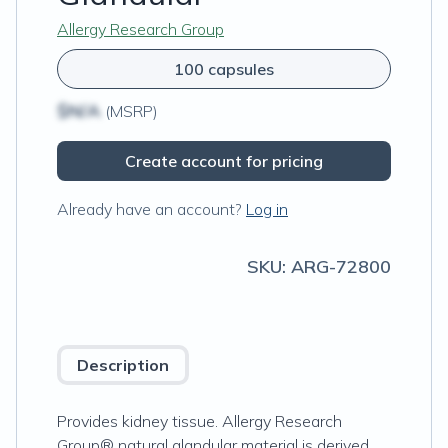
Allergy Research Group
100 capsules
$N/A
(MSRP)
Create account for pricing
Already have an account?
Log in
SKU:
ARG-72800
Description
Provides kidney tissue. Allergy Research
Group® natural glandular material is derived