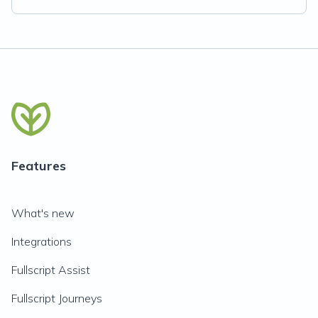
Features
What's new
Integrations
Fullscript Assist
Fullscript Journeys