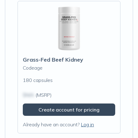
Grass-Fed Beef Kidney
Codeage
180 capsules
$N/A
(MSRP)
Create account for pricing
Already have an account?
Log in