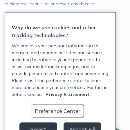
to diagnose, treat, cure, or prevent any disease.
Privacy Statement
Why do we use cookies and other
Terms of Service
tracking technologies?
Accessibility Policy
We process your personal information to
measure and improve our sites and service,
Customer Support Policy
including to enhance your experiences, to
assist our marketing campaigns, and to
Acceptable Use Policy
provide personalized content and advertising.
Privacy Rights Notice
Please visit the preference center to learn
more and choose your preferences. For further
Auto Refill Terms and Conditions
details, see our
Privacy Statement
Consumer Health Data Privacy Notice
Preference Center
US
Reject
Accept All