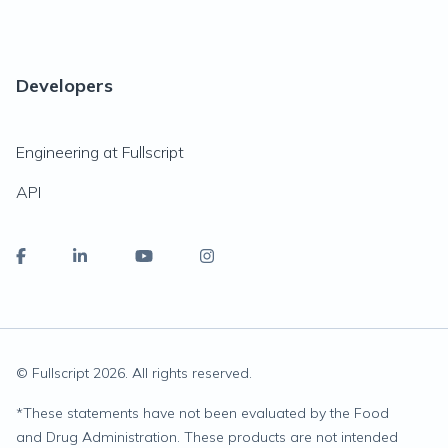
Developers
Engineering at Fullscript
API
© Fullscript
2026
. All rights reserved.
*
These statements have not been evaluated by the Food
and Drug Administration. These products are not intended