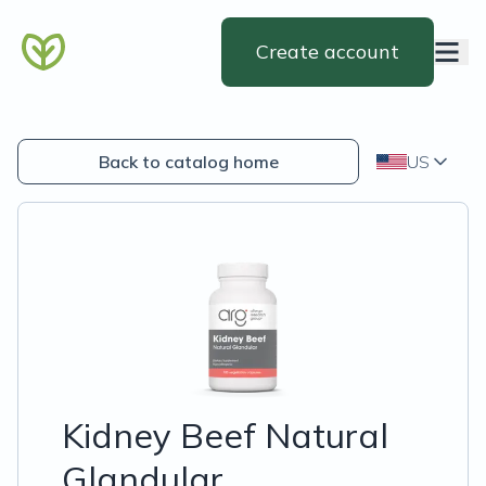
Create account
Back to catalog home
US
Kidney Beef Natural
Glandular