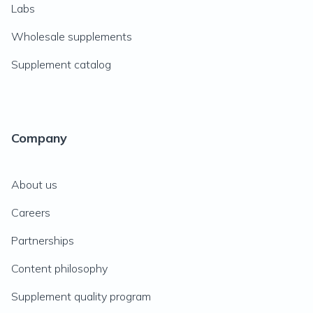
Labs
Wholesale supplements
Supplement catalog
Company
About us
Careers
Partnerships
Content philosophy
Supplement quality program