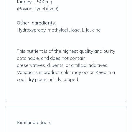
Kidney
... 500mg
(Bovine, Lyophilized)
Other Ingredients:
Hydroxypropyl methylcellulose, L-leucine.
This nutrient is of the highest quality and purity
obtainable, and does not contain
preservatives, diluents, or artificial additives.
Variations in product color may occur. Keep in a
cool, dry place, tightly capped.
Similar
products