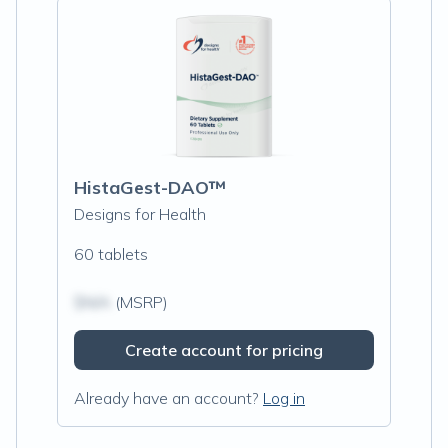
HistaGest-DAO™
Designs for Health
60 tablets
$N/A
(MSRP)
Create account for pricing
Already have an account?
Log in