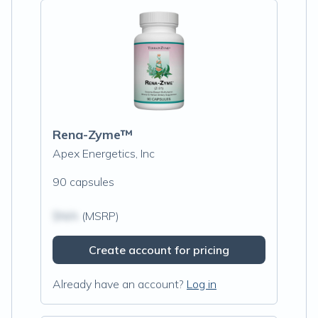
Rena-Zyme™
Apex Energetics, Inc
90 capsules
$N/A
(MSRP)
Create account for pricing
Already have an account?
Log in