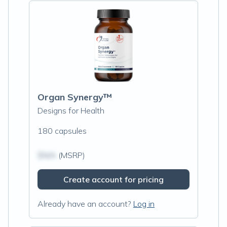
Organ Synergy™
Designs for Health
180 capsules
$N/A
(MSRP)
Create account for pricing
Already have an account?
Log in