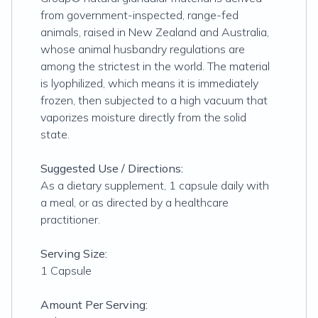
from government-inspected, range-fed
animals, raised in New Zealand and Australia,
whose animal husbandry regulations are
among the strictest in the world. The material
is lyophilized, which means it is immediately
frozen, then subjected to a high vacuum that
vaporizes moisture directly from the solid
state.
Suggested Use / Directions:
As a dietary supplement, 1 capsule daily with
a meal, or as directed by a healthcare
practitioner.
Serving Size:
1 Capsule
Amount Per Serving: