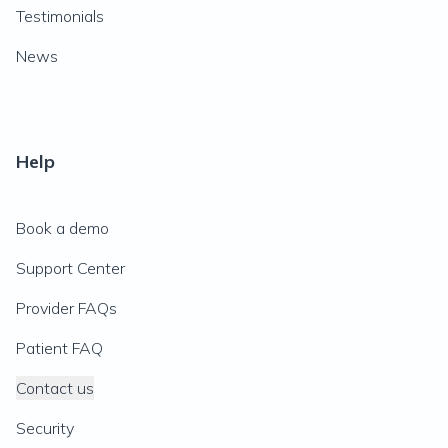
Testimonials
News
Help
Book a demo
Support Center
Provider FAQs
Patient FAQ
Contact us
Security