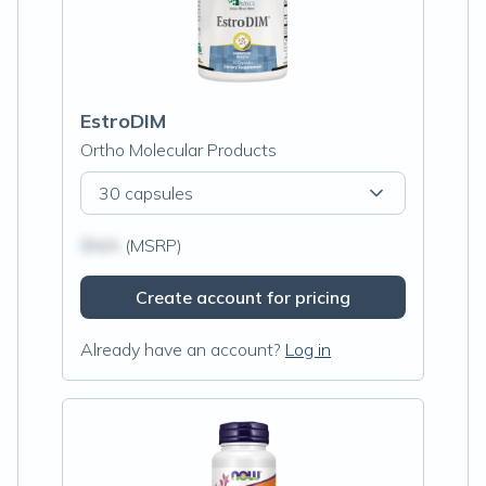
EstroDIM
Ortho Molecular Products
30 capsules
$N/A
(MSRP)
Create account for pricing
Already have an account?
Log in