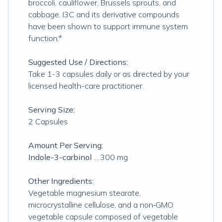
broccoli, cauliflower, Brussels sprouts, and
cabbage. I3C and its derivative compounds
have been shown to support immune system
function.*
Suggested Use / Directions:
Take 1-3 capsules daily or as directed by your
licensed health-care practitioner.
Serving Size:
2 Capsules
Amount Per Serving:
Indole-3-carbinol
... 300 mg
Other Ingredients:
Vegetable magnesium stearate,
microcrystalline cellulose, and a non‐GMO
vegetable capsule composed of vegetable