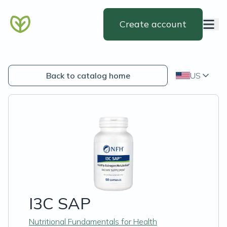
Create account
Back to catalog home
US
I3C SAP
Nutritional Fundamentals for Health