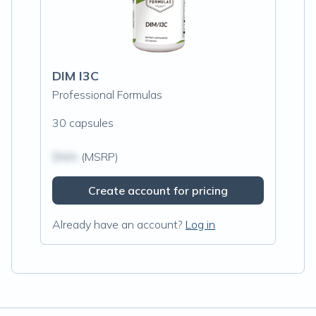
DIM I3C
Professional Formulas
30 capsules
$N/A
(MSRP)
Create account for pricing
Already have an account?
Log in