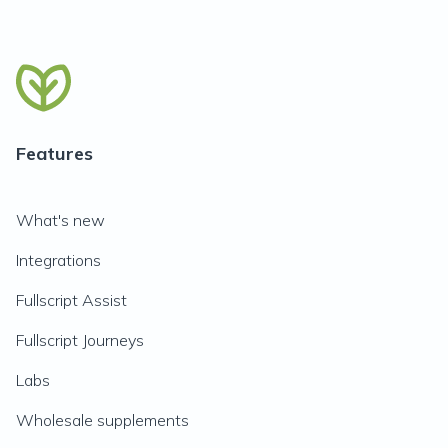
Features
What's new
Integrations
Fullscript Assist
Fullscript Journeys
Labs
Wholesale supplements