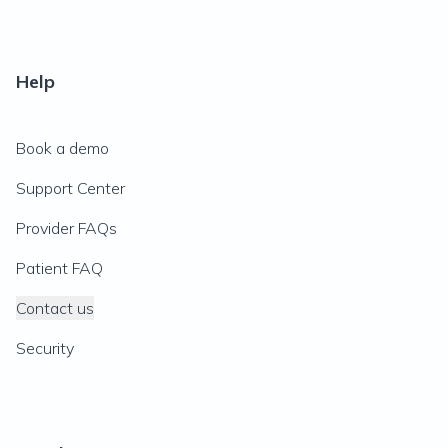
Help
Book a demo
Support Center
Provider FAQs
Patient FAQ
Contact us
Security