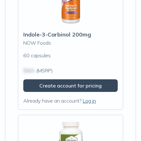
Indole-3-Carbinol 200mg
NOW Foods
60 capsules
$N/A
(MSRP)
Create account for pricing
Already have an account?
Log in