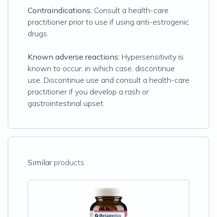
Contraindications:
Consult a health-care
practitioner prior to use if using anti-estrogenic
drugs.
Known adverse reactions:
Hypersensitivity is
known to occur; in which case, discontinue
use. Discontinue use and consult a health-care
practitioner if you develop a rash or
gastrointestinal upset.
Similar
products