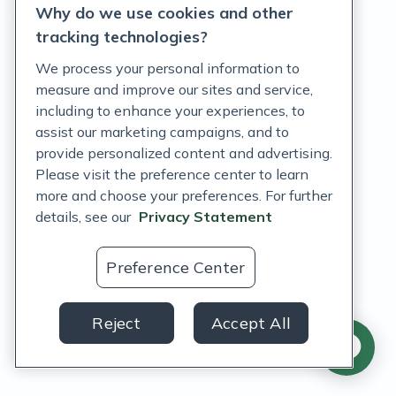
Why do we use cookies and other
Terms of Service
tracking technologies?
Accessibility Policy
We process your personal information to
measure and improve our sites and service,
Customer Support Policy
including to enhance your experiences, to
assist our marketing campaigns, and to
Acceptable Use Policy
provide personalized content and advertising.
Privacy Rights Notice
Please visit the preference center to learn
more and choose your preferences. For further
Auto Refill Terms and Conditions
details, see our
Privacy Statement
Consumer Health Data Privacy Notice
Preference Center
US
Reject
Accept All