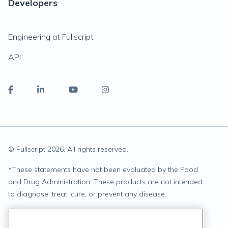
Developers
Engineering at Fullscript
API
© Fullscript
2026
. All rights reserved.
*
These statements have not been evaluated by the Food
and Drug Administration. These products are not intended
to diagnose, treat, cure, or prevent any disease.
Privacy Statement