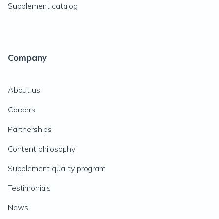
Supplement catalog
Company
About us
Careers
Partnerships
Content philosophy
Supplement quality program
Testimonials
News