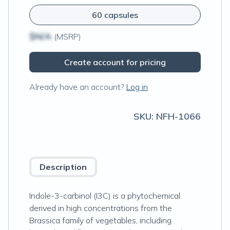
60 capsules
$N/A
(MSRP)
Create account for pricing
Already have an account?
Log in
SKU:
NFH-1066
Description
Indole-3-carbinol (I3C) is a phytochemical
derived in high concentrations from the
Brassica family of vegetables, including