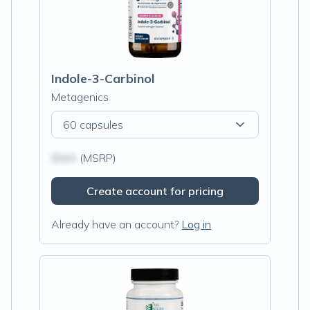
Indole-3-Carbinol
Metagenics
60 capsules
$N/A
(MSRP)
Create account for pricing
Already have an account?
Log in