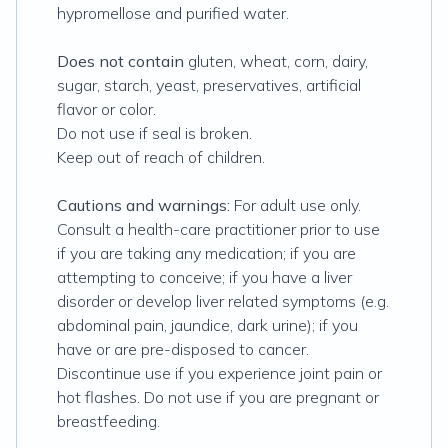
hypromellose and purified water.
Does not contain
gluten, wheat, corn, dairy,
sugar, starch, yeast, preservatives, artificial
flavor or color.
Do not use if seal is broken.
Keep out of reach of children.
Cautions and warnings:
For adult use only.
Consult a health-care practitioner prior to use
if you are taking any medication; if you are
attempting to conceive; if you have a liver
disorder or develop liver related symptoms (e.g.
abdominal pain, jaundice, dark urine); if you
have or are pre-disposed to cancer.
Discontinue use if you experience joint pain or
hot flashes. Do not use if you are pregnant or
breastfeeding.