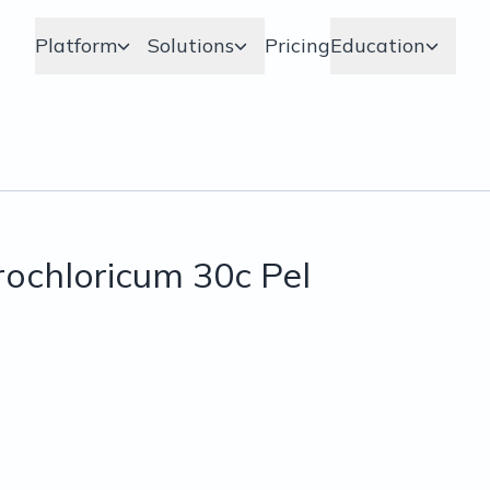
Platform
Solutions
Pricing
Education
ochloricum 30c Pel