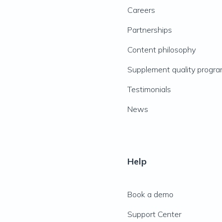
Careers
Partnerships
Content philosophy
Supplement quality progr
Testimonials
News
Help
Book a demo
Support Center