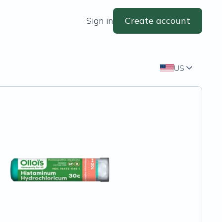
Sign in
Create account
US