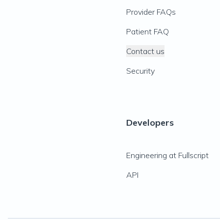
Provider FAQs
Patient FAQ
Contact us
Security
Developers
Engineering at Fullscript
API