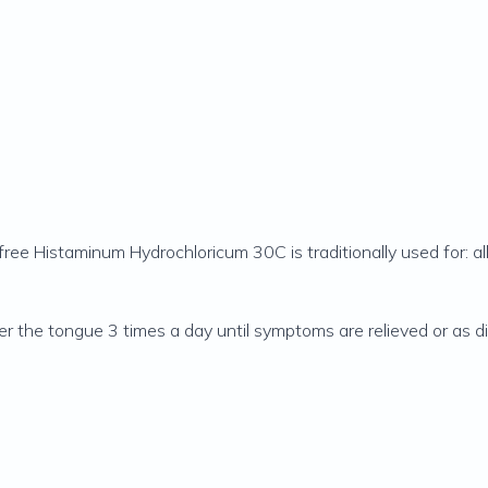
free Histaminum Hydrochloricum 30C is traditionally used for: all
nder the tongue 3 times a day until symptoms are relieved or as d