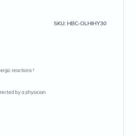
SKU:
HBC-OLHIHY30
ergic reactions.†
irected by a physician.