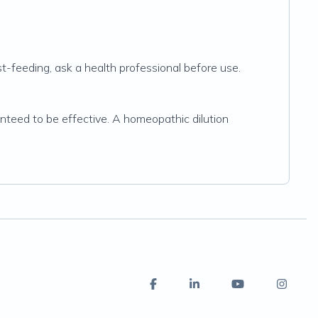
t-feeding, ask a health professional before use.
nteed to be effective. A homeopathic dilution