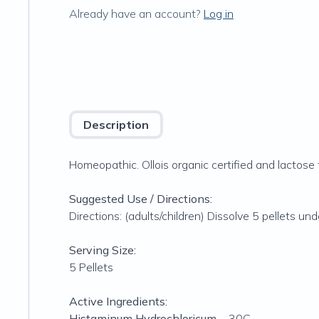
Already have an account?
Log in
Description
Homeopathic. Ollois organic certified and lactose 
Suggested Use / Directions:
Directions: (adults/children) Dissolve 5 pellets u
Serving Size:
5 Pellets
Active Ingredients:
Histaminum Hydrochloricum
... 30C