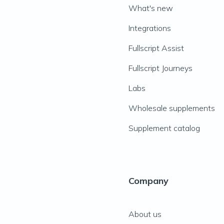
What's new
Integrations
Fullscript Assist
Fullscript Journeys
Labs
Wholesale supplements
Supplement catalog
Company
About us