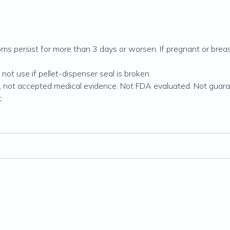
s persist for more than 3 days or worsen. If pregnant or breas
ot use if pellet-dispenser seal is broken.
, not accepted medical evidence. Not FDA evaluated. Not guara
.