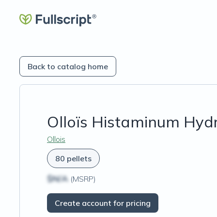
Back to catalog home
Olloïs Histaminum Hydr
Ollois
80 pellets
$N/A
(MSRP)
Create account for pricing