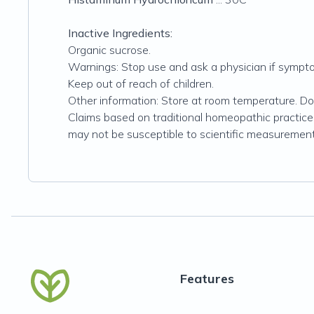
Inactive Ingredients:
Organic sucrose.
Warnings: Stop use and ask a physician if symptom
Keep out of reach of children.
Other information: Store at room temperature. Do n
Claims based on traditional homeopathic practice
may not be susceptible to scientific measurement
Features