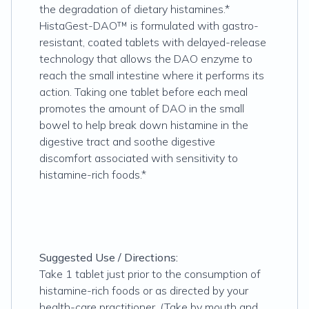
the degradation of dietary histamines.*
HistaGest-DAO™ is formulated with gastro-
resistant, coated tablets with delayed-release
technology that allows the DAO enzyme to
reach the small intestine where it performs its
action. Taking one tablet before each meal
promotes the amount of DAO in the small
bowel to help break down histamine in the
digestive tract and soothe digestive
discomfort associated with sensitivity to
histamine-rich foods.*
Suggested Use / Directions:
Take 1 tablet just prior to the consumption of
histamine-rich foods or as directed by your
health-care practitioner. (Take by mouth and