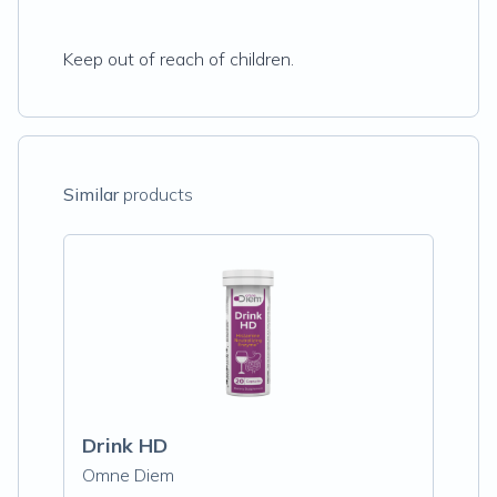
Keep out of reach of children.
Similar
products
Drink HD
Omne Diem