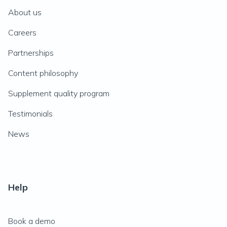
About us
Careers
Partnerships
Content philosophy
Supplement quality program
Testimonials
News
Help
Book a demo