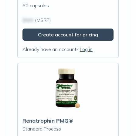
60 capsules
$N/A
(MSRP)
Create account for pricing
Already have an account?
Log in
Renatrophin PMG®
Standard Process