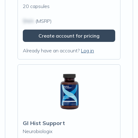
20 capsules
$N/A
(MSRP)
Create account for pricing
Already have an account?
Log in
GI Hist Support
Neurobiologix