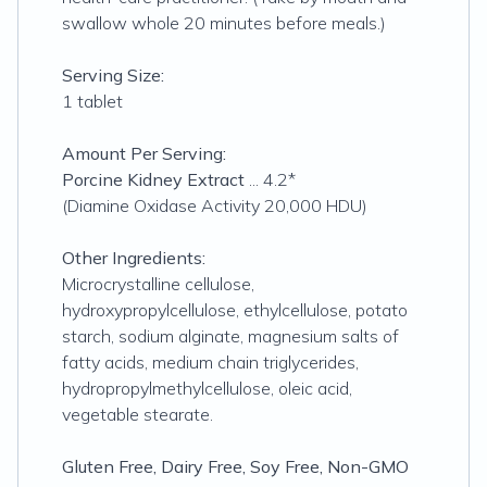
swallow whole 20 minutes before meals.)
Serving Size:
1 tablet
Amount Per Serving:
Porcine Kidney Extract
... 4.2*
(Diamine Oxidase Activity 20,000 HDU)
Other Ingredients:
Microcrystalline cellulose,
hydroxypropylcellulose, ethylcellulose, potato
starch, sodium alginate, magnesium salts of
fatty acids, medium chain triglycerides,
hydropropylmethylcellulose, oleic acid,
vegetable stearate.
Gluten Free, Dairy Free, Soy Free, Non-GMO