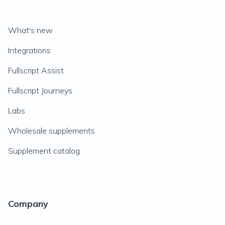
What's new
Integrations
Fullscript Assist
Fullscript Journeys
Labs
Wholesale supplements
Supplement catalog
Company