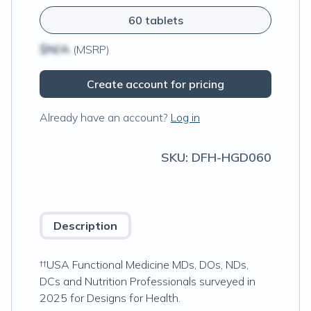
60 tablets
$N/A
(MSRP)
Create account for pricing
Already have an account?
Log in
SKU:
DFH-HGD060
Description
††USA Functional Medicine MDs, DOs, NDs,
DCs and Nutrition Professionals surveyed in
2025 for Designs for Health.