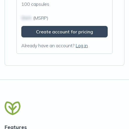
100 capsules
$N/A
(MSRP)
Create account for pricing
Already have an account?
Log in
Features