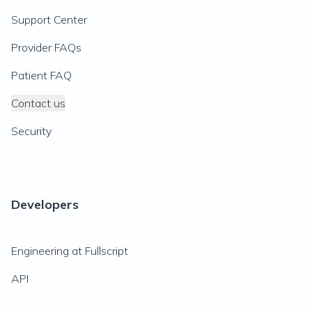
Support Center
Provider FAQs
Patient FAQ
Contact us
Security
Developers
Engineering at Fullscript
API