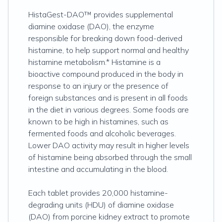
HistaGest-DAO™ provides supplemental
diamine oxidase (DAO), the enzyme
responsible for breaking down food-derived
histamine, to help support normal and healthy
histamine metabolism.* Histamine is a
bioactive compound produced in the body in
response to an injury or the presence of
foreign substances and is present in all foods
in the diet in various degrees. Some foods are
known to be high in histamines, such as
fermented foods and alcoholic beverages.
Lower DAO activity may result in higher levels
of histamine being absorbed through the small
intestine and accumulating in the blood.
Each tablet provides 20,000 histamine-
degrading units (HDU) of diamine oxidase
(DAO) from porcine kidney extract to promote