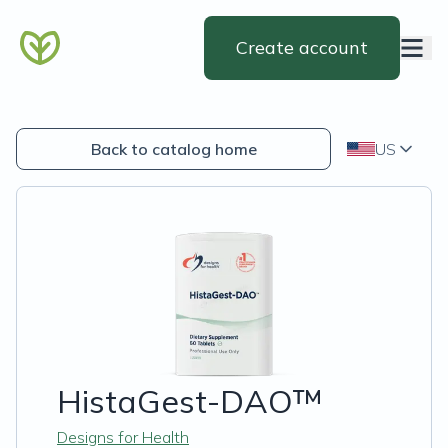
Create account
Back to catalog home
US
HistaGest-DAO™
Designs for Health