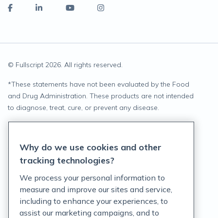
© Fullscript
2026
. All rights reserved.
*
These statements have not been evaluated by the Food
and Drug Administration. These products are not intended
to diagnose, treat, cure, or prevent any disease.
Privacy Statement
Why do we use cookies and other
Terms of Service
tracking technologies?
Accessibility Policy
We process your personal information to
measure and improve our sites and service,
Customer Support Policy
including to enhance your experiences, to
assist our marketing campaigns, and to
Acceptable Use Policy