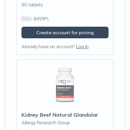
90 tablets
$N/A
(MSRP)
Create account for pricing
Already have an account?
Log in
Kidney Beef Natural Glandular
Allergy Research Group