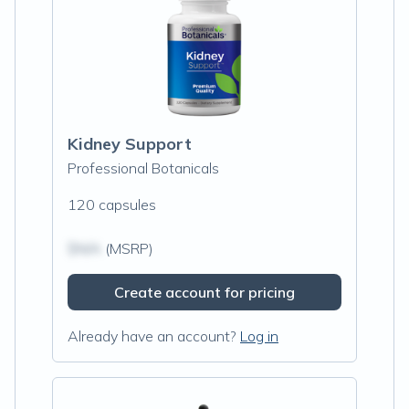
Kidney Support
Professional Botanicals
120 capsules
$N/A
(MSRP)
Create account for pricing
Already have an account?
Log in