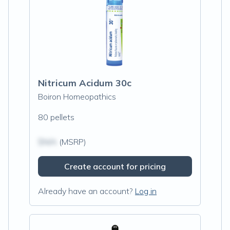
Nitricum Acidum 30c
Boiron Homeopathics
80 pellets
$N/A
(MSRP)
Create account for pricing
Already have an account?
Log in