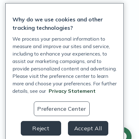
Privacy Statement
Why do we use cookies and other
Terms of Service
tracking technologies?
Accessibility Policy
We process your personal information to
measure and improve our sites and service,
Customer Support Policy
including to enhance your experiences, to
assist our marketing campaigns, and to
Acceptable Use Policy
provide personalized content and advertising.
Privacy Rights Notice
Please visit the preference center to learn
more and choose your preferences. For further
Auto Refill Terms and Conditions
details, see our
Privacy Statement
Consumer Health Data Privacy Notice
Preference Center
US
Reject
Accept All