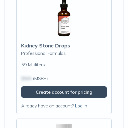
Kidney Stone Drops
Professional Formulas
59 Milliliters
$N/A
(MSRP)
Create account for pricing
Already have an account?
Log in