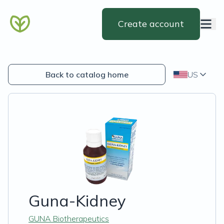
Create account
Back to catalog home
US
Guna-Kidney
GUNA Biotherapeutics