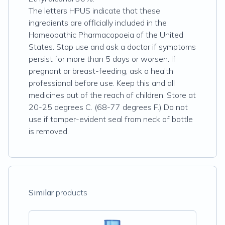
The letters HPUS indicate that these
ingredients are officially included in the
Homeopathic Pharmacopoeia of the United
States. Stop use and ask a doctor if symptoms
persist for more than 5 days or worsen. If
pregnant or breast-feeding, ask a health
professional before use. Keep this and all
medicines out of the reach of children. Store at
20-25 degrees C. (68-77 degrees F.) Do not
use if tamper-evident seal from neck of bottle
is removed.
Similar
products