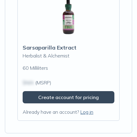
Sarsaparilla Extract
Herbalist & Alchemist
60 Milliliters
$N/A
(MSRP)
Create account for pricing
Already have an account?
Log in