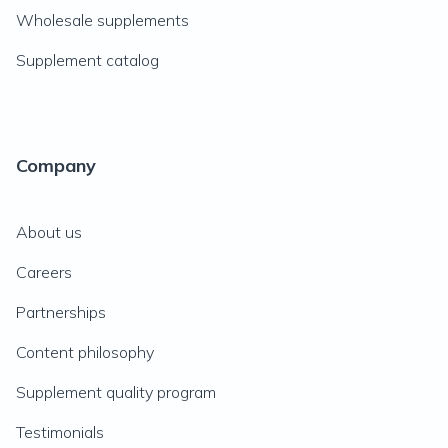
Wholesale supplements
Supplement catalog
Company
About us
Careers
Partnerships
Content philosophy
Supplement quality program
Testimonials