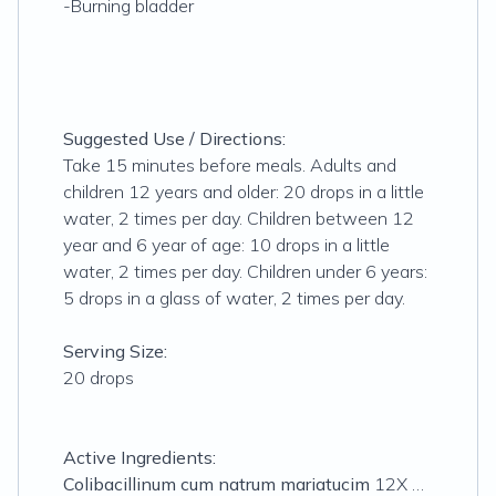
-Burning bladder
Suggested Use / Directions:
Take 15 minutes before meals. Adults and
children 12 years and older: 20 drops in a little
water, 2 times per day. Children between 12
year and 6 year of age: 10 drops in a little
water, 2 times per day. Children under 6 years:
5 drops in a glass of water, 2 times per day.
Serving Size:
20 drops
Active Ingredients:
Colibacillinum cum natrum mariatucim
12X …