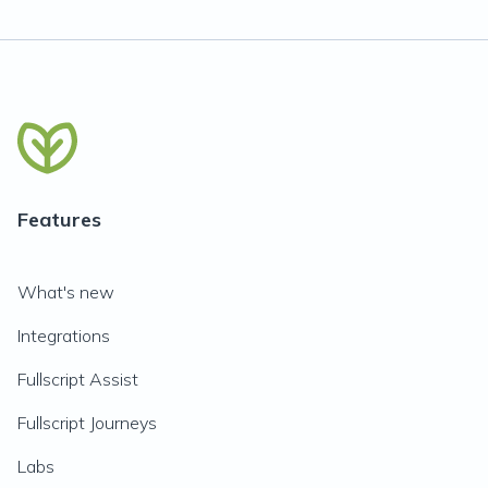
Features
What's new
Integrations
Fullscript Assist
Fullscript Journeys
Labs