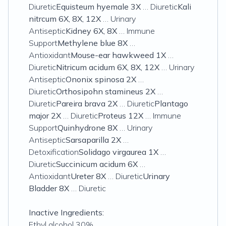
Diuretic
Equisteum hyemale 3X
… Diuretic
Kali
nitrcum 6X, 8X, 12X
… Urinary
Antiseptic
Kidney 6X, 8X
… Immune
Support
Methylene blue 8X
…
Antioxidant
Mouse-ear hawkweed 1X
…
Diuretic
Nitricum acidum 6X, 8X, 12X
… Urinary
Antiseptic
Ononix spinosa 2X
…
Diuretic
Orthosipohn stamineus 2X
…
Diuretic
Pareira brava 2X
… Diuretic
Plantago
major 2X
… Diuretic
Proteus 12X
… Immune
Support
Quinhydrone 8X
… Urinary
Antiseptic
Sarsaparilla 2X
…
Detoxification
Solidago virgaurea 1X
…
Diuretic
Succinicum acidum 6X
…
Antioxidant
Ureter 8X
… Diuretic
Urinary
Bladder 8X
… Diuretic
Inactive Ingredients:
Ethyl alcohol 30%.