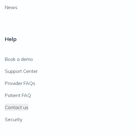
News
Help
Book a demo
Support Center
Provider FAQs
Patient FAQ
Contact us
Security