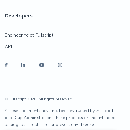
Developers
Engineering at Fullscript
API
© Fullscript
2026
. All rights reserved.
*
These statements have not been evaluated by the Food
and Drug Administration. These products are not intended
to diagnose, treat, cure, or prevent any disease.