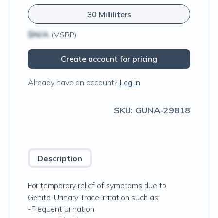
30 Milliliters
$N/A
(MSRP)
Create account for pricing
Already have an account?
Log in
SKU:
GUNA-29818
Description
For temporary relief of symptoms due to
Genito-Urinary Trace irritation such as:
-Frequent urination