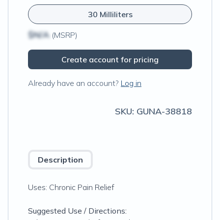
30 Milliliters
$N/A
(MSRP)
Create account for pricing
Already have an account?
Log in
SKU:
GUNA-38818
Description
Uses: Chronic Pain Relief
Suggested Use / Directions: