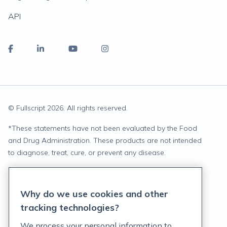
API
© Fullscript
2026
. All rights reserved.
*
These statements have not been evaluated by the Food
and Drug Administration. These products are not intended
to diagnose, treat, cure, or prevent any disease.
Privacy Statement
Why do we use cookies and other
Terms of Service
tracking technologies?
Accessibility Policy
We process your personal information to