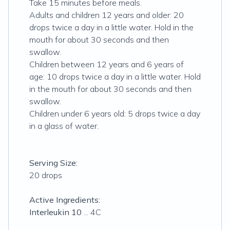
Take 15 minutes before meals.
Adults and children 12 years and older: 20
drops twice a day in a little water. Hold in the
mouth for about 30 seconds and then
swallow.
Children between 12 years and 6 years of
age: 10 drops twice a day in a little water. Hold
in the mouth for about 30 seconds and then
swallow.
Children under 6 years old: 5 drops twice a day
in a glass of water.
Serving Size:
20 drops
Active Ingredients:
Interleukin 10
... 4C