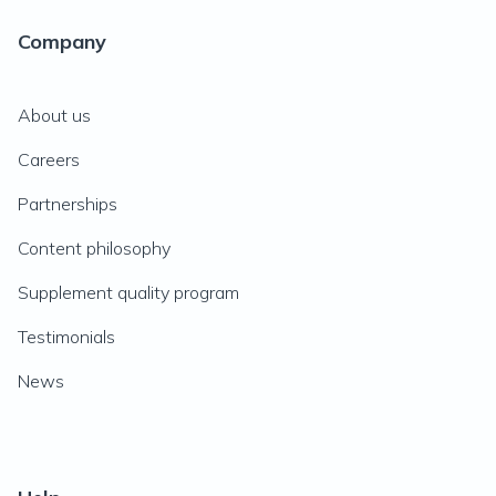
Company
About us
Careers
Partnerships
Content philosophy
Supplement quality program
Testimonials
News