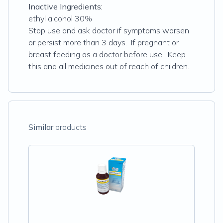
Inactive Ingredients:
ethyl alcohol 30%
Stop use and ask doctor if symptoms worsen
or persist more than 3 days. If pregnant or
breast feeding as a doctor before use. Keep
this and all medicines out of reach of children.
Similar
products