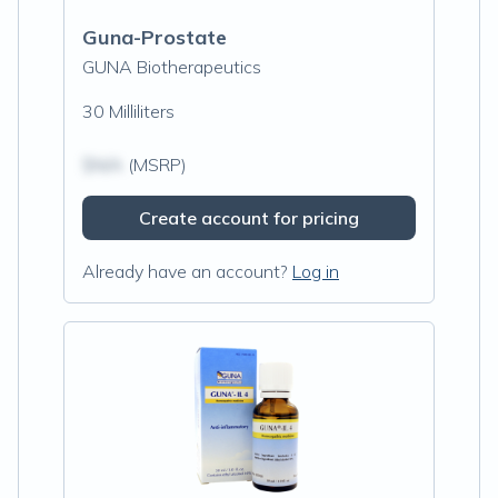
Guna-Prostate
GUNA Biotherapeutics
30 Milliliters
$N/A
(MSRP)
Create account for pricing
Already have an account?
Log in