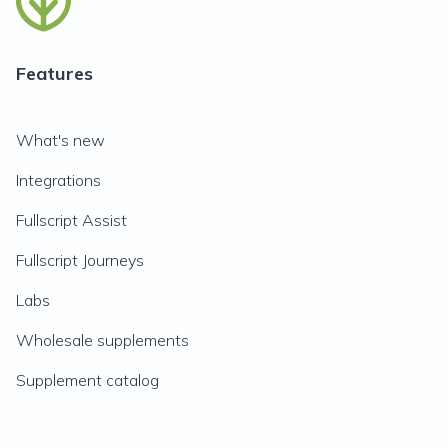
Features
What's new
Integrations
Fullscript Assist
Fullscript Journeys
Labs
Wholesale supplements
Supplement catalog