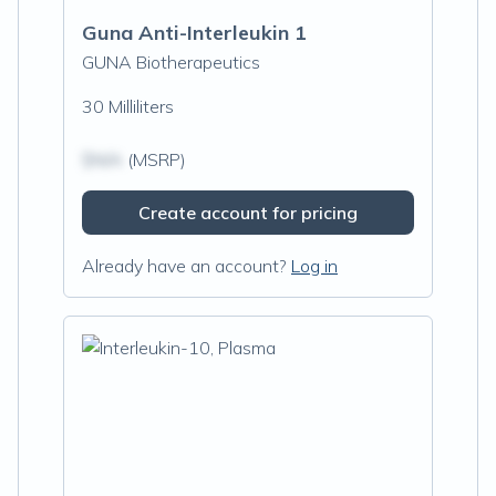
Guna Anti-Interleukin 1
GUNA Biotherapeutics
30 Milliliters
$N/A
(MSRP)
Create account for pricing
Already have an account?
Log in