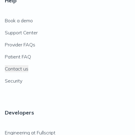
Help
Book a demo
Support Center
Provider FAQs
Patient FAQ
Contact us
Security
Developers
Engineering at Fullscript