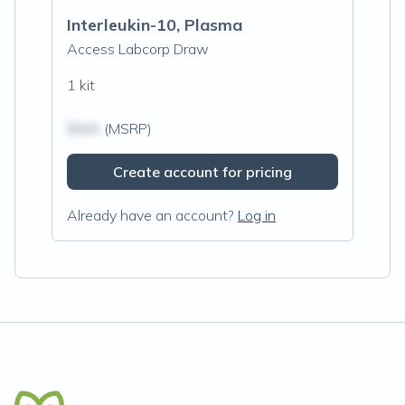
Interleukin-10, Plasma
Access Labcorp Draw
1 kit
$N/A
(MSRP)
Create account for pricing
Already have an account?
Log in