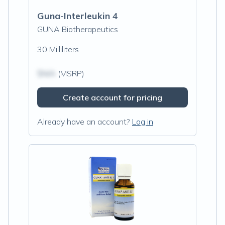
Guna-Interleukin 4
GUNA Biotherapeutics
30 Milliliters
$N/A
(MSRP)
Create account for pricing
Already have an account?
Log in