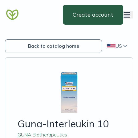
Create account
Back to catalog home
US
Guna-Interleukin 10
GUNA Biotherapeutics