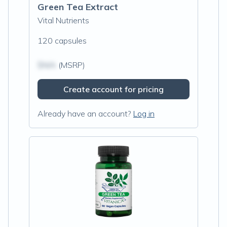
Green Tea Extract
Vital Nutrients
120 capsules
$N/A
(MSRP)
Create account for pricing
Already have an account?
Log in