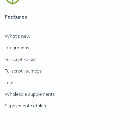
Features
What's new
Integrations
Fullscript Assist
Fullscript Journeys
Labs
Wholesale supplements
Supplement catalog