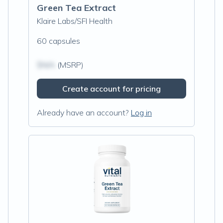
Green Tea Extract
Klaire Labs/SFI Health
60 capsules
$N/A
(MSRP)
Create account for pricing
Already have an account?
Log in