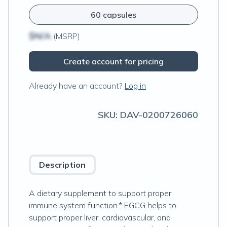
60 capsules
$N/A
(MSRP)
Create account for pricing
Already have an account?
Log in
SKU:
DAV-0200726060
Description
A dietary supplement to support proper
immune system function.* EGCG helps to
support proper liver, cardiovascular, and