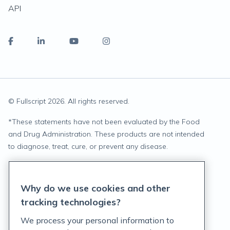
API
© Fullscript
2026
. All rights reserved.
*
These statements have not been evaluated by the Food
and Drug Administration. These products are not intended
to diagnose, treat, cure, or prevent any disease.
Privacy Statement
Why do we use cookies and other
Terms of Service
tracking technologies?
Accessibility Policy
We process your personal information to