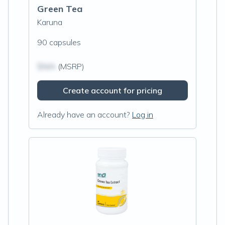
Green Tea
Karuna
90 capsules
$N/A
(MSRP)
Create account for pricing
Already have an account?
Log in