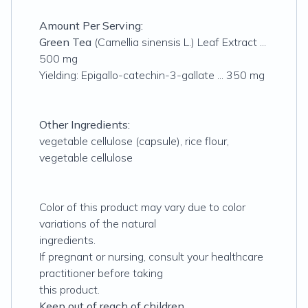
Amount Per Serving:
Green Tea
(Camellia sinensis L.) Leaf Extract ...
500 mg
Yielding: Epigallo-catechin-3-gallate ... 350 mg
Other Ingredients:
vegetable cellulose (capsule), rice flour,
vegetable cellulose
Color of this product may vary due to color
variations of the natural
ingredients.
If pregnant or nursing, consult your healthcare
practitioner before taking
this product.
Keep out of reach of children.