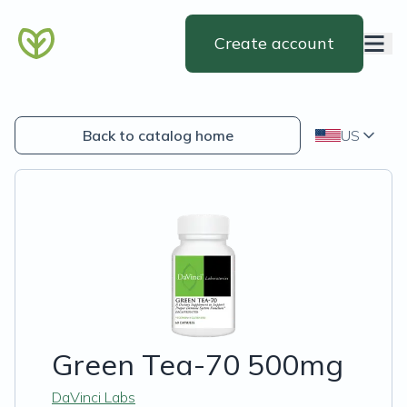
Create account
Back to catalog home
US
Green Tea-70 500mg
DaVinci Labs