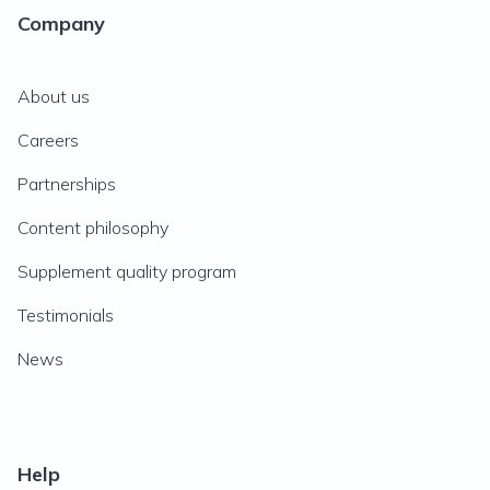
Company
About us
Careers
Partnerships
Content philosophy
Supplement quality program
Testimonials
News
Help