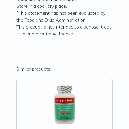
Store in a cool, dry place.
*This statement has not been evaluated by
the Food and Drug Administration.
This product is not intended to diagnose, treat,
cure or prevent any disease.
Similar
products