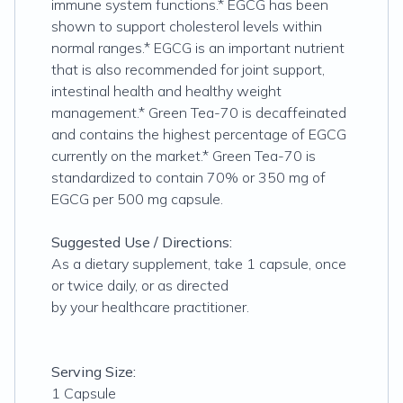
immune system functions.* EGCG has been
shown to support cholesterol levels within
normal ranges.* EGCG is an important nutrient
that is also recommended for joint support,
intestinal health and healthy weight
management.* Green Tea-70 is decaffeinated
and contains the highest percentage of EGCG
currently on the market.* Green Tea-70 is
standardized to contain 70% or 350 mg of
EGCG per 500 mg capsule.
Suggested Use / Directions:
As a dietary supplement, take 1 capsule, once
or twice daily, or as directed
by your healthcare practitioner.
Serving Size:
1 Capsule