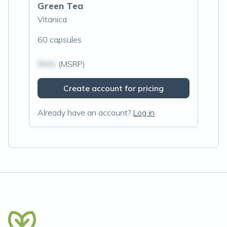
Green Tea
Vitanica
60 capsules
$N/A
(MSRP)
Create account for pricing
Already have an account?
Log in