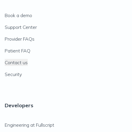
Book a demo
Support Center
Provider FAQs
Patient FAQ
Contact us
Security
Developers
Engineering at Fullscript