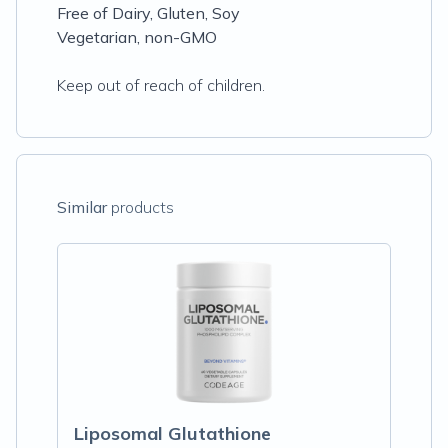
Free of Dairy, Gluten, Soy
Vegetarian, non-GMO
Keep out of reach of children.
Similar
products
Liposomal Glutathione