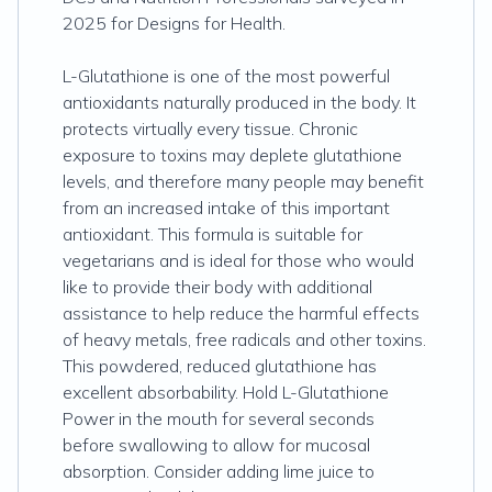
2025 for Designs for Health.
L-Glutathione is one of the most powerful
antioxidants naturally produced in the body. It
protects virtually every tissue. Chronic
exposure to toxins may deplete glutathione
levels, and therefore many people may benefit
from an increased intake of this important
antioxidant. This formula is suitable for
vegetarians and is ideal for those who would
like to provide their body with additional
assistance to help reduce the harmful effects
of heavy metals, free radicals and other toxins.
This powdered, reduced glutathione has
excellent absorbability. Hold L-Glutathione
Power in the mouth for several seconds
before swallowing to allow for mucosal
absorption. Consider adding lime juice to