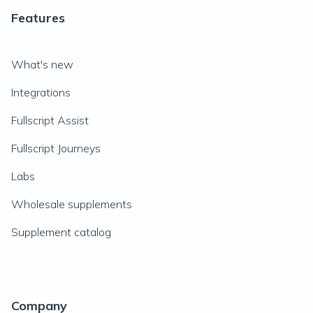
Features
What's new
Integrations
Fullscript Assist
Fullscript Journeys
Labs
Wholesale supplements
Supplement catalog
Company