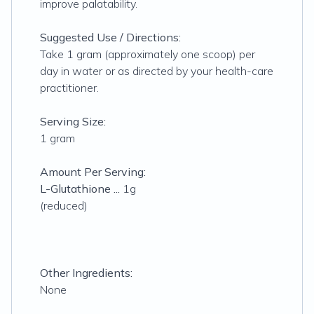
improve palatability.
Suggested Use / Directions:
Take 1 gram (approximately one scoop) per
day in water or as directed by your health-care
practitioner.
Serving Size:
1 gram
Amount Per Serving:
L-Glutathione ...
1g
(reduced)
Other Ingredients:
None