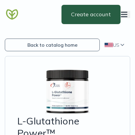
Create account
Back to catalog home
US
L-Glutathione
Power™