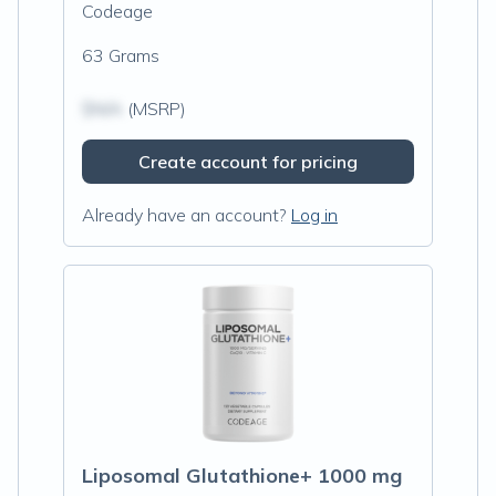
Codeage
63 Grams
$N/A
(MSRP)
Create account for pricing
Already have an account?
Log in
Liposomal Glutathione+ 1000 mg