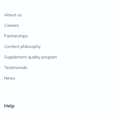
About us
Careers
Partnerships
Content philosophy
Supplement quality program
Testimonials
News
Help