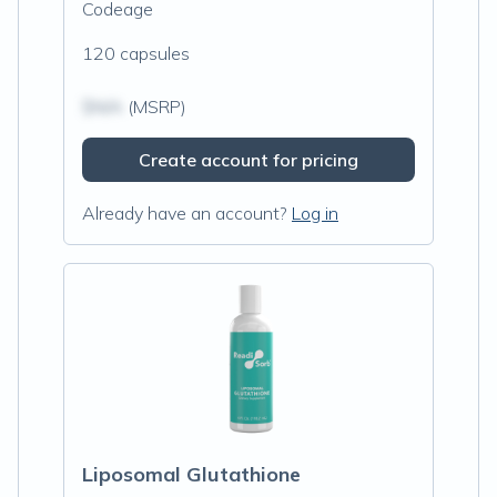
Codeage
120 capsules
$N/A
(MSRP)
Create account for pricing
Already have an account?
Log in
Liposomal Glutathione