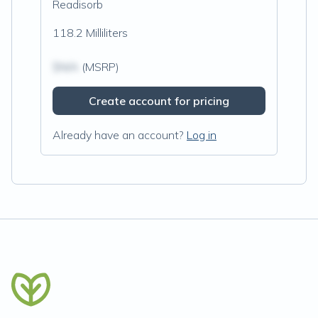
Readisorb
118.2 Milliliters
$N/A
(MSRP)
Create account for pricing
Already have an account?
Log in