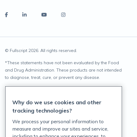
© Fullscript
2026
. All rights reserved.
*
These statements have not been evaluated by the Food
and Drug Administration. These products are not intended
to diagnose, treat, cure, or prevent any disease.
Privacy Statement
Why do we use cookies and other
Terms of Service
tracking technologies?
Accessibility Policy
We process your personal information to
measure and improve our sites and service,
Customer Support Policy
including to enhance your experiences, to