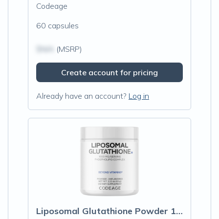
Codeage
60 capsules
$N/A
(MSRP)
Create account for pricing
Already have an account?
Log in
Liposomal Glutathione Powder 1000 mg, Unflavored