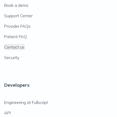
Book a demo
Support Center
Provider FAQs
Patient FAQ
Contact us
Security
Developers
Engineering at Fullscript
API