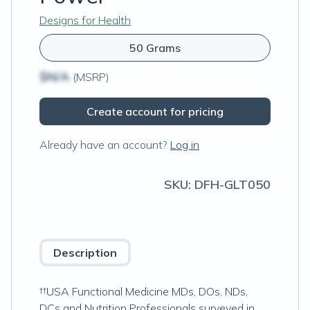
Designs for Health
50 Grams
$N/A
(MSRP)
Create account for pricing
Already have an account?
Log in
SKU:
DFH-GLT050
Description
††USA Functional Medicine MDs, DOs, NDs,
DCs and Nutrition Professionals surveyed in