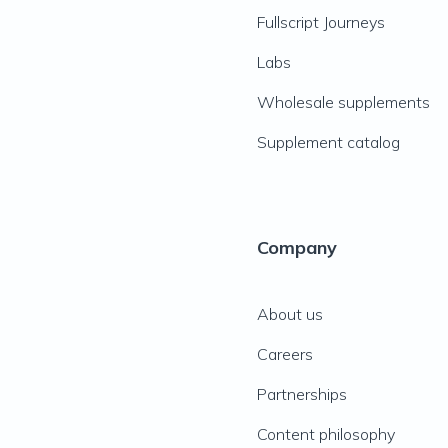
Fullscript Journeys
Labs
Wholesale supplements
Supplement catalog
Company
About us
Careers
Partnerships
Content philosophy