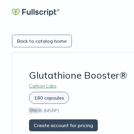
Back to catalog home
Glutathione Booster®
Carlson Labs
180 capsules
$N/A
(MSRP)
Create account for pricing