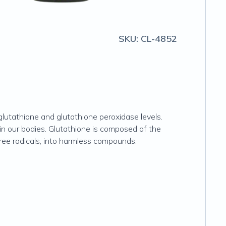
SKU:
CL-4852
glutathione and glutathione peroxidase levels.
n our bodies. Glutathione is composed of the
free radicals, into harmless compounds.