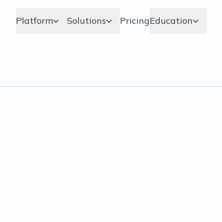
Platform
Solutions
Pricing
Education