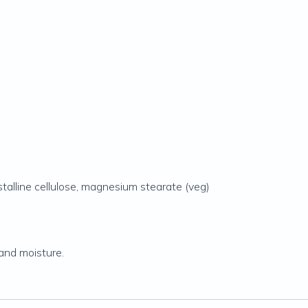
stalline cellulose, magnesium stearate (veg)
and moisture.