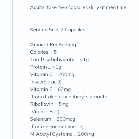
Adults:
take two capsules daily at mealtime.
Serving Size:
2 Capsules
Amount Per Serving
Calories
... 5
Total Carbohydrate
... <1g
Protein
... <1g
Vitamin C
... 200mg
(ascorbic acid)
Vitamin E
... 67mg
(from d-alpha tocopheryl succinate)
Riboflavin
... 5mg
(Vitamin B-2)
Selenium
... 200mcg
(from selenomethionine)
N-Acetyl Cysteine
... 200mg