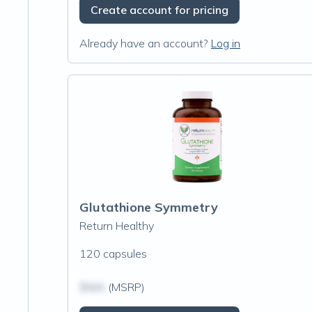
Create account for pricing
Already have an account?
Log in
Glutathione Symmetry
Return Healthy
120 capsules
$N/A
(MSRP)