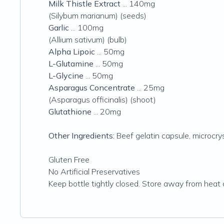
Milk Thistle Extract
... 140mg
(Silybum marianum) (seeds)
Garlic
... 100mg
(Allium sativum) (bulb)
Alpha Lipoic
... 50mg
L-Glutamine
... 50mg
L-Glycine
... 50mg
Asparagus Concentrate
... 25mg
(Asparagus officinalis) (shoot)
Glutathione
... 20mg
Other Ingredients:
Beef gelatin capsule, microcry
Gluten Free
No Artificial Preservatives
Keep bottle tightly closed. Store away from heat 