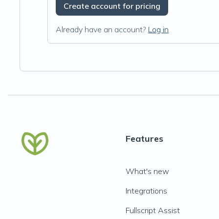
Create account for pricing
Already have an account?
Log in
Features
What's new
Integrations
Fullscript Assist