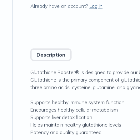
Already have an account?
Log in
Description
Glutathione Booster® is designed to provide our b
Glutathione is the primary component of glutathi
three amino acids: cysteine, glutamine, and glycin
Supports healthy immune system function
Encourages healthy cellular metabolism
Supports liver detoxification
Helps maintain healthy glutathione levels
Potency and quality guaranteed