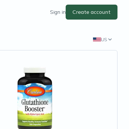
Sign in
Create account
US