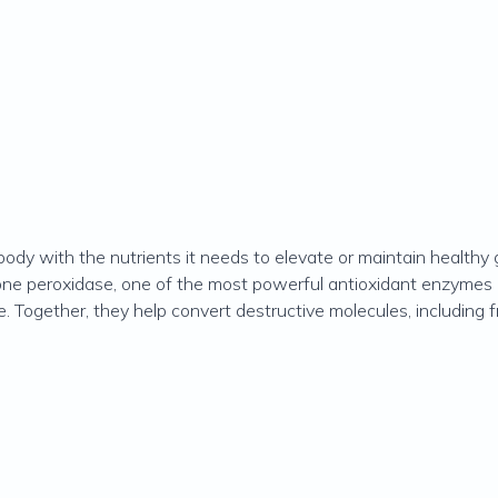
ody with the nutrients it needs to elevate or maintain healthy 
one peroxidase, one of the most powerful antioxidant enzymes i
e. Together, they help convert destructive molecules, including 