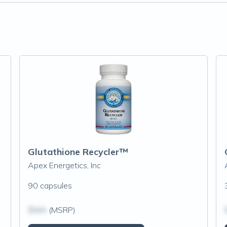
Glutathione Recycler™
Apex Energetics, Inc
90 capsules
$N/A
(MSRP)