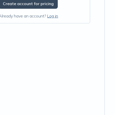
Create account for pricing
Already have an account?
Log in