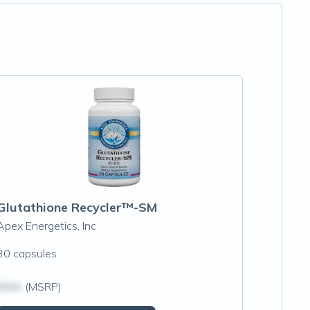
Glutathione Recycler™-SM
Apex Energetics, Inc
30 capsules
$N/A
(MSRP)