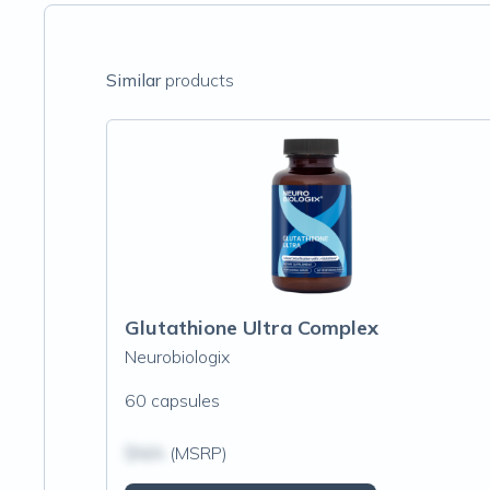
Similar
products
Glutathione Ultra Complex
Neurobiologix
60 capsules
$N/A
(MSRP)