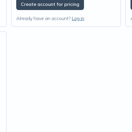
Create account for pricing
Already have an account?
Log in