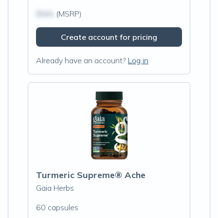
$N/A
(MSRP)
Create account for pricing
Already have an account?
Log in
Turmeric Supreme® Ache
Gaia Herbs
60 capsules