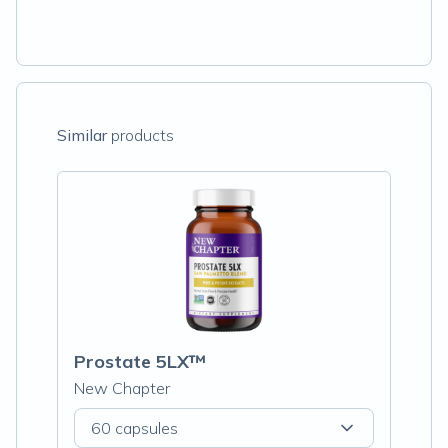
Similar
products
Prostate 5LX™
New Chapter
60 capsules