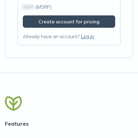
$N/A
(MSRP)
Create account for pricing
Already have an account?
Log in
Features