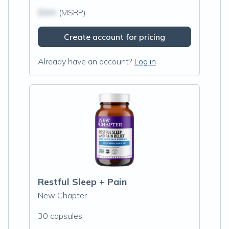
$N/A
(MSRP)
Create account for pricing
Already have an account?
Log in
Restful Sleep + Pain
New Chapter
30 capsules