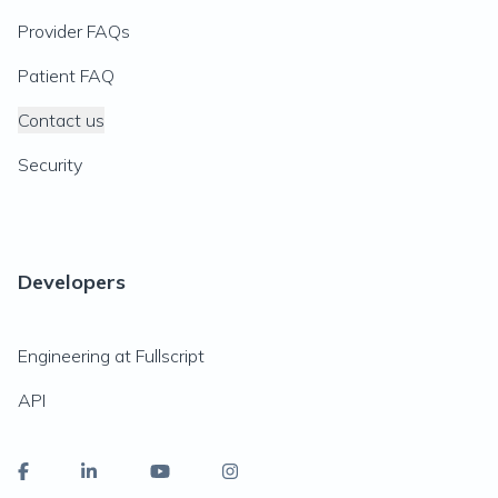
Provider FAQs
Patient FAQ
Contact us
Security
Developers
Engineering at Fullscript
API