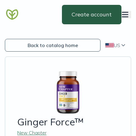
Create account
Back to catalog home
US
Ginger Force™
New Chapter