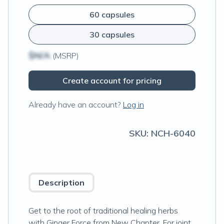
60 capsules
30 capsules
$N/A
(MSRP)
Create account for pricing
Already have an account?
Log in
SKU:
NCH-6040
Description
Get to the root of traditional healing herbs
with Ginger Force from New Chapter. For joint