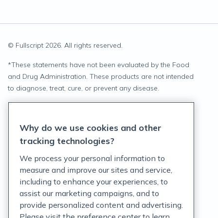
© Fullscript
2026
. All rights reserved.
*
These statements have not been evaluated by the Food
and Drug Administration. These products are not intended
to diagnose, treat, cure, or prevent any disease.
Privacy Statement
Why do we use cookies and other
Terms of Service
tracking technologies?
Accessibility Policy
We process your personal information to
measure and improve our sites and service,
Customer Support Policy
including to enhance your experiences, to
assist our marketing campaigns, and to
Acceptable Use Policy
provide personalized content and advertising.
Privacy Rights Notice
Please visit the preference center to learn