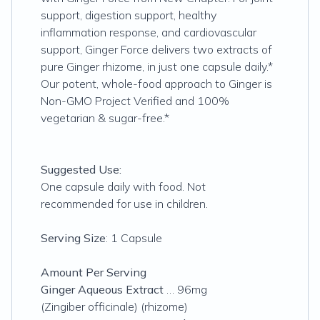
support, digestion support, healthy
inflammation response, and cardiovascular
support, Ginger Force delivers two extracts of
pure Ginger rhizome, in just one capsule daily.*
Our potent, whole-food approach to Ginger is
Non-GMO Project Verified and 100%
vegetarian & sugar-free.*
Suggested Use:
One capsule daily with food. Not
recommended for use in children.
Serving Size
: 1 Capsule
Amount Per Serving
Ginger Aqueous Extract
… 96mg
(Zingiber officinale) (rhizome)