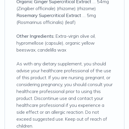
Organic Ginger Supercritical Extract
… 54mg
(Zingiber officinale) (rhizome) (rhizome)
Rosemary Supercritical Extract
… 5mg
(Rosmarinus officinalis) (leaf)
Other Ingredients:
Extra-virgin olive oil,
hypromellose (capsule), organic yellow
beeswax, candelilla wax
As with any dietary supplement, you should
advise your healthcare professional of the use
of this product. If you are nursing, pregnant, or
considering pregnancy, you should consult your
healthcare professional prior to using this
product. Discontinue use and contact your
healthcare professional if you experience a
side effect or an allergic reaction. Do not
exceed suggested use. Keep out of reach of
children.