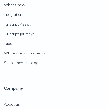
What's new
Integrations
Fullscript Assist
Fullscript Journeys
Labs
Wholesale supplements
Supplement catalog
Company
About us