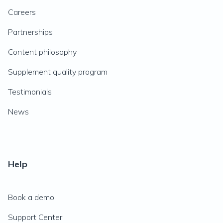
Careers
Partnerships
Content philosophy
Supplement quality program
Testimonials
News
Help
Book a demo
Support Center