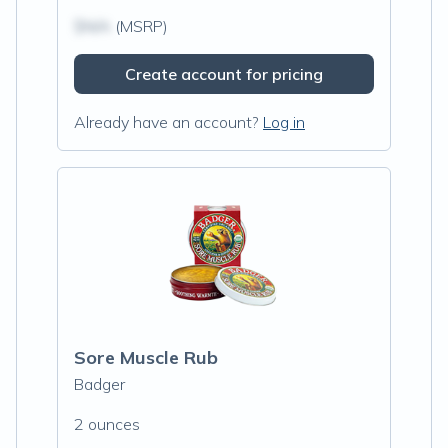
$N/A
(MSRP)
Create account for pricing
Already have an account?
Log in
Sore Muscle Rub
Badger
2 ounces