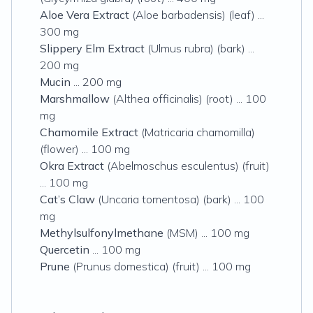
Aloe Vera Extract
(Aloe barbadensis) (leaf) ...
300 mg
Slippery Elm Extract
(Ulmus rubra) (bark) ...
200 mg
Mucin
... 200 mg
Marshmallow
(Althea officinalis) (root) ... 100
mg
Chamomile Extract
(Matricaria chamomilla)
(flower) ... 100 mg
Okra Extract
(Abelmoschus esculentus) (fruit)
... 100 mg
Cat’s Claw
(Uncaria tomentosa) (bark) ... 100
mg
Methylsulfonylmethane
(MSM) ... 100 mg
Quercetin
... 100 mg
Prune
(Prunus domestica) (fruit) ... 100 mg