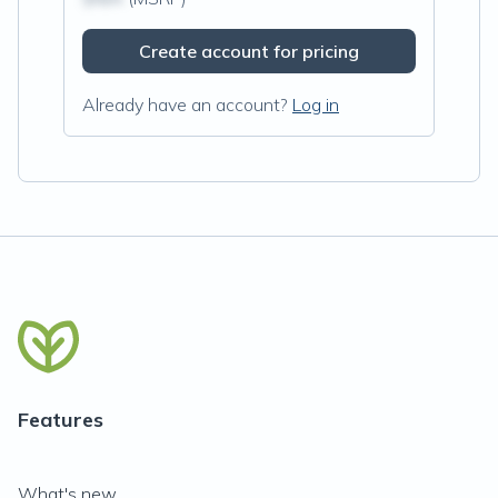
Create account for pricing
Already have an account?
Log in
Features
What's new