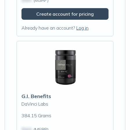
$N/A
(MSRP)
Create account for pricing
Already have an account?
Log in
G.I. Benefits
DaVinci Labs
384.15 Grams
$N/A
(MSRP)