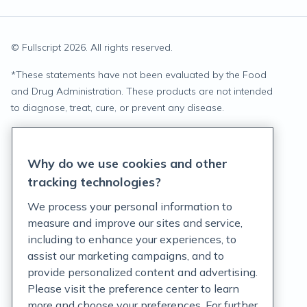
© Fullscript
2026
. All rights reserved.
*
These statements have not been evaluated by the Food
and Drug Administration. These products are not intended
to diagnose, treat, cure, or prevent any disease.
Privacy Statement
Why do we use cookies and other
Terms of Service
tracking technologies?
Accessibility Policy
We process your personal information to
measure and improve our sites and service,
Customer Support Policy
including to enhance your experiences, to
assist our marketing campaigns, and to
Acceptable Use Policy
provide personalized content and advertising.
Privacy Rights Notice
Please visit the preference center to learn
more and choose your preferences. For further