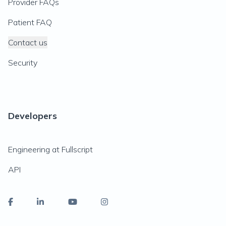
Provider FAQs
Patient FAQ
Contact us
Security
Developers
Engineering at Fullscript
API