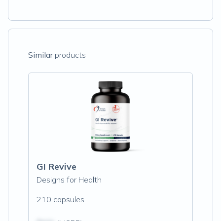
Similar
products
GI Revive
Designs for Health
210 capsules