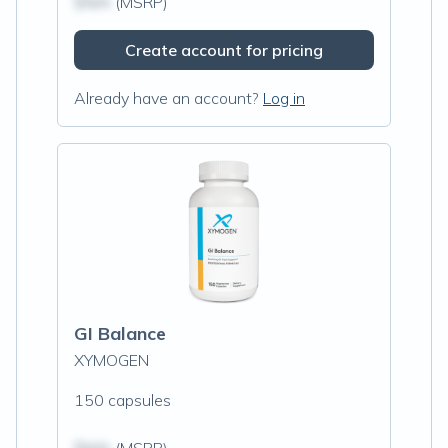
$N/A
(MSRP)
Create account for pricing
Already have an account?
Log in
GI Balance
XYMOGEN
150 capsules