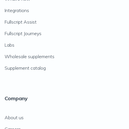
Integrations
Fullscript Assist
Fullscript Journeys
Labs
Wholesale supplements
Supplement catalog
Company
About us