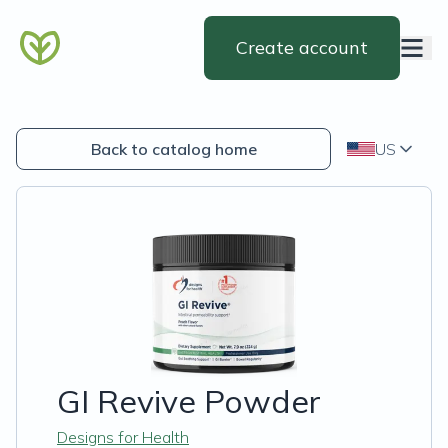
Create account
Back to catalog home
US
GI Revive Powder
Designs for Health