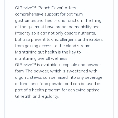
GI Revive™ (Peach Flavor) offers
comprehensive support for optimum
gastrointestinal health and function. The lining
of the gut must have proper permeability and
integrity so it can not only absorb nutrients,
but also prevent toxins, allergens and microbes
from gaining access to the blood stream.
Maintaining gut health is the key to
maintaining overall wellness.
GI Revive™ is available in capsule and powder
form. The powder, which is sweetened with
organic stevia, can be mixed into any beverage
or functional food powder and can be used as
part of a health program for achieving optimal
GI health and regularity.