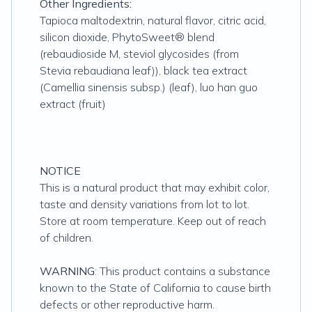
Other Ingredients:
Tapioca maltodextrin, natural flavor, citric acid,
silicon dioxide, PhytoSweet® blend
(rebaudioside M, steviol glycosides (from
Stevia rebaudiana leaf)), black tea extract
(Camellia sinensis subsp.) (leaf), luo han guo
extract (fruit)
NOTICE
This is a natural product that may exhibit color,
taste and density variations from lot to lot.
Store at room temperature. Keep out of reach
of children.
WARNING
: This product contains a substance
known to the State of California to cause birth
defects or other reproductive harm.