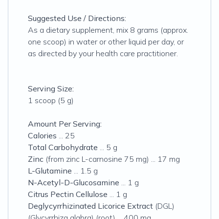
Suggested Use / Directions:
As a dietary supplement, mix 8 grams (approx.
one scoop) in water or other liquid per day, or
as directed by your health care practitioner.
Serving Size:
1 scoop (5 g)
Amount Per Serving:
Calories
... 25
Total Carbohydrate
... 5 g
Zinc
(from zinc L-carnosine 75 mg) ... 17 mg
L-Glutamine
... 1.5 g
N-Acetyl-D-Glucosamine
... 1 g
Citrus Pectin Cellulose
... 1 g
Deglycyrrhizinated Licorice Extract
(DGL)
(Glycyrrhiza glabra) (root) ... 400 mg