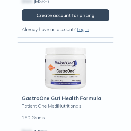
$N/A
(MSRP)
Create account for pricing
Already have an account?
Log in
GastroOne Gut Health Formula
Patient One MediNutritionals
180 Grams