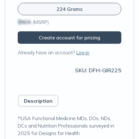
224 Grams
$N/A
(MSRP)
Create account for pricing
Already have an account?
Log in
SKU:
DFH-GIR225
Description
††USA Functional Medicine MDs, DOs, NDs,
DCs and Nutrition Professionals surveyed in
2025 for Designs for Health.