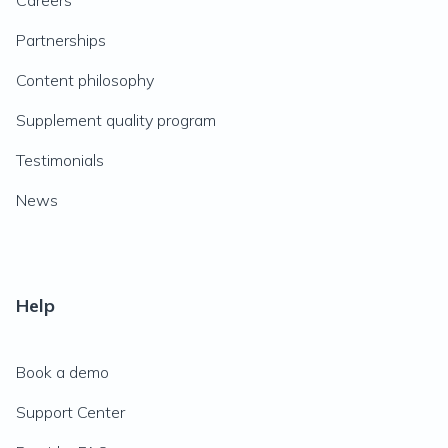
Careers
Partnerships
Content philosophy
Supplement quality program
Testimonials
News
Help
Book a demo
Support Center