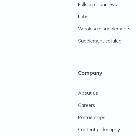
Fullscript Journeys
Labs
Wholesale supplements
Supplement catalog
Company
About us
Careers
Partnerships
Content philosophy