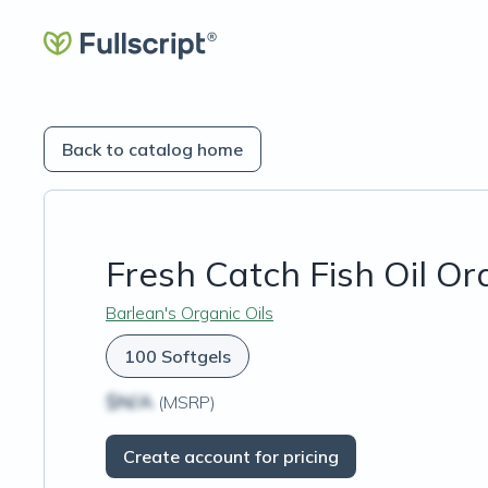
Back to catalog home
Fresh Catch Fish Oil O
Barlean's Organic Oils
100 Softgels
$N/A
(MSRP)
Create account for pricing