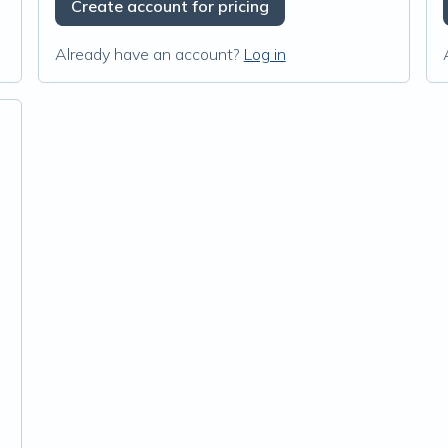
Create account for pricing
Already have an account?
Log in