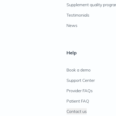
Supplement quality progr
Testimonials
News
Help
Book a demo
Support Center
Provider FAQs
Patient FAQ
Contact us