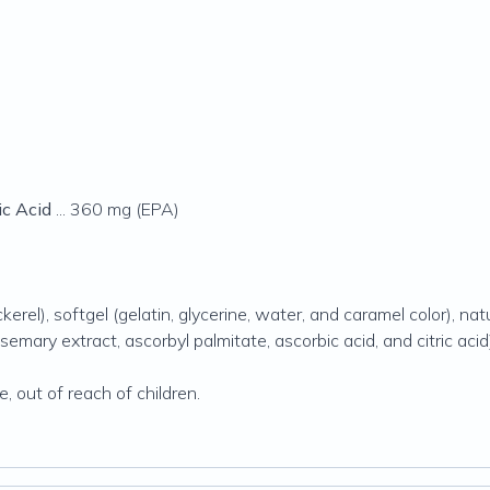
c Acid
... 360 mg (EPA)
erel), softgel (gelatin, glycerine, water, and caramel color), natu
emary extract, ascorbyl palmitate, ascorbic acid, and citric acid
e, out of reach of children.