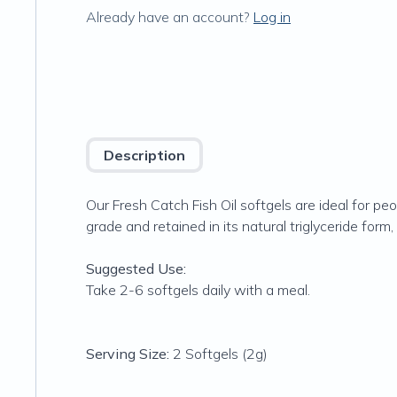
Already have an account?
Log in
Description
Our Fresh Catch Fish Oil softgels are ideal for pe
grade and retained in its natural triglyceride fo
Suggested Use:
Take 2-6 softgels daily with a meal.
Serving Size:
2 Softgels (2g)