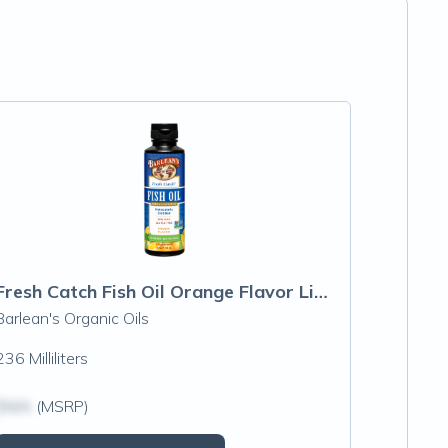
Fresh Catch Fish Oil Orange Flavor Liquid
Barlean's Organic Oils
236 Milliliters
$N/A
(MSRP)