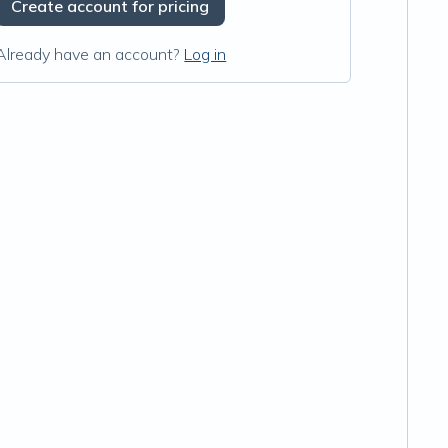
Create account for pricing
Already have an account?
Log in