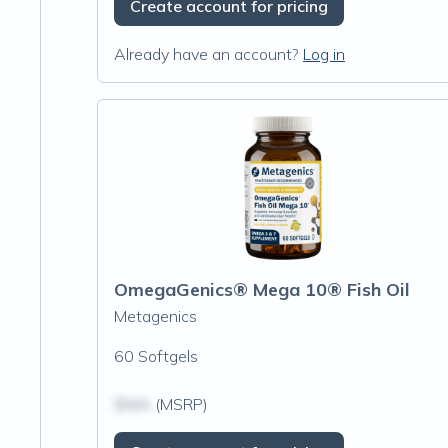
Create account for pricing
Already have an account?
Log in
OmegaGenics® Mega 10® Fish Oil
Metagenics
60 Softgels
$N/A
(MSRP)