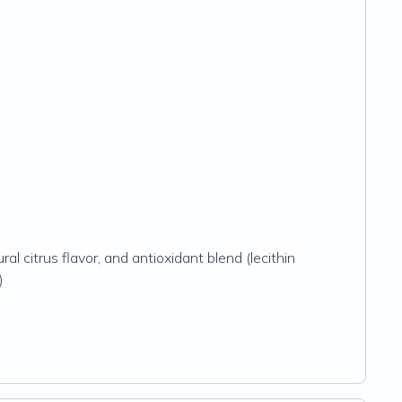
ral citrus flavor, and antioxidant blend (lecithin
)