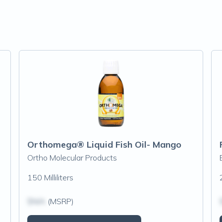
Orthomega® Liquid Fish Oil- Mango
Ortho Molecular Products
150 Milliliters
$N/A
(MSRP)