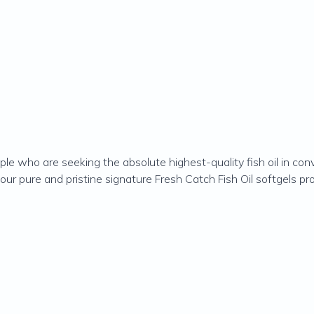
ople who are seeking the absolute highest-quality fish oil in con
rm, our pure and pristine signature Fresh Catch Fish Oil softgel