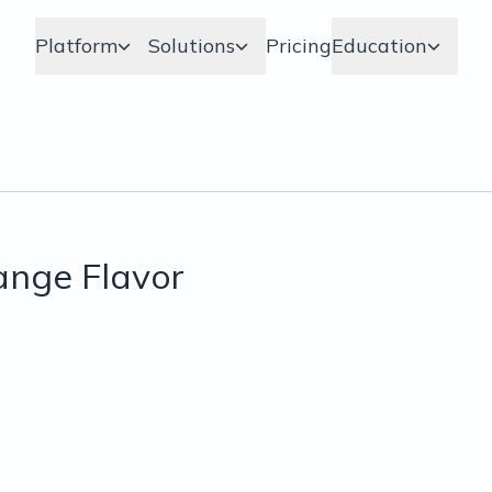
Platform
Solutions
Pricing
Education
range Flavor