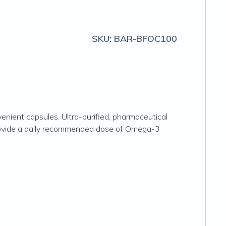
SKU:
BAR-BFOC100
venient capsules. Ultra-purified, pharmaceutical
s provide a daily recommended dose of Omega-3