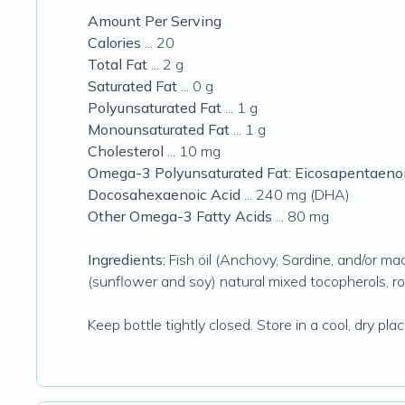
Amount Per Serving
Calories
... 20
Total Fat
... 2 g
Saturated Fat
... 0 g
Polyunsaturated Fat
... 1 g
Monounsaturated Fat
... 1 g
Cholesterol
... 10 mg
Omega-3 Polyunsaturated Fat: Eicosapentaenoi
Docosahexaenoic Acid
... 240 mg (DHA)
Other Omega-3 Fatty Acids
... 80 mg
Ingredients:
Fish oil (Anchovy, Sardine, and/or mack
(sunflower and soy) natural mixed tocopherols, ros
Keep bottle tightly closed. Store in a cool, dry plac