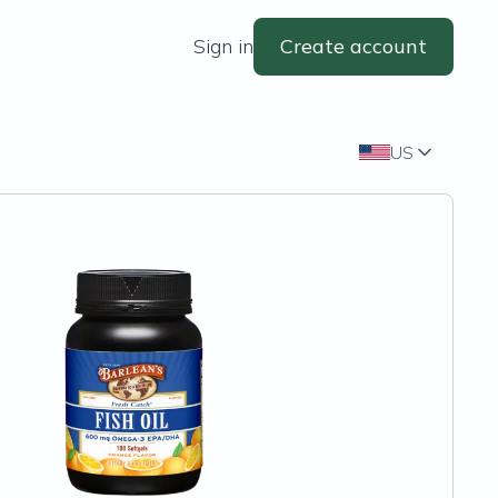
Sign in
Create account
US