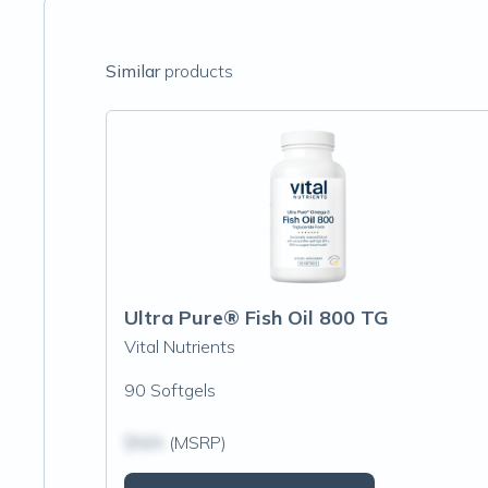
Similar
products
Ultra Pure® Fish Oil 800 TG
Vital Nutrients
90 Softgels
$N/A
(MSRP)