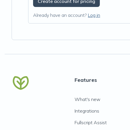
Create account for pricing
Already have an account?
Log in
Features
What's new
Integrations
Fullscript Assist