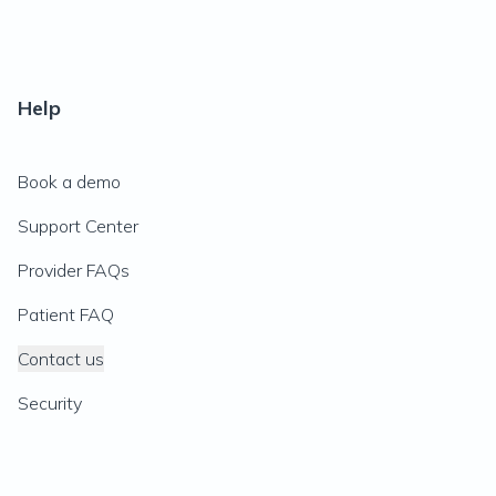
Help
Book a demo
Support Center
Provider FAQs
Patient FAQ
Contact us
Security