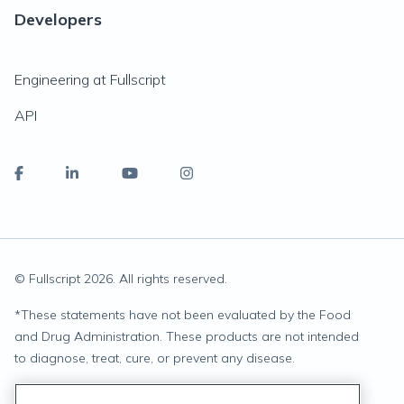
Developers
Engineering at Fullscript
API
© Fullscript
2026
. All rights reserved.
*
These statements have not been evaluated by the Food
and Drug Administration. These products are not intended
to diagnose, treat, cure, or prevent any disease.
Privacy Statement