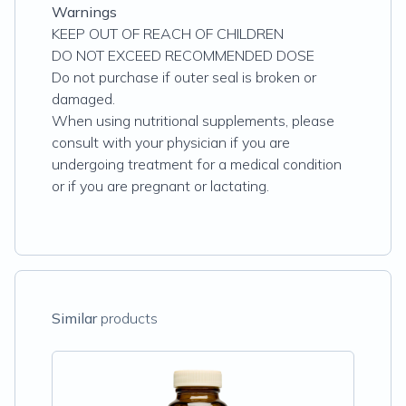
Warnings
KEEP OUT OF REACH OF CHILDREN
DO NOT EXCEED RECOMMENDED DOSE
Do not purchase if outer seal is broken or
damaged.
When using nutritional supplements, please
consult with your physician if you are
undergoing treatment for a medical condition
or if you are pregnant or lactating.
Similar
products