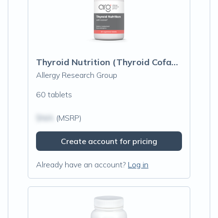
Thyroid Nutrition (Thyroid Cofactors)
Allergy Research Group
60 tablets
$N/A
(MSRP)
Create account for pricing
Already have an account?
Log in