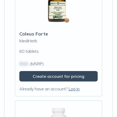
Coleus Forte
MediHerb
60 tablets
$N/A
(MSRP)
Create account for pricing
Already have an account?
Log in