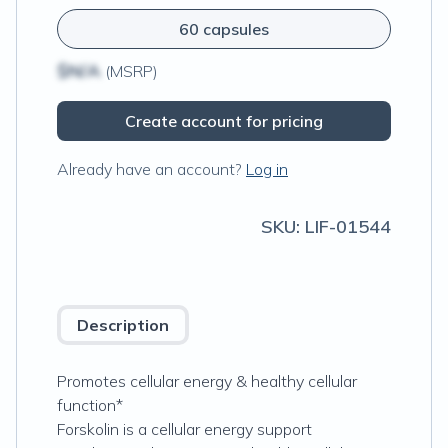
60 capsules
$N/A
(MSRP)
Create account for pricing
Already have an account?
Log in
SKU:
LIF-01544
Description
Promotes cellular energy & healthy cellular
function*
Forskolin is a cellular energy support