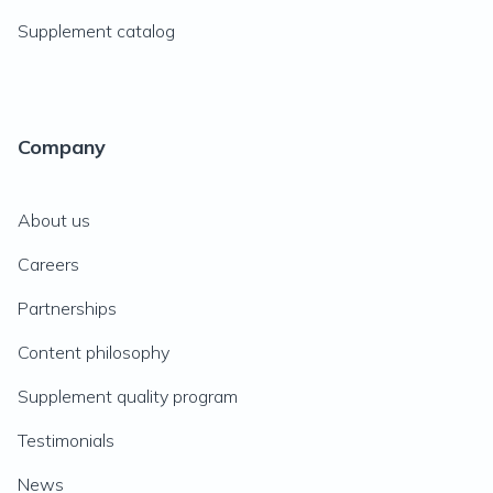
Supplement catalog
Company
About us
Careers
Partnerships
Content philosophy
Supplement quality program
Testimonials
News