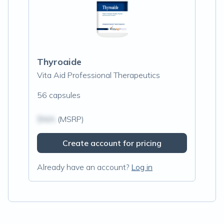
Thyroaide
Vita Aid Professional Therapeutics
56 capsules
$N/A
(MSRP)
Create account for pricing
Already have an account?
Log in