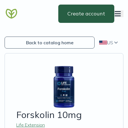
Create account
Back to catalog home
US
Forskolin 10mg
Life Extension