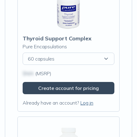
Thyroid Support Complex
Pure Encapsulations
60 capsules
$N/A
(MSRP)
Create account for pricing
Already have an account?
Log in