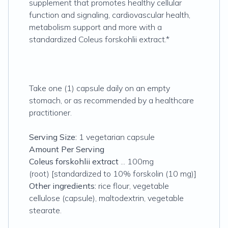
supplement that promotes healthy cellular
function and signaling, cardiovascular health,
metabolism support and more with a
standardized Coleus forskohlii extract.*
Take one (1) capsule daily on an empty
stomach, or as recommended by a healthcare
practitioner.
Serving Size:
1 vegetarian capsule
Amount Per Serving
Coleus forskohlii extract
... 100mg
(root) [standardized to 10% forskolin (10 mg)]
Other ingredients:
rice flour, vegetable
cellulose (capsule), maltodextrin, vegetable
stearate.