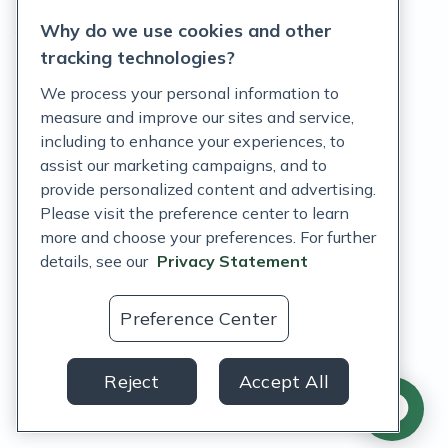
Why do we use cookies and other
Terms of Service
tracking technologies?
Accessibility Policy
We process your personal information to
measure and improve our sites and service,
Customer Support Policy
including to enhance your experiences, to
assist our marketing campaigns, and to
Acceptable Use Policy
provide personalized content and advertising.
Privacy Rights Notice
Please visit the preference center to learn
more and choose your preferences. For further
Auto Refill Terms and Conditions
details, see our
Privacy Statement
Consumer Health Data Privacy Notice
Preference Center
US
Reject
Accept All