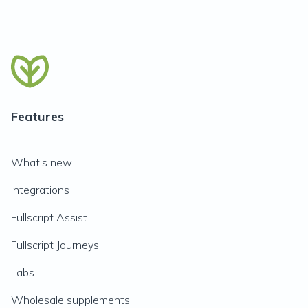
Features
What's new
Integrations
Fullscript Assist
Fullscript Journeys
Labs
Wholesale supplements