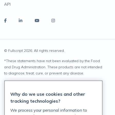
API
© Fullscript
2026
. All rights reserved.
*
These statements have not been evaluated by the Food
and Drug Administration. These products are not intended
to diagnose, treat, cure, or prevent any disease.
Privacy Statement
Why do we use cookies and other
Terms of Service
tracking technologies?
Accessibility Policy
We process your personal information to