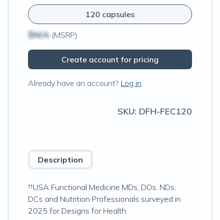
120 capsules
$N/A
(MSRP)
Create account for pricing
Already have an account?
Log in
SKU:
DFH-FEC120
Description
††USA Functional Medicine MDs, DOs, NDs,
DCs and Nutrition Professionals surveyed in
2025 for Designs for Health.