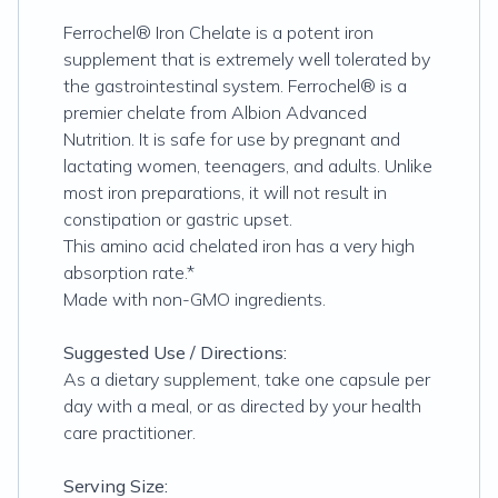
Ferrochel® Iron Chelate is a potent iron
supplement that is extremely well tolerated by
the gastrointestinal system. Ferrochel® is a
premier chelate from Albion Advanced
Nutrition. It is safe for use by pregnant and
lactating women, teenagers, and adults. Unlike
most iron preparations, it will not result in
constipation or gastric upset.
This amino acid chelated iron has a very high
absorption rate.*
Made with non-GMO ingredients.
Suggested Use / Directions:
As a dietary supplement, take one capsule per
day with a meal, or as directed by your health
care practitioner.
Serving Size: