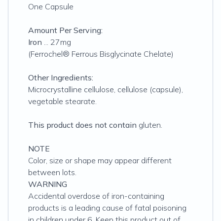
One Capsule
Amount Per Serving:
Iron
... 27mg
(Ferrochel® Ferrous Bisglycinate Chelate)
Other Ingredients:
Microcrystalline cellulose, cellulose (capsule),
vegetable stearate.
This product does not contain
gluten.
NOTE
Color, size or shape may appear different
between lots.
WARNING
Accidental overdose of iron-containing
products is a leading cause of fatal poisoning
in children under 6. Keep this product out of