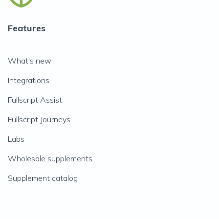
Features
What's new
Integrations
Fullscript Assist
Fullscript Journeys
Labs
Wholesale supplements
Supplement catalog