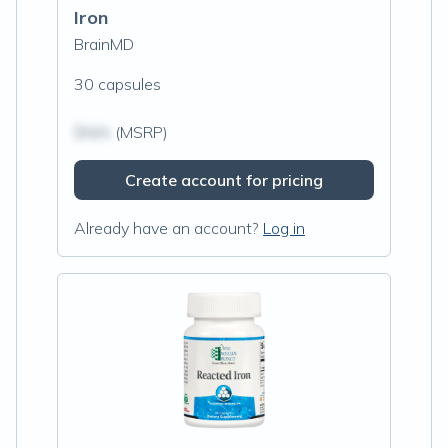
Iron
BrainMD
30 capsules
$N/A
(MSRP)
Create account for pricing
Already have an account?
Log in