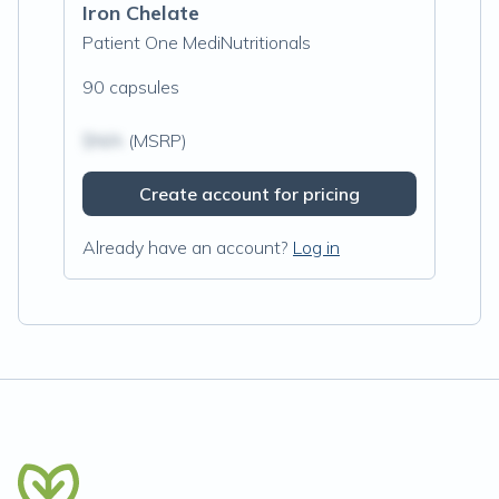
Iron Chelate
Patient One MediNutritionals
90 capsules
$N/A
(MSRP)
Create account for pricing
Already have an account?
Log in