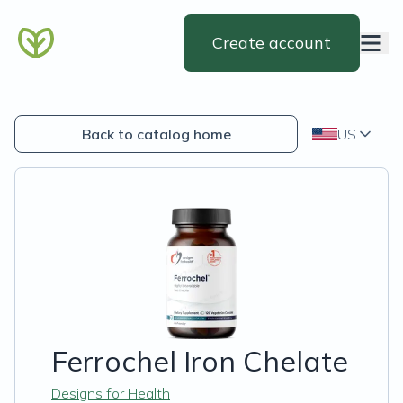
Create account
Back to catalog home
US
Ferrochel Iron Chelate
Designs for Health