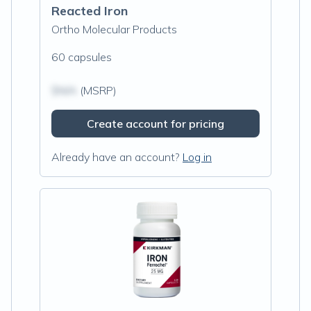
Reacted Iron
Ortho Molecular Products
60 capsules
$N/A
(MSRP)
Create account for pricing
Already have an account?
Log in