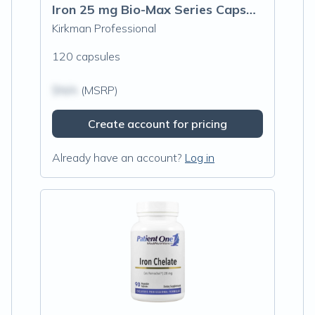
Iron 25 mg Bio-Max Series Capsules - Hypoallergenic
Kirkman Professional
120 capsules
$N/A
(MSRP)
Create account for pricing
Already have an account?
Log in