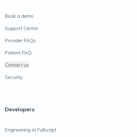
Book a demo
Support Center
Provider FAQs
Patient FAQ
Contact us
Security
Developers
Engineering at Fullscript