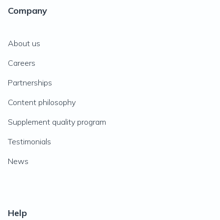
Company
About us
Careers
Partnerships
Content philosophy
Supplement quality program
Testimonials
News
Help