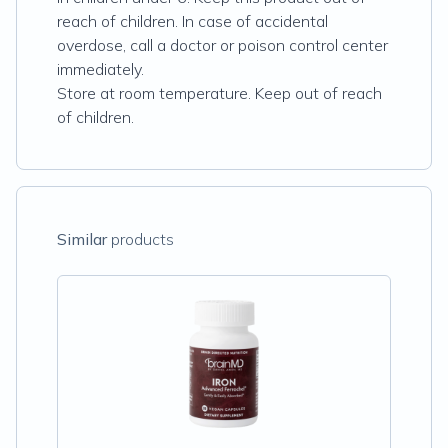
reach of children. In case of accidental
overdose, call a doctor or poison control center
immediately.
Store at room temperature. Keep out of reach
of children.
Similar
products