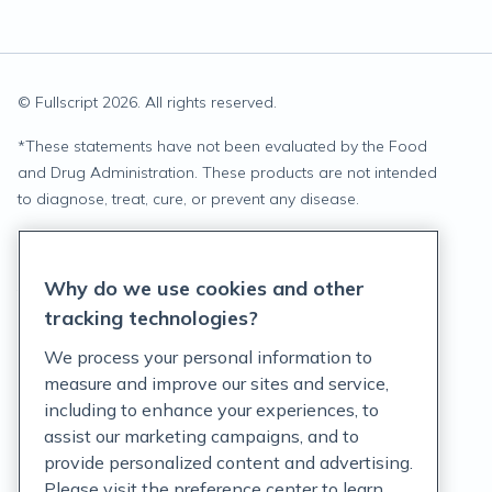
© Fullscript
2026
. All rights reserved.
*
These statements have not been evaluated by the Food
and Drug Administration. These products are not intended
to diagnose, treat, cure, or prevent any disease.
Privacy Statement
Why do we use cookies and other
Terms of Service
tracking technologies?
Accessibility Policy
We process your personal information to
measure and improve our sites and service,
Customer Support Policy
including to enhance your experiences, to
assist our marketing campaigns, and to
Acceptable Use Policy
provide personalized content and advertising.
Privacy Rights Notice
Please visit the preference center to learn