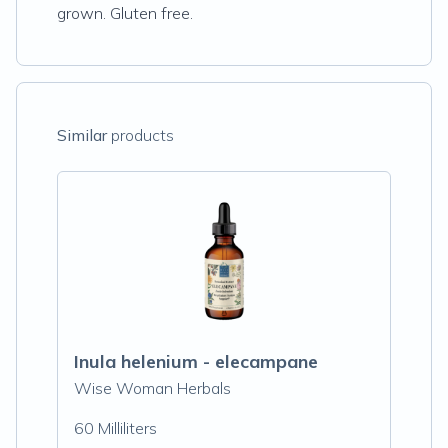
grown. Gluten free.
Similar
products
Inula helenium - elecampane
Wise Woman Herbals
60 Milliliters