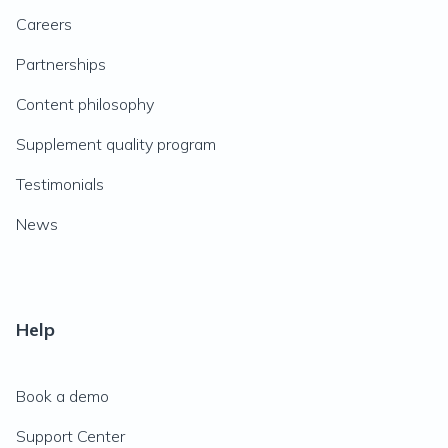
Careers
Partnerships
Content philosophy
Supplement quality program
Testimonials
News
Help
Book a demo
Support Center