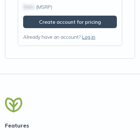
$N/A
(MSRP)
Create account for pricing
Already have an account?
Log in
Features