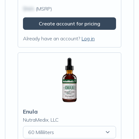
$N/A
(MSRP)
Create account for pricing
Already have an account?
Log in
Enula
NutraMedix, LLC
60 Milliliters