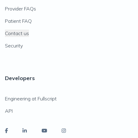
Provider FAQs
Patient FAQ
Contact us
Security
Developers
Engineering at Fullscript
API