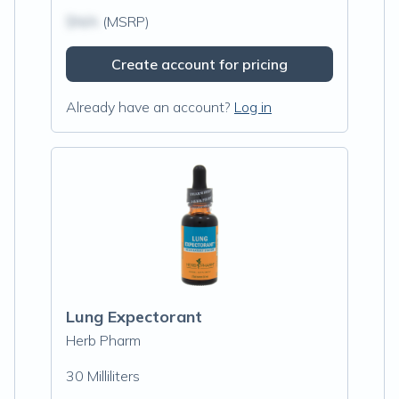
$N/A
(MSRP)
Create account for pricing
Already have an account?
Log in
Lung Expectorant
Herb Pharm
30 Milliliters