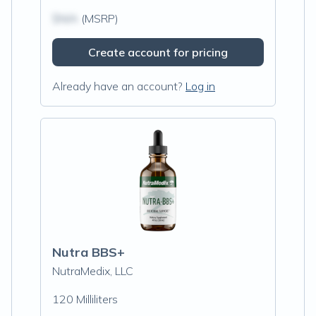
$N/A
(MSRP)
Create account for pricing
Already have an account?
Log in
Nutra BBS+
NutraMedix, LLC
120 Milliliters