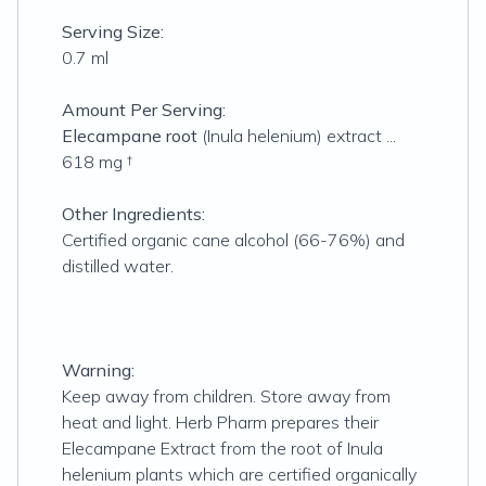
Serving Size:
0.7 ml
Amount Per Serving:
Elecampane root
(Inula helenium) extract ...
618 mg †
Other Ingredients:
Certified organic cane alcohol (66-76%) and
distilled water.
Warning:
Keep away from children. Store away from
heat and light. Herb Pharm prepares their
Elecampane Extract from the root of Inula
helenium plants which are certified organically