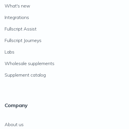
What's new
Integrations
Fullscript Assist
Fullscript Journeys
Labs
Wholesale supplements
Supplement catalog
Company
About us