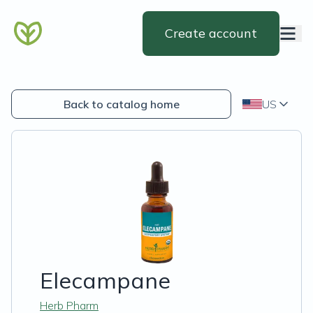
Create account
Back to catalog home
US
Elecampane
Herb Pharm