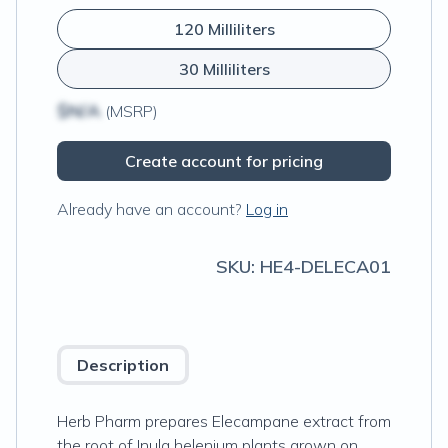
120 Milliliters
30 Milliliters
$N/A
(MSRP)
Create account for pricing
Already have an account?
Log in
SKU:
HE4-DELECA01
Description
Herb Pharm prepares Elecampane extract from
the root of Inula helenium plants grown on