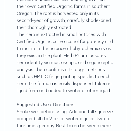
their own Certified Organic farms in southern
Oregon. The root is harvested only in its
second-year of growth, carefully shade-dried,
then thoroughly extracted.
The herb is extracted in small batches with
Certified Organic cane alcohol for potency and
to maintain the balance of phytochemicals as
they exist in the plant. Herb Pharm assures
herb identity via macroscopic and organoleptic
analysis, then confirms it through methods
such as HPTLC fingerprinting specific to each
herb. The formula is easily dispensed, taken in
liquid form and added to water or other liquid.
Suggested Use / Directions:
Shake well before using. Add one full squeeze
dropper bulb to 2 oz. of water or juice, two to
four times per day. Best taken between meals.