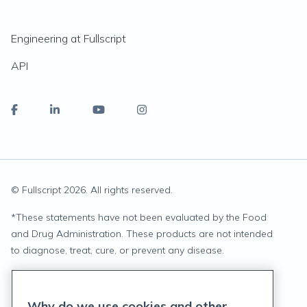
Engineering at Fullscript
API
© Fullscript
2026
. All rights reserved.
*
These statements have not been evaluated by the Food
and Drug Administration. These products are not intended
to diagnose, treat, cure, or prevent any disease.
Privacy Statement
Why do we use cookies and other