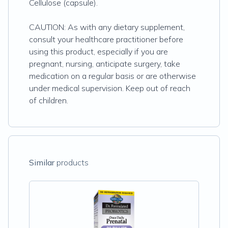
Cellulose (capsule).
CAUTION: As with any dietary supplement,
consult your healthcare practitioner before
using this product, especially if you are
pregnant, nursing, anticipate surgery, take
medication on a regular basis or are otherwise
under medical supervision. Keep out of reach
of children.
Similar
products