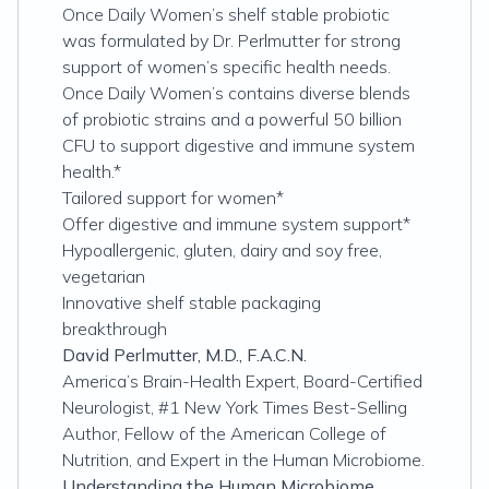
Once Daily Women’s shelf stable probiotic
was formulated by Dr. Perlmutter for strong
support of women’s specific health needs.
Once Daily Women’s contains diverse blends
of probiotic strains and a powerful 50 billion
CFU to support digestive and immune system
health.*
Tailored support for women*
Offer digestive and immune system support*
Hypoallergenic, gluten, dairy and soy free,
vegetarian
Innovative shelf stable packaging
breakthrough
David Perlmutter, M.D., F.A.C.N.
America’s Brain-Health Expert, Board-Certified
Neurologist, #1 New York Times Best-Selling
Author, Fellow of the American College of
Nutrition, and Expert in the Human Microbiome.
Understanding the Human Microbiome