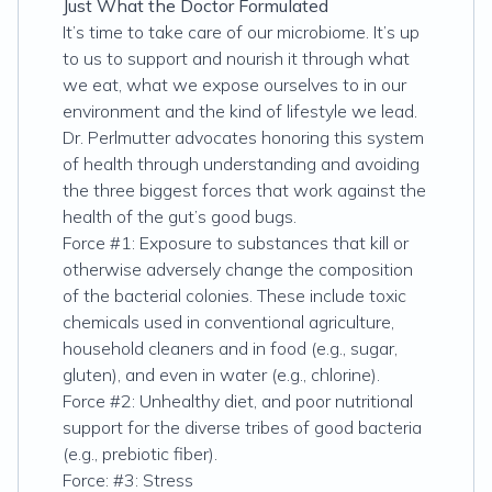
Just What the Doctor Formulated
It’s time to take care of our microbiome. It’s up
to us to support and nourish it through what
we eat, what we expose ourselves to in our
environment and the kind of lifestyle we lead.
Dr. Perlmutter advocates honoring this system
of health through understanding and avoiding
the three biggest forces that work against the
health of the gut’s good bugs.
Force #1: Exposure to substances that kill or
otherwise adversely change the composition
of the bacterial colonies. These include toxic
chemicals used in conventional agriculture,
household cleaners and in food (e.g., sugar,
gluten), and even in water (e.g., chlorine).
Force #2: Unhealthy diet, and poor nutritional
support for the diverse tribes of good bacteria
(e.g., prebiotic fiber).
Force: #3: Stress