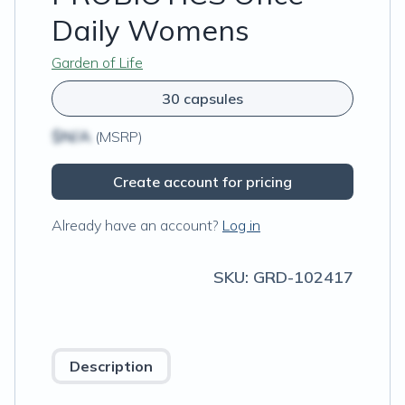
Daily Womens
Garden of Life
30 capsules
$N/A
(MSRP)
Create account for pricing
Already have an account?
Log in
SKU:
GRD-102417
Description