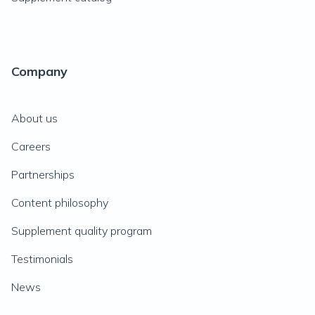
Company
About us
Careers
Partnerships
Content philosophy
Supplement quality program
Testimonials
News