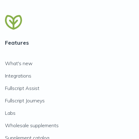
Features
What's new
Integrations
Fullscript Assist
Fullscript Journeys
Labs
Wholesale supplements
Supplement catalog