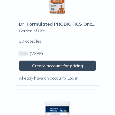
Dr. Formulated PROBIOTICS Once Daily
Garden of Life
30 capsules
$N/A
(MSRP)
Create account for pricing
Already have an account?
Log in