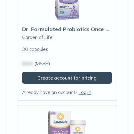
Dr. Formulated Probiotics Once Daily Prenatal Shelf Stable
Garden of Life
30 capsules
$N/A
(MSRP)
Create account for pricing
Already have an account?
Log in