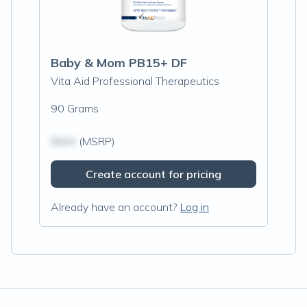
Baby & Mom PB15+ DF
Vita Aid Professional Therapeutics
90 Grams
$N/A
(MSRP)
Create account for pricing
Already have an account?
Log in