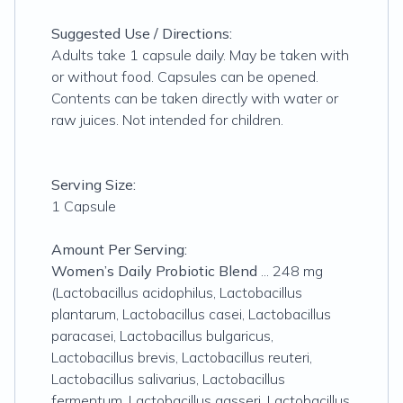
Suggested Use / Directions:
Adults take 1 capsule daily. May be taken with
or without food. Capsules can be opened.
Contents can be taken directly with water or
raw juices. Not intended for children.
Serving Size:
1 Capsule
Amount Per Serving:
Women’s Daily Probiotic Blend
... 248 mg
(Lactobacillus acidophilus, Lactobacillus
plantarum, Lactobacillus casei, Lactobacillus
paracasei, Lactobacillus bulgaricus,
Lactobacillus brevis, Lactobacillus reuteri,
Lactobacillus salivarius, Lactobacillus
fermentum, Lactobacillus gasseri, Lactobacillus