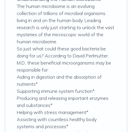
The human microbiome is an evolving
collection of trillions of microbial organisms
living in and on the human body. Leading
research is only just starting to unlock the vast
mysteries of the microscopic world of the
human microbiome.
So just what could these good bacteria be
doing for us? According to David Perlmutter,
M.D., these beneficial microorganisms may be
responsible for:
Aiding in digestion and the absorption of
nutrients*
Supporting immune system function*
Producing and releasing important enzymes
and substances*
Helping with stress management*
Assisting with countless healthy body
systems and processes*