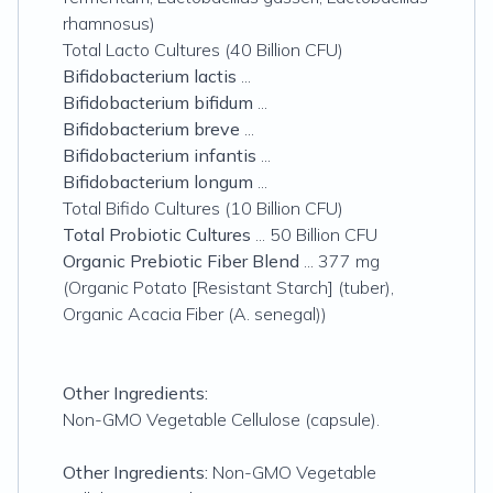
rhamnosus)
Total Lacto Cultures (40 Billion CFU)
Bifidobacterium lactis
...
Bifidobacterium bifidum
...
Bifidobacterium breve
...
Bifidobacterium infantis
...
Bifidobacterium longum
...
Total Bifido Cultures (10 Billion CFU)
Total Probiotic Cultures
... 50 Billion CFU
Organic Prebiotic Fiber Blend
... 377 mg
(Organic Potato [Resistant Starch] (tuber),
Organic Acacia Fiber (A. senegal))
Other Ingredients:
Non-GMO Vegetable Cellulose (capsule).
Other Ingredients:
Non-GMO Vegetable