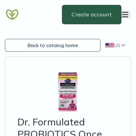
Create account
Back to catalog home
US
Dr. Formulated
PROBIOTICS Once