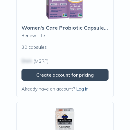
Women's Care Probiotic Capsules 50 Billion CFU
Renew Life
30 capsules
$N/A
(MSRP)
Create account for pricing
Already have an account?
Log in