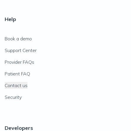
Help
Book a demo
Support Center
Provider FAQs
Patient FAQ
Contact us
Security
Developers