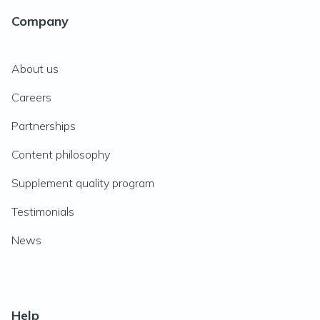
Company
About us
Careers
Partnerships
Content philosophy
Supplement quality program
Testimonials
News
Help