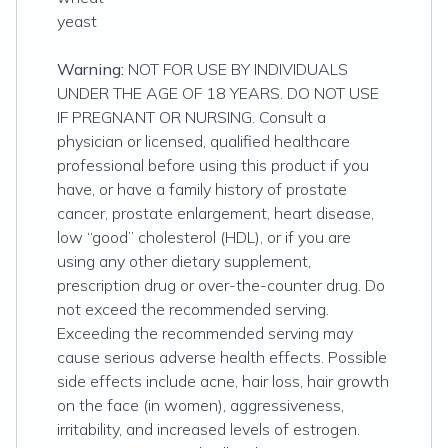
yeast
Warning:
NOT FOR USE BY INDIVIDUALS
UNDER THE AGE OF 18 YEARS. DO NOT USE
IF PREGNANT OR NURSING. Consult a
physician or licensed, qualified healthcare
professional before using this product if you
have, or have a family history of prostate
cancer, prostate enlargement, heart disease,
low “good” cholesterol (HDL), or if you are
using any other dietary supplement,
prescription drug or over-the-counter drug. Do
not exceed the recommended serving.
Exceeding the recommended serving may
cause serious adverse health effects. Possible
side effects include acne, hair loss, hair growth
on the face (in women), aggressiveness,
irritability, and increased levels of estrogen.