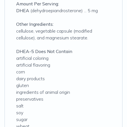
Amount Per Serving:
DHEA
(dehydroepiandrosterone) ... 5 mg
Other Ingredients:
cellulose, vegetable capsule (modified
cellulose), and magnesium stearate.
DHEA-5 Does Not Contain
artificial coloring
artificial flavoring
corn
dairy products
gluten
ingredients of animal origin
preservatives
salt
soy
sugar
wheat