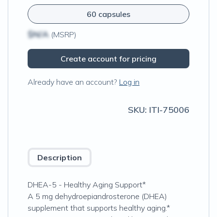
60 capsules
$N/A
(MSRP)
Create account for pricing
Already have an account?
Log in
SKU:
ITI-75006
Description
DHEA-5 - Healthy Aging Support*
A 5 mg dehydroepiandrosterone (DHEA)
supplement that supports healthy aging.*