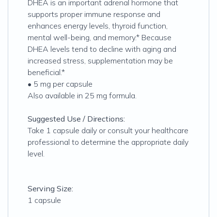
DHEA is an important adrenal hormone that
supports proper immune response and
enhances energy levels, thyroid function,
mental well-being, and memory.* Because
DHEA levels tend to decline with aging and
increased stress, supplementation may be
beneficial.*
• 5 mg per capsule
Also available in 25 mg formula.
Suggested Use / Directions:
Take 1 capsule daily or consult your healthcare
professional to determine the appropriate daily
level.
Serving Size:
1 capsule