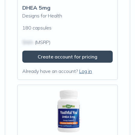
DHEA 5mg
Designs for Health
180 capsules
$N/A
(MSRP)
Create account for pricing
Already have an account?
Log in