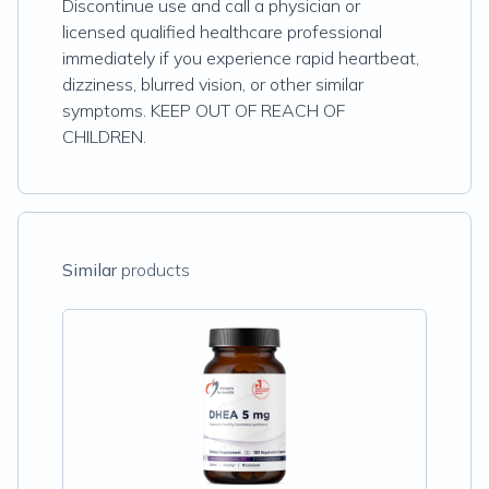
Discontinue use and call a physician or
licensed qualified healthcare professional
immediately if you experience rapid heartbeat,
dizziness, blurred vision, or other similar
symptoms. KEEP OUT OF REACH OF
CHILDREN.
Similar
products