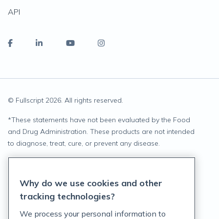
API
© Fullscript
2026
. All rights reserved.
*
These statements have not been evaluated by the Food
and Drug Administration. These products are not intended
to diagnose, treat, cure, or prevent any disease.
Privacy Statement
Why do we use cookies and other
Terms of Service
tracking technologies?
Accessibility Policy
We process your personal information to