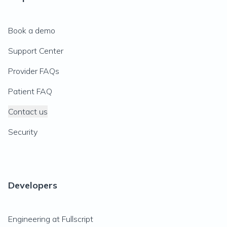
Book a demo
Support Center
Provider FAQs
Patient FAQ
Contact us
Security
Developers
Engineering at Fullscript