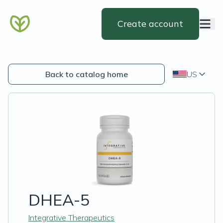
Create account
Back to catalog home
US
DHEA-5
Integrative Therapeutics