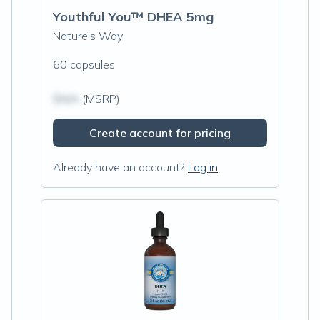
Youthful You™ DHEA 5mg
Nature's Way
60 capsules
$N/A
(MSRP)
Create account for pricing
Already have an account?
Log in