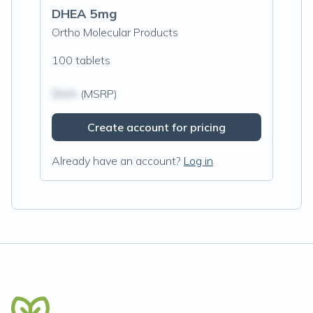
DHEA 5mg
Ortho Molecular Products
100 tablets
$N/A
(MSRP)
Create account for pricing
Already have an account?
Log in