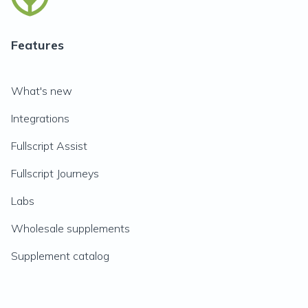
Features
What's new
Integrations
Fullscript Assist
Fullscript Journeys
Labs
Wholesale supplements
Supplement catalog