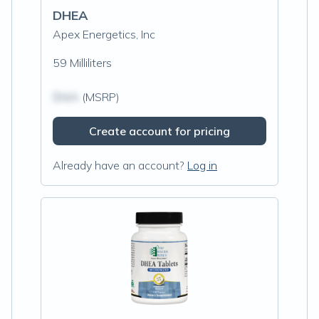
DHEA
Apex Energetics, Inc
59 Milliliters
$N/A
(MSRP)
Create account for pricing
Already have an account?
Log in