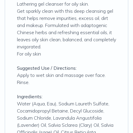
Lathering gel cleanser for oily skin.
Get sparkly clean with this deep cleansing gel
that helps remove impurities, excess oil, dirt
and makeup. Formulated with adaptogenic
Chinese herbs and refreshing essential oils, it
leaves oily skin clean, balanced, and completely
invigorated.
For oily skin
Suggested Use / Directions:
Apply to wet skin and massage over face.
Rinse.
Ingredients:
Water (Aqua, Eau), Sodium Laureth Sulfate,
Cocamidopropyl Betaine, Decyl Glucoside,
Sodium Chloride, Lavandula Angustifolia
(Lavender) Oil, Salvia Sclarea (Clary) Oil, Salvia
Officinalis (sage) Oil, Citrus Reticulata