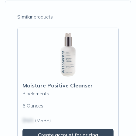
Similar
products
Moisture Positive Cleanser
Bioelements
6 Ounces
$N/A
(MSRP)
Create account for pricing