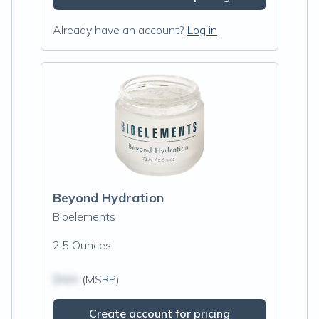
Already have an account?
Log in
Beyond Hydration
Bioelements
2.5 Ounces
$N/A
(MSRP)
Create account for pricing