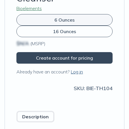
Bioelements
6 Ounces
16 Ounces
$N/A
(MSRP)
Create account for pricing
Already have an account?
Log in
SKU:
BIE-TH104
Description