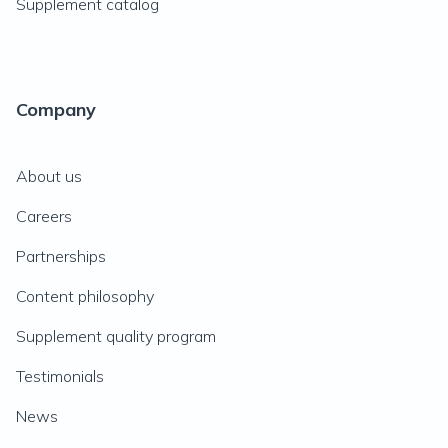
Supplement catalog
Company
About us
Careers
Partnerships
Content philosophy
Supplement quality program
Testimonials
News