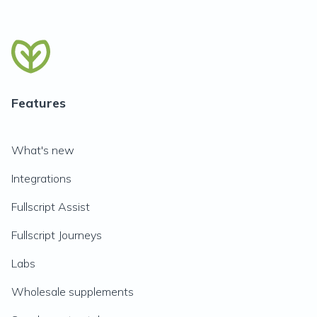
Features
What's new
Integrations
Fullscript Assist
Fullscript Journeys
Labs
Wholesale supplements