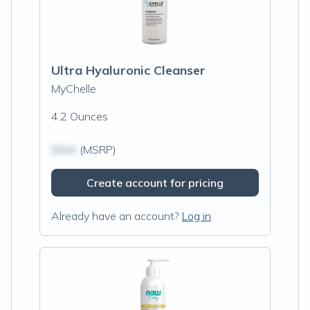
Ultra Hyaluronic Cleanser
MyChelle
4.2 Ounces
$N/A
(MSRP)
Create account for pricing
Already have an account?
Log in