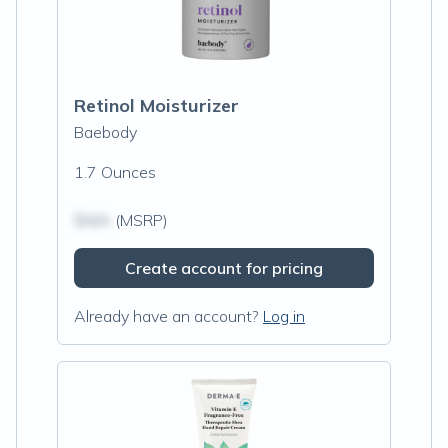
Retinol Moisturizer
Baebody
1.7 Ounces
$N/A
(MSRP)
Create account for pricing
Already have an account?
Log in