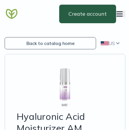
Create account
Back to catalog home
US
Hyaluronic Acid
Moisturizer AM