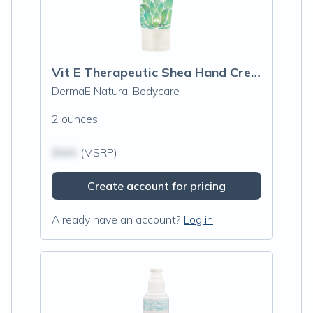
Vit E Therapeutic Shea Hand Cream
DermaE Natural Bodycare
2 ounces
$N/A
(MSRP)
Create account for pricing
Already have an account?
Log in