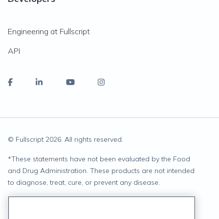
Engineering at Fullscript
API
© Fullscript
2026
. All rights reserved.
*
These statements have not been evaluated by the Food
and Drug Administration. These products are not intended
to diagnose, treat, cure, or prevent any disease.
Privacy Statement