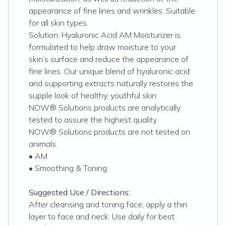
appearance of fine lines and wrinkles. Suitable
for all skin types.
Solution: Hyaluronic Acid AM Moisturizer is
formulated to help draw moisture to your
skin’s surface and reduce the appearance of
fine lines. Our unique blend of hyaluronic acid
and supporting extracts naturally restores the
supple look of healthy, youthful skin.
NOW® Solutions products are analytically
tested to assure the highest quality.
NOW® Solutions products are not tested on
animals.
• AM
• Smoothing & Toning
Suggested Use / Directions:
After cleansing and toning face, apply a thin
layer to face and neck. Use daily for best