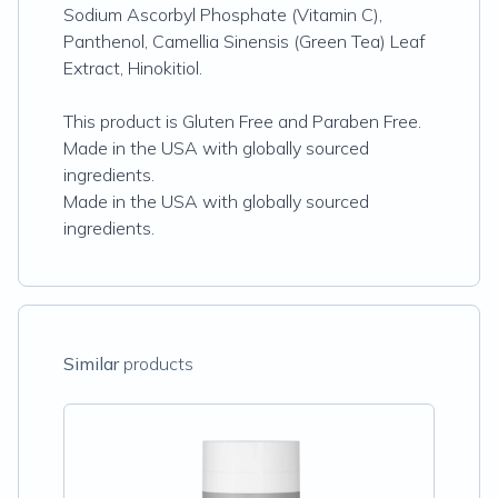
Sodium Ascorbyl Phosphate (Vitamin C),
Panthenol, Camellia Sinensis (Green Tea) Leaf
Extract, Hinokitiol.
This product is Gluten Free and Paraben Free.
Made in the USA with globally sourced
ingredients.
Made in the USA with globally sourced
ingredients.
Similar
products