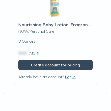
Nourishing Baby Lotion, Fragrance Free
NOW/Personal Care
8 Ounces
$N/A
(MSRP)
Create account for pricing
Already have an account?
Log in