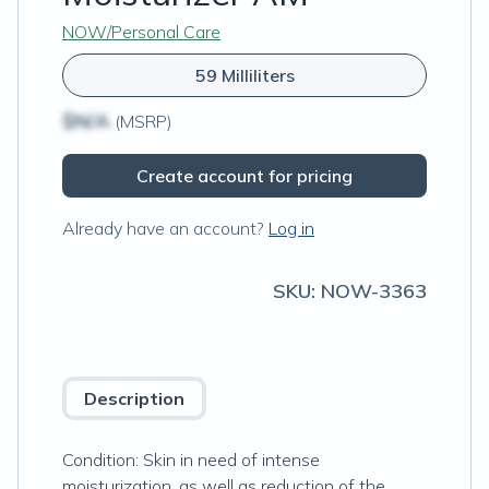
NOW/Personal Care
59 Milliliters
$N/A
(MSRP)
Create account for pricing
Already have an account?
Log in
SKU:
NOW-3363
Description
Condition: Skin in need of intense
moisturization, as well as reduction of the