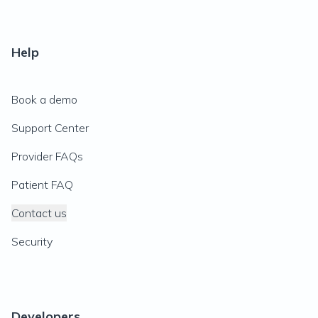
Help
Book a demo
Support Center
Provider FAQs
Patient FAQ
Contact us
Security
Developers