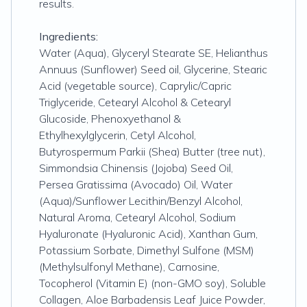
results.
Ingredients:
Water (Aqua), Glyceryl Stearate SE, Helianthus
Annuus (Sunflower) Seed oil, Glycerine, Stearic
Acid (vegetable source), Caprylic/Capric
Triglyceride, Cetearyl Alcohol & Cetearyl
Glucoside, Phenoxyethanol &
Ethylhexylglycerin, Cetyl Alcohol,
Butyrospermum Parkii (Shea) Butter (tree nut),
Simmondsia Chinensis (Jojoba) Seed Oil,
Persea Gratissima (Avocado) Oil, Water
(Aqua)/Sunflower Lecithin/Benzyl Alcohol,
Natural Aroma, Cetearyl Alcohol, Sodium
Hyaluronate (Hyaluronic Acid), Xanthan Gum,
Potassium Sorbate, Dimethyl Sulfone (MSM)
(Methylsulfonyl Methane), Carnosine,
Tocopherol (Vitamin E) (non-GMO soy), Soluble
Collagen, Aloe Barbadensis Leaf Juice Powder,