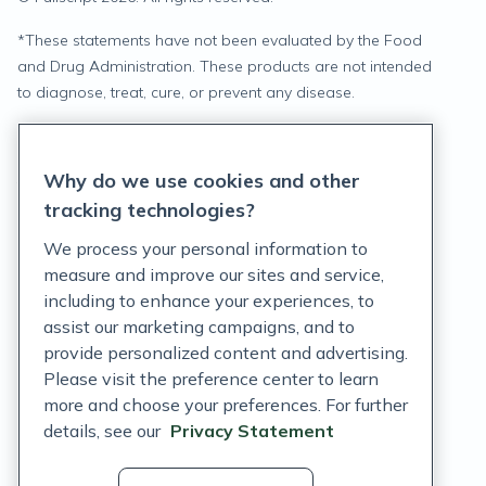
*
These statements have not been evaluated by the Food
and Drug Administration. These products are not intended
to diagnose, treat, cure, or prevent any disease.
Privacy Statement
Why do we use cookies and other
Terms of Service
tracking technologies?
Accessibility Policy
We process your personal information to
measure and improve our sites and service,
Customer Support Policy
including to enhance your experiences, to
assist our marketing campaigns, and to
Acceptable Use Policy
provide personalized content and advertising.
Privacy Rights Notice
Please visit the preference center to learn
more and choose your preferences. For further
Auto Refill Terms and Conditions
details, see our
Privacy Statement
Consumer Health Data Privacy Notice