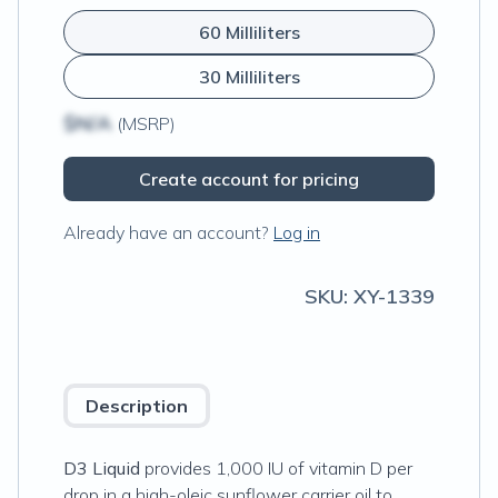
60 Milliliters
30 Milliliters
$N/A
(MSRP)
Create account for pricing
Already have an account?
Log in
SKU:
XY-1339
Description
D3 Liquid
provides 1,000 IU of vitamin D per
drop in a high-oleic sunflower carrier oil to