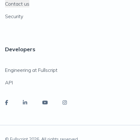
Contact us
Security
Developers
Engineering at Fullscript
API
© Fullscript
2026
. All rights reserved.