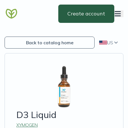
Create account
Back to catalog home
US
D3 Liquid
XYMOGEN