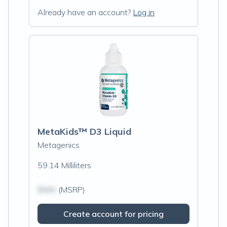
Already have an account?
Log in
MetaKids™ D3 Liquid
Metagenics
59.14 Milliliters
$N/A
(MSRP)
Create account for pricing