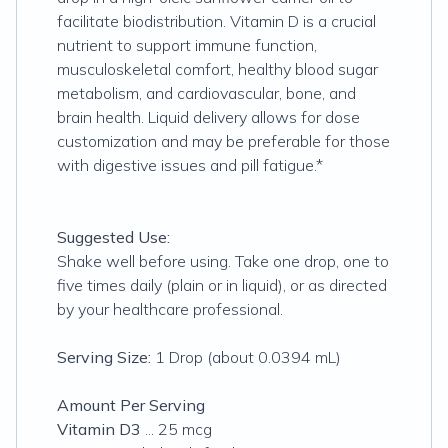
facilitate biodistribution. Vitamin D is a crucial
nutrient to support immune function,
musculoskeletal comfort, healthy blood sugar
metabolism, and cardiovascular, bone, and
brain health. Liquid delivery allows for dose
customization and may be preferable for those
with digestive issues and pill fatigue.*
Suggested Use:
Shake well before using. Take one drop, one to
five times daily (plain or in liquid), or as directed
by your healthcare professional.
Serving Size:
1 Drop (about 0.0394 mL)
Amount Per Serving
Vitamin D3
... 25 mcg