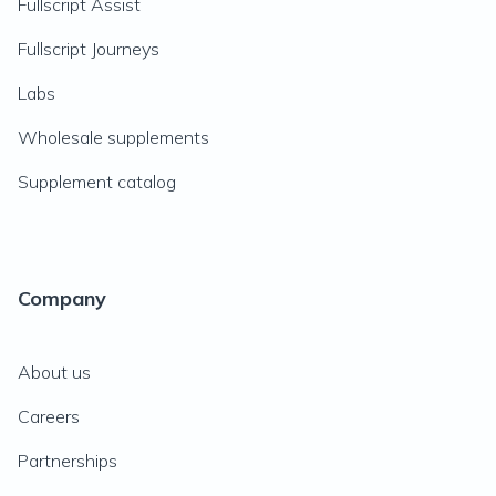
Fullscript Assist
Fullscript Journeys
Labs
Wholesale supplements
Supplement catalog
Company
About us
Careers
Partnerships