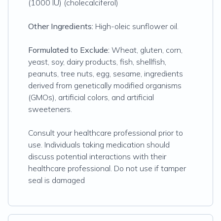
(1000 IU) (cholecalciferol)
Other Ingredients:
High-oleic sunflower oil.
Formulated to Exclude:
Wheat, gluten, corn,
yeast, soy, dairy products, fish, shellfish,
peanuts, tree nuts, egg, sesame, ingredients
derived from genetically modified organisms
(GMOs), artificial colors, and artificial
sweeteners.
Consult your healthcare professional prior to
use. Individuals taking medication should
discuss potential interactions with their
healthcare professional. Do not use if tamper
seal is damaged