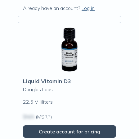
Already have an account?
Log in
Liquid Vitamin D3
Douglas Labs
22.5 Milliliters
$N/A
(MSRP)
Create account for pricing