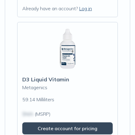
Already have an account?
Log in
D3 Liquid Vitamin
Metagenics
59.14 Milliliters
$N/A
(MSRP)
Create account for pricing