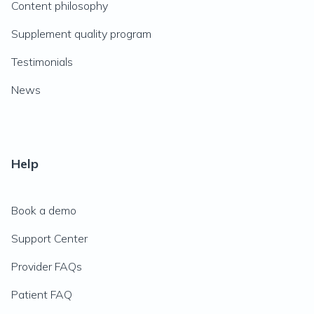
Content philosophy
Supplement quality program
Testimonials
News
Help
Book a demo
Support Center
Provider FAQs
Patient FAQ