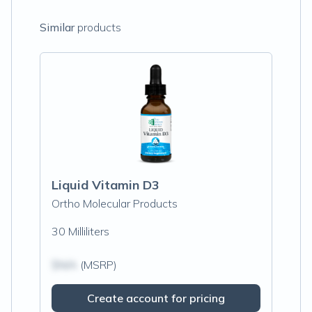
Similar
products
Liquid Vitamin D3
Ortho Molecular Products
30 Milliliters
$N/A
(MSRP)
Create account for pricing