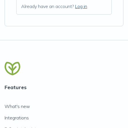
Already have an account?
Log in
Features
What's new
Integrations