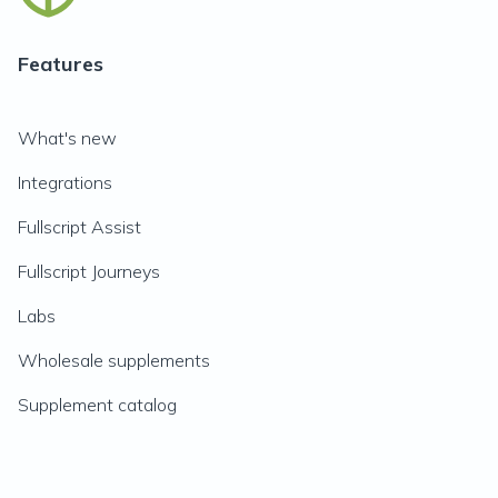
Features
What's new
Integrations
Fullscript Assist
Fullscript Journeys
Labs
Wholesale supplements
Supplement catalog