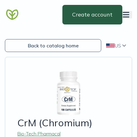
Create account
Back to catalog home
US
CrM (Chromium)
Bio-Tech Pharmacal