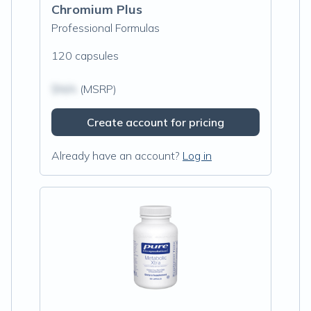
Chromium Plus
Professional Formulas
120 capsules
$N/A
(MSRP)
Create account for pricing
Already have an account?
Log in