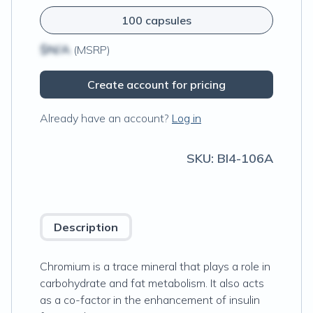
100 capsules
$N/A
(MSRP)
Create account for pricing
Already have an account?
Log in
SKU:
BI4-106A
Description
Chromium is a trace mineral that plays a role in
carbohydrate and fat metabolism. It also acts
as a co-factor in the enhancement of insulin