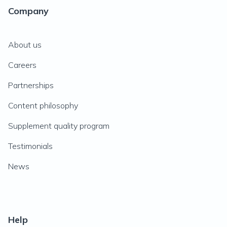
Company
About us
Careers
Partnerships
Content philosophy
Supplement quality program
Testimonials
News
Help