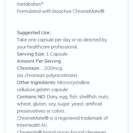
metabolism*
Formulated with bioactive ChromeMate®
Suggested Use:
Take one capsule per day or as directed by
your healthcare professional.
Serving Size:
1 Capsule
Amount Per Serving
Chromium
... 200mcg
(as chromium polynicotinate)
Other Ingredients:
Microcrystalline
cellulose,gelatin capsule
Contains NO:
Dairy, egg, fish, shellfish, nuts,
wheat, gluten, soy, sugar, yeast, artificial
preservatives or colors.
ChromeMate® is a registered trademark of
InterHealth N.I.
Chromate® brand niacin-bound chromium