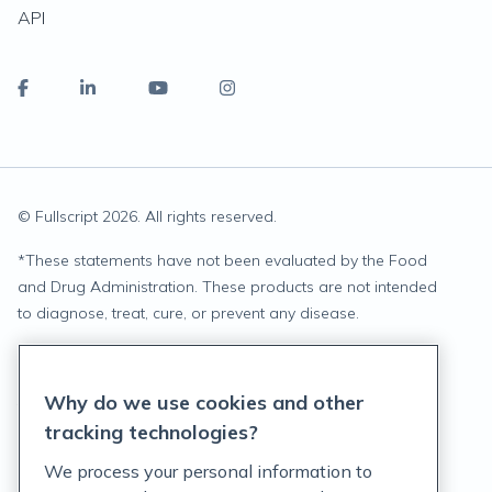
API
© Fullscript
2026
. All rights reserved.
*
These statements have not been evaluated by the Food
and Drug Administration. These products are not intended
to diagnose, treat, cure, or prevent any disease.
Privacy Statement
Why do we use cookies and other
Terms of Service
tracking technologies?
Accessibility Policy
We process your personal information to