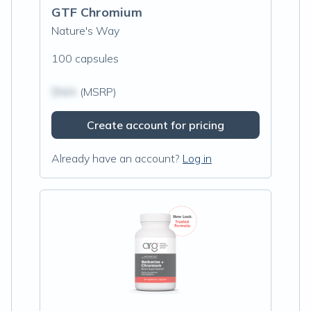
GTF Chromium
Nature's Way
100 capsules
$N/A
(MSRP)
Create account for pricing
Already have an account?
Log in