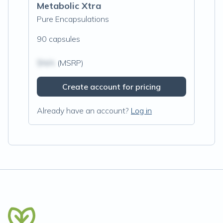
Metabolic Xtra
Pure Encapsulations
90 capsules
$N/A
(MSRP)
Create account for pricing
Already have an account?
Log in