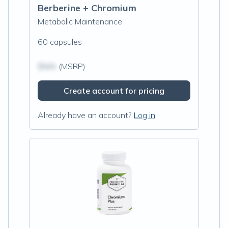
Berberine + Chromium
Metabolic Maintenance
60 capsules
$N/A
(MSRP)
Create account for pricing
Already have an account?
Log in