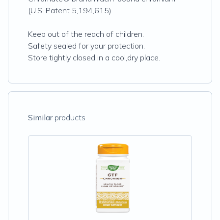
(U.S. Patent 5,194,615)
Keep out of the reach of children.
Safety sealed for your protection.
Store tightly closed in a cool,dry place.
Similar
products