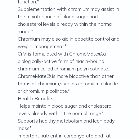
function.*
Supplementation with chromium may assist in
the maintenance of blood sugar and
cholesterol levels already within the normal
range.*
Chromium may also aid in appetite control and
weight management.*
CrM is formulated with ChromeMate®,a
biologically-active form of niacin-bound
chromium called chromium polynicotinate.
ChromeMate® is more bioactive than other
forms of chromium,such as chromium chloride
or chromium picolinate.*
Health Benefits
Helps maintain blood sugar and cholesterol
levels already within the normal range*
Supports healthy metabolism and lean body
mass*
Important nutrient in carbohydrate and fat