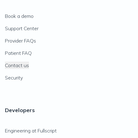
Book a demo
Support Center
Provider FAQs
Patient FAQ
Contact us
Security
Developers
Engineering at Fullscript