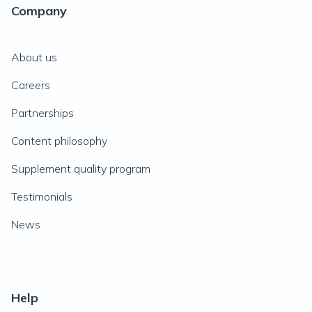
Company
About us
Careers
Partnerships
Content philosophy
Supplement quality program
Testimonials
News
Help