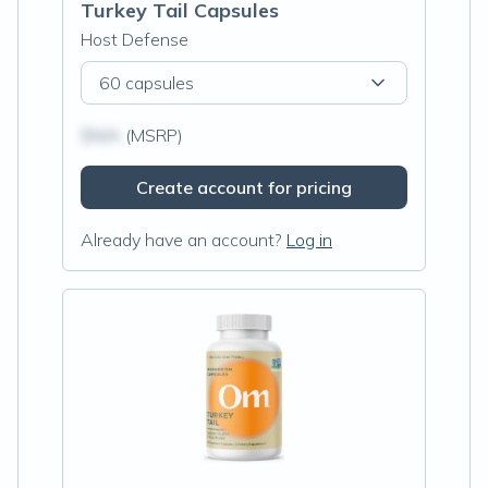
Turkey Tail Capsules
Host Defense
60 capsules
$N/A
(MSRP)
Create account for pricing
Already have an account?
Log in