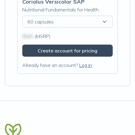
Coriolus Versicolor SAP
Nutritional Fundamentals for Health
60 capsules
$N/A
(MSRP)
Create account for pricing
Already have an account?
Log in