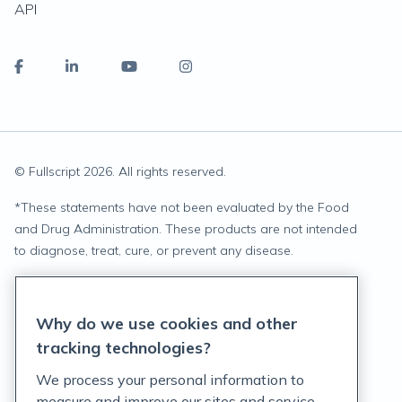
API
© Fullscript
2026
. All rights reserved.
*
These statements have not been evaluated by the Food
and Drug Administration. These products are not intended
to diagnose, treat, cure, or prevent any disease.
Privacy Statement
Why do we use cookies and other
Terms of Service
tracking technologies?
Accessibility Policy
We process your personal information to
measure and improve our sites and service,