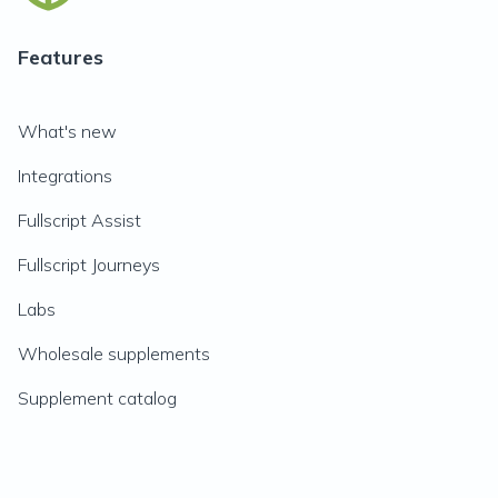
Features
What's new
Integrations
Fullscript Assist
Fullscript Journeys
Labs
Wholesale supplements
Supplement catalog