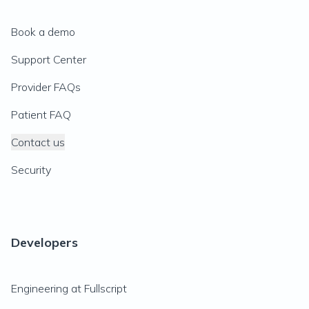
Book a demo
Support Center
Provider FAQs
Patient FAQ
Contact us
Security
Developers
Engineering at Fullscript