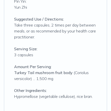
Pin Yin:
Yun Zhi
Suggested Use / Directions:
Take three capsules, 2 times per day between
meals, or as recommended by your health care
practitioner.
Serving Size:
3 capsules
Amount Per Serving:
Turkey Tail mushroom fruit body
(Coriolus
versicolor) ... 1,500 mg
Other Ingredients:
Hypromellose (vegetable cellulose), rice bran.