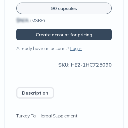
90 capsules
$N/A
(MSRP)
Create account for pricing
Already have an account?
Log in
SKU:
HE2-1HC725090
Description
Turkey Tail Herbal Supplement