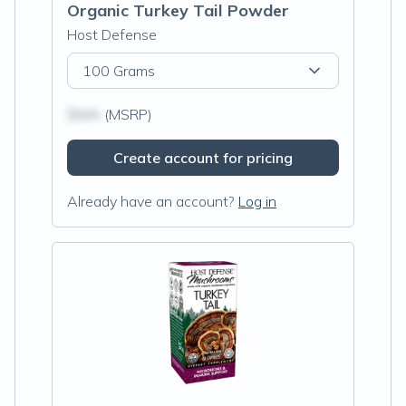
Organic Turkey Tail Powder
Host Defense
100 Grams
$N/A
(MSRP)
Create account for pricing
Already have an account?
Log in