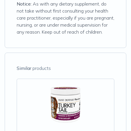
Notice:
As with any dietary supplement, do
not take without first consulting your health
care practitioner, especially if you are pregnant,
nursing, or are under medical supervision for
any reason. Keep out of reach of children.
Similar
products