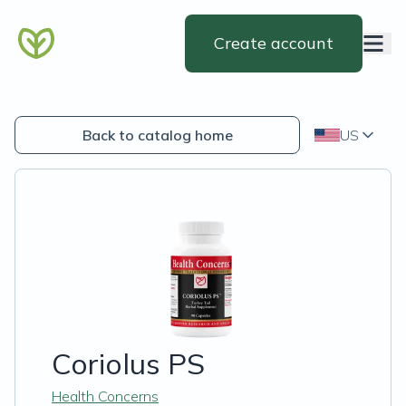
Create account
Back to catalog home
US
Coriolus PS
Health Concerns