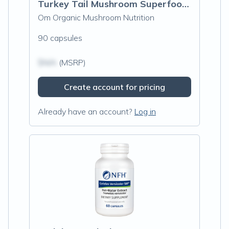
Turkey Tail Mushroom Superfood Capsules
Om Organic Mushroom Nutrition
90 capsules
$N/A
(MSRP)
Create account for pricing
Already have an account?
Log in