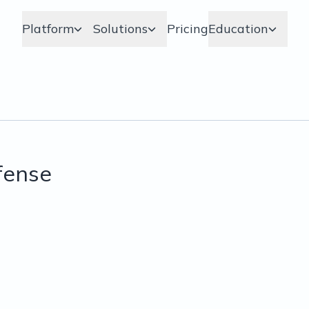
Platform
Solutions
Pricing
Education
fense