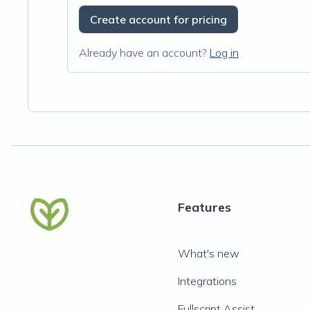
Create account for pricing
Already have an account?
Log in
Features
What's new
Integrations
Fullscript Assist