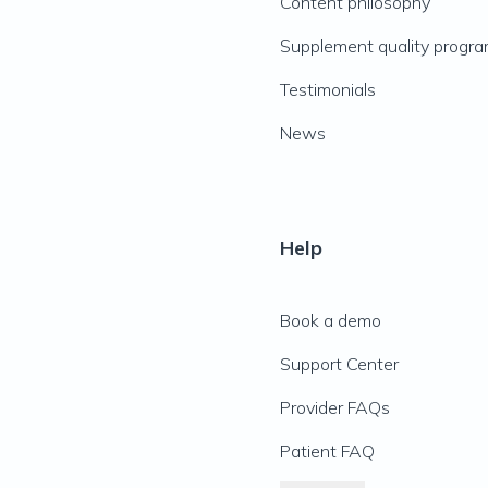
Content philosophy
Supplement quality progr
Testimonials
News
Help
Book a demo
Support Center
Provider FAQs
Patient FAQ