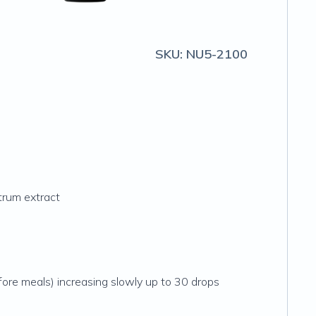
SKU:
NU5-2100
ctrum extract
fore meals) increasing slowly up to 30 drops