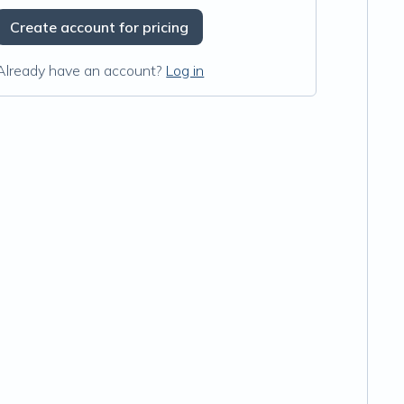
Create account for pricing
Already have an account?
Log in