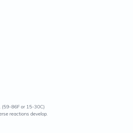
e. (59-86F or 15-30C)
erse reactions develop.