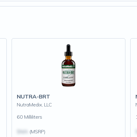
NUTRA-BRT
NutraMedix, LLC
60 Milliliters
$N/A
(MSRP)