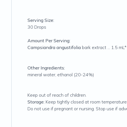
Serving Size:
30 Drops
Amount Per Serving:
Campsiandra angustifolia
bark extract ... 1.5 mL*
Other Ingredients:
mineral water, ethanol (20-24%)
Keep out of reach of children.
Storage:
Keep tightly closed at room temperatur
Do not use if pregnant or nursing. Stop use if adv