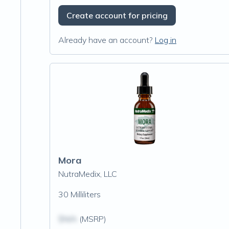
Create account for pricing
Already have an account?
Log in
Mora
NutraMedix, LLC
30 Milliliters
$N/A
(MSRP)