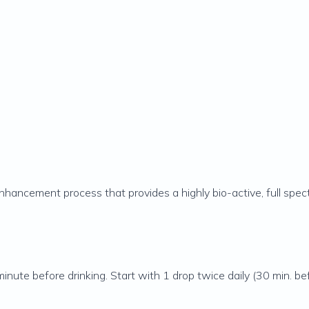
enhancement process that provides a highly bio-active, full spe
inute before drinking. Start with 1 drop twice daily (30 min. be