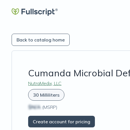
Back to catalog home
Cumanda Microbial De
NutraMedix, LLC
30 Milliliters
$N/A
(MSRP)
Create account for pricing