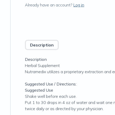
Already have an account?
Log in
Description
Description
Herbal Supplement
Nutramedix utilizes a proprietary extraction and 
Suggested Use / Directions:
Suggested Use
Shake well before each use.
Put 1 to 30 drops in 4 oz of water and wait one m
twice daily or as directed by your physician.