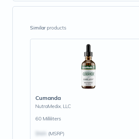
Similar
products
Cumanda
NutraMedix, LLC
60 Milliliters
$N/A
(MSRP)