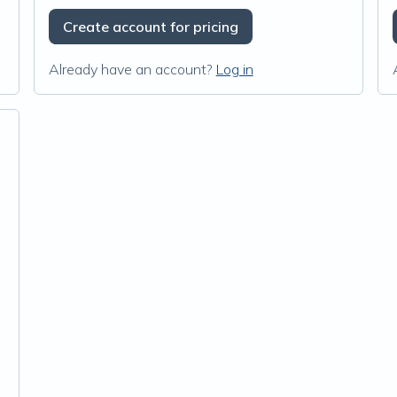
Create account for pricing
Already have an account?
Log in