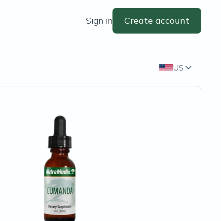
Sign in
Create account
US