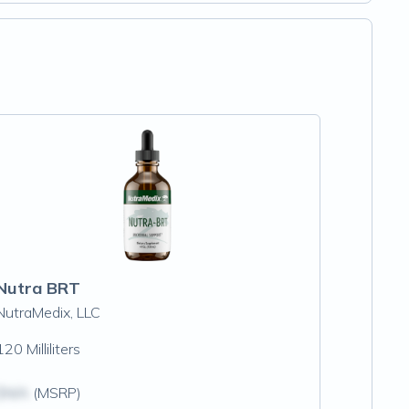
Nutra BRT
NutraMedix, LLC
120 Milliliters
$N/A
(MSRP)