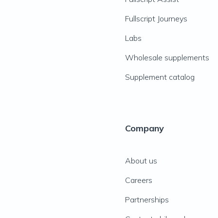
Fullscript Journeys
Labs
Wholesale supplements
Supplement catalog
Company
About us
Careers
Partnerships