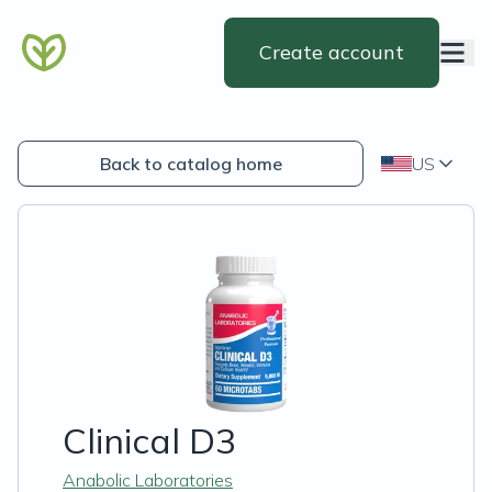
Create account
Back to catalog home
US
Clinical D3
Anabolic Laboratories