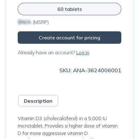
60 tablets
$N/A
(MSRP)
Create account for pricing
Already have an account?
Log in
SKU:
ANA-3624006001
Description
Vitamin D3 (cholecalciferol) in a 5,000 IU
microtablet. Provides a higher dose of vitamin
D for more aggressive vitamin D