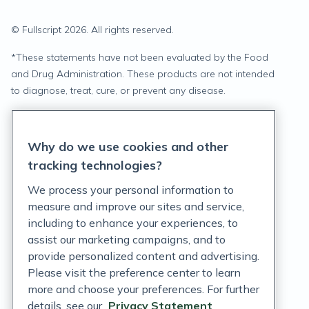
© Fullscript
2026
. All rights reserved.
*
These statements have not been evaluated by the Food
and Drug Administration. These products are not intended
to diagnose, treat, cure, or prevent any disease.
Privacy Statement
Why do we use cookies and other
Terms of Service
tracking technologies?
Accessibility Policy
We process your personal information to
measure and improve our sites and service,
Customer Support Policy
including to enhance your experiences, to
assist our marketing campaigns, and to
Acceptable Use Policy
provide personalized content and advertising.
Privacy Rights Notice
Please visit the preference center to learn
more and choose your preferences. For further
Auto Refill Terms and Conditions
details, see our
Privacy Statement