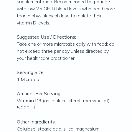
supplementation. Recommended for patients
with low 25(OH)D blood levels who need more
than a physiological dose to replete their
vitamin D levels.
Suggested Use / Directions:
Take one or more microtabs daily with food; do
not exceed three per day unless directed by
your healthcare practitioner.
Serving Size:
1 Microtab
Amount Per Serving:
Vitamin D3
(as cholecalciferol from wool oil) ...
5,000 IU
Other Ingredients:
Cellulose, stearic acid, silica, magnesium