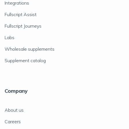
Integrations
Fullscript Assist
Fullscript Journeys
Labs
Wholesale supplements
Supplement catalog
Company
About us
Careers