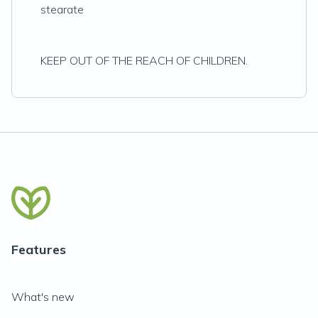
stearate
KEEP OUT OF THE REACH OF CHILDREN.
Features
What's new