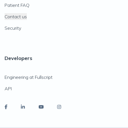
Patient FAQ
Contact us
Security
Developers
Engineering at Fullscript
API