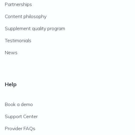
Partnerships
Content philosophy
Supplement quality program
Testimonials
News
Help
Book a demo
Support Center
Provider FAQs