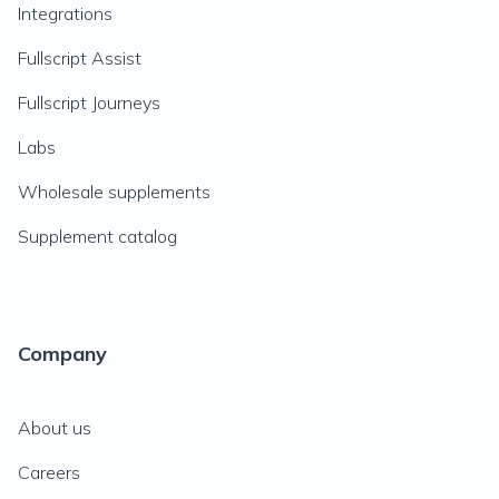
Integrations
Fullscript Assist
Fullscript Journeys
Labs
Wholesale supplements
Supplement catalog
Company
About us
Careers