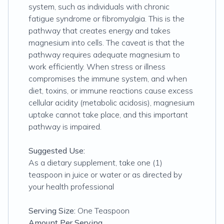
system, such as individuals with chronic
fatigue syndrome or fibromyalgia. This is the
pathway that creates energy and takes
magnesium into cells. The caveat is that the
pathway requires adequate magnesium to
work efficiently. When stress or illness
compromises the immune system, and when
diet, toxins, or immune reactions cause excess
cellular acidity (metabolic acidosis), magnesium
uptake cannot take place, and this important
pathway is impaired.
Suggested Use:
As a dietary supplement, take one (1)
teaspoon in juice or water or as directed by
your health professional
Serving Size:
One Teaspoon
Amount Per Serving