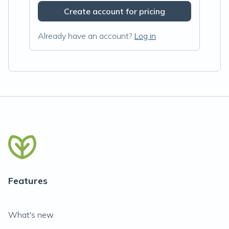
Create account for pricing
Already have an account?
Log in
Features
What's new