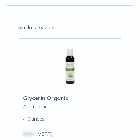
Similar
products
Glycerin Organic
Aura Cacia
4 Ounces
$N/A
(MSRP)