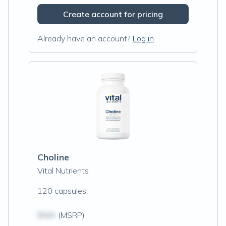
Create account for pricing
Already have an account?
Log in
Choline
Vital Nutrients
120 capsules
$N/A
(MSRP)