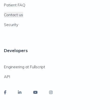
Patient FAQ
Contact us
Security
Developers
Engineering at Fullscript
API