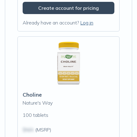
Create account for pricing
Already have an account?
Log in
Choline
Nature's Way
100 tablets
$N/A
(MSRP)