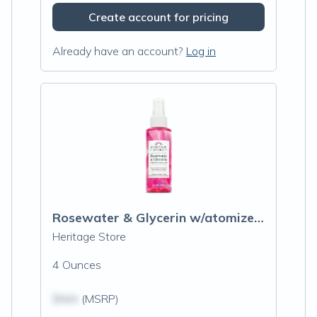
Create account for pricing
Already have an account?
Log in
Rosewater & Glycerin w/atomizer spray
Heritage Store
4 Ounces
$N/A
(MSRP)