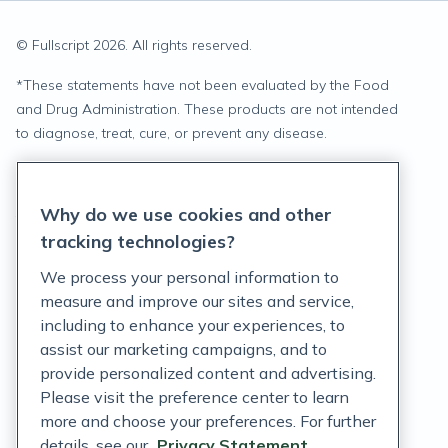
© Fullscript
2026
. All rights reserved.
*
These statements have not been evaluated by the Food
and Drug Administration. These products are not intended
to diagnose, treat, cure, or prevent any disease.
Privacy Statement
Why do we use cookies and other
Terms of Service
tracking technologies?
Accessibility Policy
We process your personal information to
measure and improve our sites and service,
Customer Support Policy
including to enhance your experiences, to
assist our marketing campaigns, and to
Acceptable Use Policy
provide personalized content and advertising.
Privacy Rights Notice
Please visit the preference center to learn
more and choose your preferences. For further
Auto Refill Terms and Conditions
details, see our
Privacy Statement