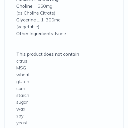
Choline
... 650mg
(as Choline Citrate)
Glycerine
... 1, 300mg
(vegetable)
Other Ingredients:
None
This product does not contain
citrus
MSG
wheat
gluten
corn
starch
sugar
wax
soy
yeast