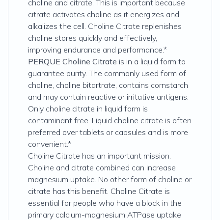
choline and citrate. This is important because
citrate activates choline as it energizes and
alkalizes the cell. Choline Citrate replenishes
choline stores quickly and effectively,
improving endurance and performance.*
PERQUE Choline Citrate
is in a liquid form to
guarantee purity. The commonly used form of
choline, choline bitartrate, contains cornstarch
and may contain reactive or irritative antigens.
Only choline citrate in liquid form is
contaminant free. Liquid choline citrate is often
preferred over tablets or capsules and is more
convenient.*
Choline Citrate has an important mission.
Choline and citrate combined can increase
magnesium uptake. No other form of choline or
citrate has this benefit. Choline Citrate is
essential for people who have a block in the
primary calcium-magnesium ATPase uptake