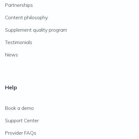
Partnerships
Content philosophy
Supplement quality program
Testimonials
News
Help
Book a demo
Support Center
Provider FAQs