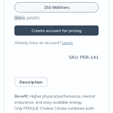
250 Milliliters
$N/A
(MSRP)
Create account for pricing
Already have an account?
Log in
SKU:
PER-141
Description
Benefit:
Higher physical performance, mental
endurance, and easy available energy.
Only PERQUE Choline Citrate combines both