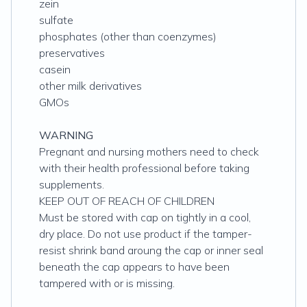
zein
sulfate
phosphates (other than coenzymes)
preservatives
casein
other milk derivatives
GMOs
WARNING
Pregnant and nursing mothers need to check
with their health professional before taking
supplements.
KEEP OUT OF REACH OF CHILDREN
Must be stored with cap on tightly in a cool,
dry place. Do not use product if the tamper-
resist shrink band aroung the cap or inner seal
beneath the cap appears to have been
tampered with or is missing.