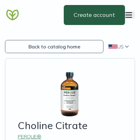
Create account
Back to catalog home
US
Choline Citrate
PERQUE®