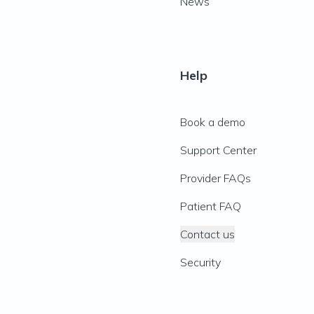
News
Help
Book a demo
Support Center
Provider FAQs
Patient FAQ
Contact us
Security