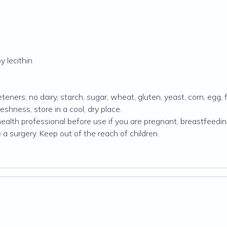
y lecithin
teners; no dairy, starch, sugar, wheat, gluten, yeast, corn, egg, f
reshness, store in a cool, dry place.
alth professional before use if you are pregnant, breastfeeding 
 a surgery. Keep out of the reach of children.