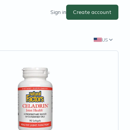
Sign in
Create account
US