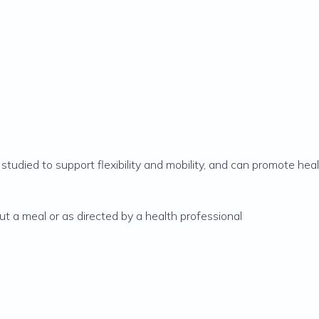
ly studied to support flexibility and mobility, and can promote heal
ut a meal or as directed by a health professional