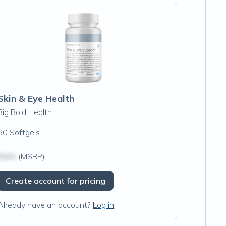
Skin & Eye Health
Big Bold Health
60 Softgels
$N/A
(MSRP)
Create account for pricing
Already have an account?
Log in