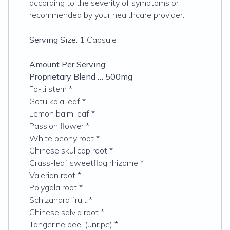
according to the severity of symptoms or
recommended by your healthcare provider.
Serving Size:
1 Capsule
Amount Per Serving:
Proprietary Blend … 500mg
Fo-ti stem *
Gotu kola leaf *
Lemon balm leaf *
Passion flower *
White peony root *
Chinese skullcap root *
Grass-leaf sweetflag rhizome *
Valerian root *
Polygala root *
Schizandra fruit *
Chinese salvia root *
Tangerine peel (unripe) *