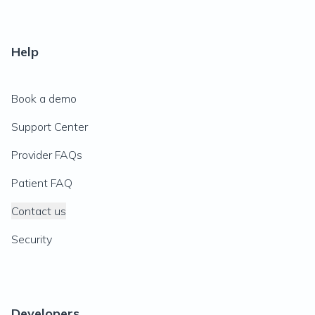
Help
Book a demo
Support Center
Provider FAQs
Patient FAQ
Contact us
Security
Developers