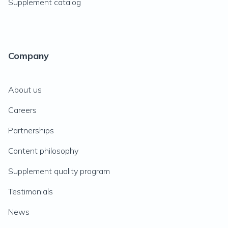
Supplement catalog
Company
About us
Careers
Partnerships
Content philosophy
Supplement quality program
Testimonials
News