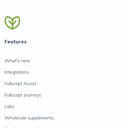
Features
What's new
Integrations
Fullscript Assist
Fullscript Journeys
Labs
Wholesale supplements