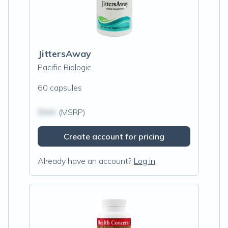
JittersAway
Pacific Biologic
60 capsules
$N/A
(MSRP)
Create account for pricing
Already have an account?
Log in