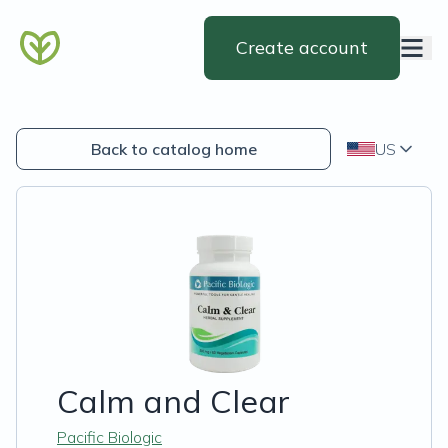
Create account
Back to catalog home
US
Calm and Clear
Pacific Biologic