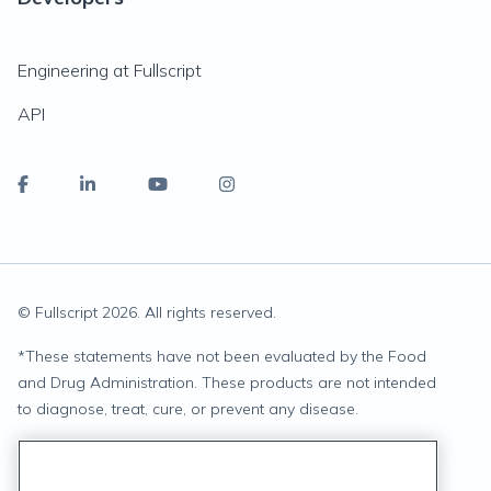
Engineering at Fullscript
API
© Fullscript
2026
. All rights reserved.
*
These statements have not been evaluated by the Food
and Drug Administration. These products are not intended
to diagnose, treat, cure, or prevent any disease.
Privacy Statement