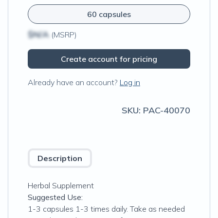
60 capsules
$N/A
(MSRP)
Create account for pricing
Already have an account?
Log in
SKU:
PAC-40070
Description
Herbal Supplement
Suggested Use:
1-3 capsules 1-3 times daily. Take as needed