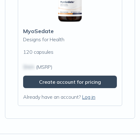
MyoSedate
Designs for Health
120 capsules
$N/A
(MSRP)
Create account for pricing
Already have an account?
Log in