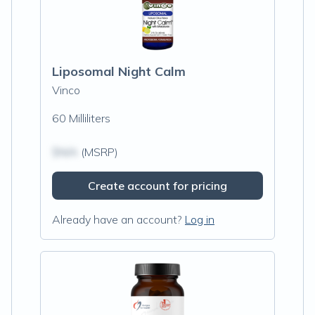
Liposomal Night Calm
Vinco
60 Milliliters
$N/A
(MSRP)
Create account for pricing
Already have an account?
Log in