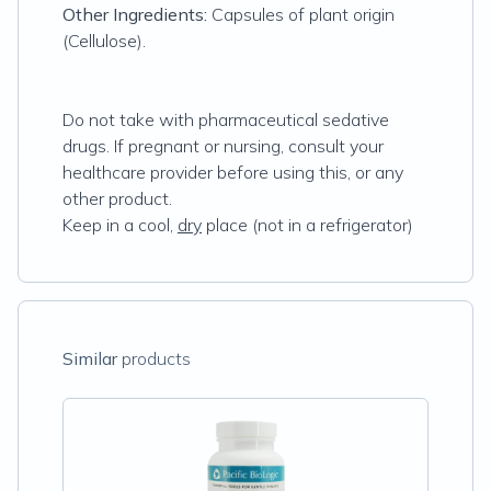
Other Ingredients:
Capsules of plant origin
(Cellulose).
Do not take with pharmaceutical sedative
drugs. If pregnant or nursing, consult your
healthcare provider before using this, or any
other product.
Keep in a cool,
dry
place (not in a refrigerator)
Similar
products