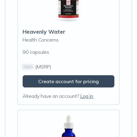
Heavenly Water
Health Concerns
90 capsules
$N/A
(MSRP)
Create account for pricing
Already have an account?
Log in