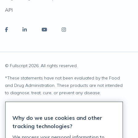
API
© Fullscript
2026
. All rights reserved.
*
These statements have not been evaluated by the Food
and Drug Administration. These products are not intended
to diagnose, treat, cure, or prevent any disease.
Privacy Statement
Why do we use cookies and other
Terms of Service
tracking technologies?
Accessibility Policy
We process your personal information to