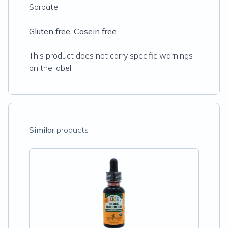
Sorbate.
Gluten free, Casein free.
This product does not carry specific warnings
on the label.
Similar
products