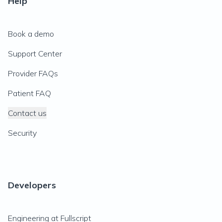
Help
Book a demo
Support Center
Provider FAQs
Patient FAQ
Contact us
Security
Developers
Engineering at Fullscript