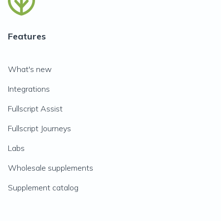
Features
What's new
Integrations
Fullscript Assist
Fullscript Journeys
Labs
Wholesale supplements
Supplement catalog