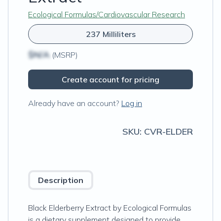
Ecological Formulas/Cardiovascular Research
237 Milliliters
$N/A
(MSRP)
Create account for pricing
Already have an account?
Log in
SKU:
CVR-ELDER
Description
Black Elderberry Extract by Ecological Formulas
is a dietary supplement designed to provide