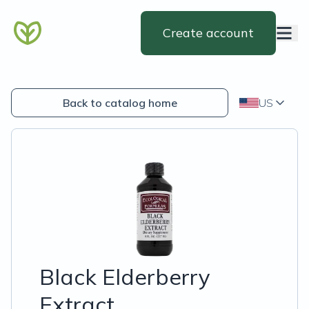
Create account
Back to catalog home
US
Black Elderberry
Extract