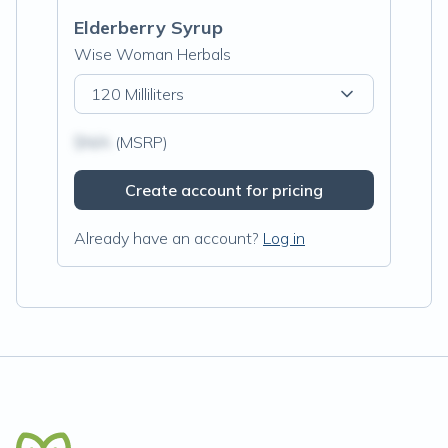
Elderberry Syrup
Wise Woman Herbals
120 Milliliters
$N/A
(MSRP)
Create account for pricing
Already have an account?
Log in