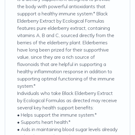
the body with powerful antioxidants that
suppport a healthy immune system.* Black
Elderberry Extract by Ecological Formulas
features pure elderberry extract, containing
vitamins A, B and C, sourced directly from the
berries of the elderberry plant. Elderberries
have long been prized for their supporthive
value, since they are a rich source of
flavonoids that are helpful in supporting a
healthy inflammation response in addition to
supporting optimal functioning of the immune
system.*
Individuals who take Black Elderberry Extract
by Ecological Formulas as directed may receive
several key health support benefits:
• Helps support the immune system.*
• Supports heart health.*
• Aids in maintaining blood sugar levels already