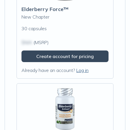
Elderberry Force™
New Chapter
30 capsules
$N/A
(MSRP)
Create account for pricing
Already have an account?
Log in