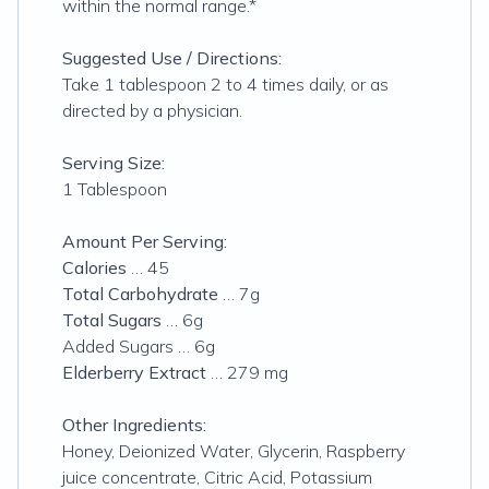
within the normal range.*
Suggested Use / Directions:
Take 1 tablespoon 2 to 4 times daily, or as
directed by a physician.
Serving Size:
1 Tablespoon
Amount Per Serving:
Calories
… 45
Total Carbohydrate
… 7g
Total Sugars
… 6g
Added Sugars … 6g
Elderberry Extract
… 279 mg
Other Ingredients:
Honey, Deionized Water, Glycerin, Raspberry
juice concentrate, Citric Acid, Potassium