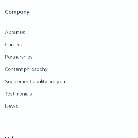
Company
About us
Careers
Partnerships
Content philosophy
Supplement quality program
Testimonials
News