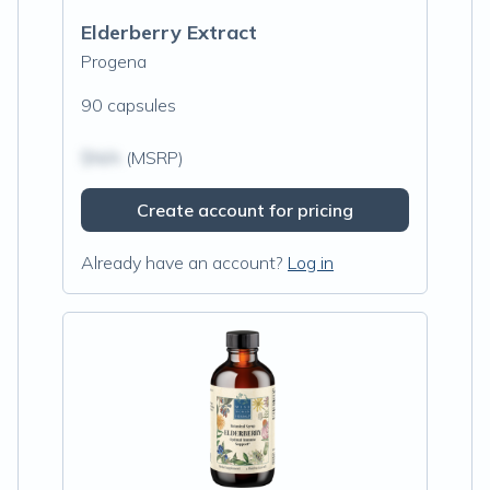
Elderberry Extract
Progena
90 capsules
$N/A
(MSRP)
Create account for pricing
Already have an account?
Log in