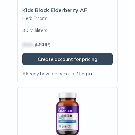
Kids Black Elderberry AF
Herb Pharm
30 Milliliters
$N/A
(MSRP)
Create account for pricing
Already have an account?
Log in