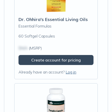
Dr. Ohhira's Essential Living Oils
Essential Formulas
60 Softgel Capsules
$N/A
(MSRP)
Create account for pricing
Already have an account?
Log in