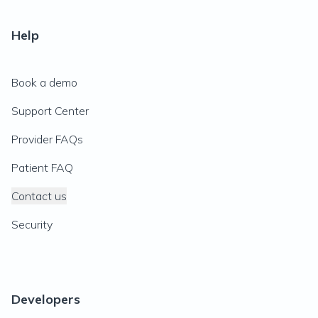
Help
Book a demo
Support Center
Provider FAQs
Patient FAQ
Contact us
Security
Developers