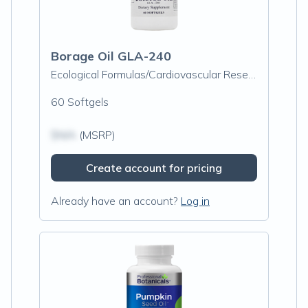
Borage Oil GLA-240
Ecological Formulas/Cardiovascular Research
60 Softgels
$N/A
(MSRP)
Create account for pricing
Already have an account?
Log in