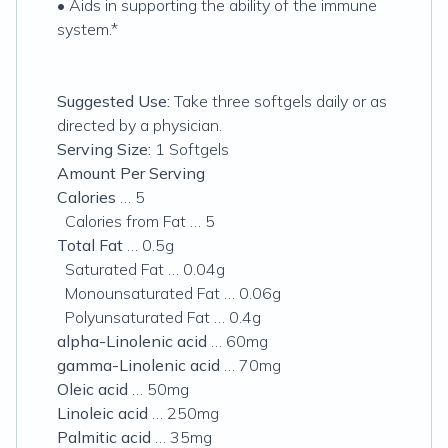
• Aids in supporting the ability of the immune
system.*
Suggested Use:
Take three softgels daily or as
directed by a physician.
Serving Size:
1 Softgels
Amount Per Serving
Calories
… 5
Calories from Fat … 5
Total Fat
… 0.5g
Saturated Fat … 0.04g
Monounsaturated Fat … 0.06g
Polyunsaturated Fat … 0.4g
alpha-Linolenic acid
… 60mg
gamma-Linolenic acid
… 70mg
Oleic acid
… 50mg
Linoleic acid
… 250mg
Palmitic acid
… 35mg