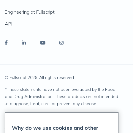
Engineering at Fullscript
API
© Fullscript
2026
. All rights reserved.
*
These statements have not been evaluated by the Food
and Drug Administration. These products are not intended
to diagnose, treat, cure, or prevent any disease.
Privacy Statement
Why do we use cookies and other
Terms of Service