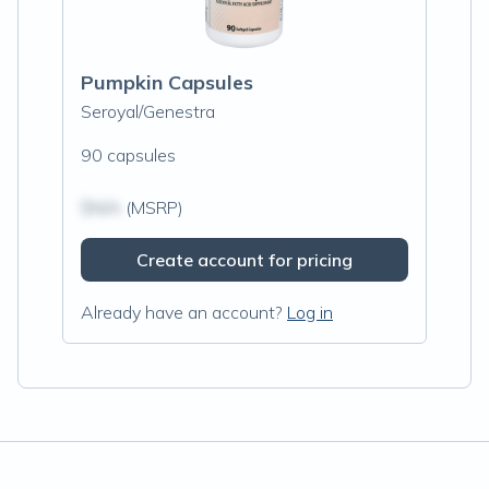
Pumpkin Capsules
Seroyal/Genestra
90 capsules
$N/A
(MSRP)
Create account for pricing
Already have an account?
Log in