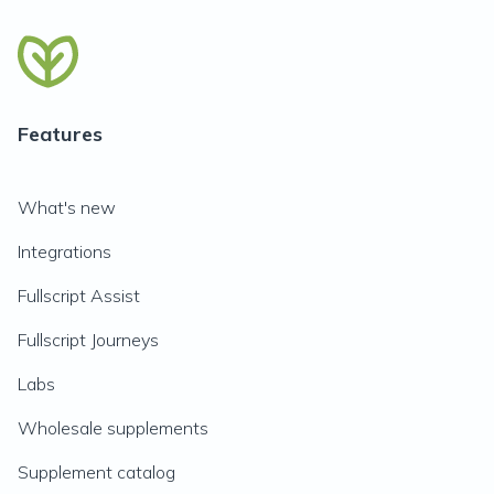
Features
What's new
Integrations
Fullscript Assist
Fullscript Journeys
Labs
Wholesale supplements
Supplement catalog