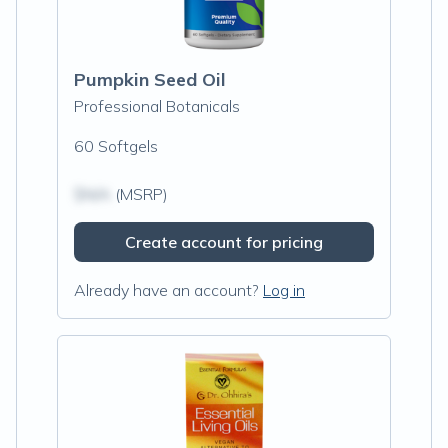
Pumpkin Seed Oil
Professional Botanicals
60 Softgels
$N/A
(MSRP)
Create account for pricing
Already have an account?
Log in