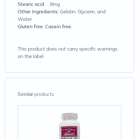
Stearic acid
… 8mg
Other Ingredients:
Gelatin, Glycerin, and
Water.
Gluten free, Casein free.
This product does not carry specific warnings
on the label.
Similar
products