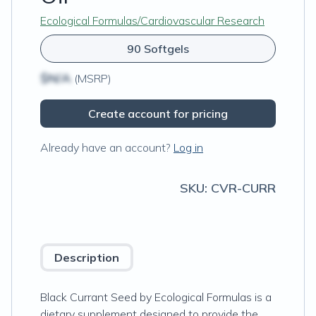
Ecological Formulas/Cardiovascular Research
90 Softgels
$N/A
(MSRP)
Create account for pricing
Already have an account?
Log in
SKU:
CVR-CURR
Description
Black Currant Seed by Ecological Formulas is a
dietary supplement designed to provide the