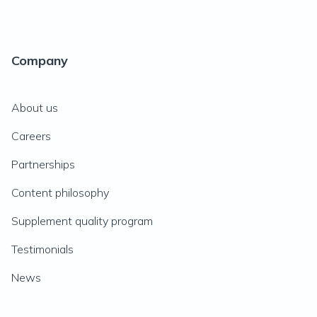
Company
About us
Careers
Partnerships
Content philosophy
Supplement quality program
Testimonials
News