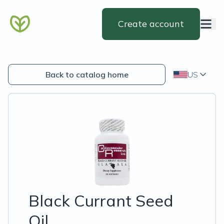
Create account
Back to catalog home
US
Black Currant Seed
Oil