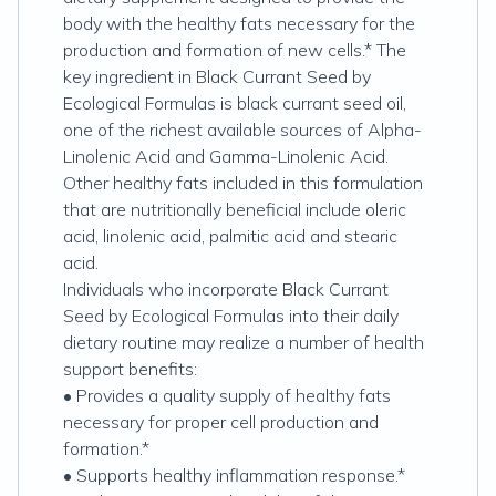
body with the healthy fats necessary for the
production and formation of new cells.* The
key ingredient in Black Currant Seed by
Ecological Formulas is black currant seed oil,
one of the richest available sources of Alpha-
Linolenic Acid and Gamma-Linolenic Acid.
Other healthy fats included in this formulation
that are nutritionally beneficial include oleric
acid‚ linolenic acid‚ palmitic acid and stearic
acid.
Individuals who incorporate Black Currant
Seed by Ecological Formulas into their daily
dietary routine may realize a number of health
support benefits:
• Provides a quality supply of healthy fats
necessary for proper cell production and
formation.*
• Supports healthy inflammation response.*