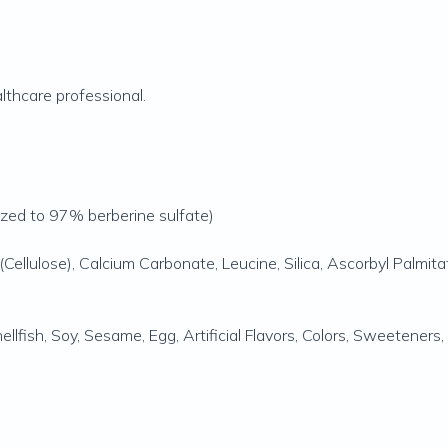
lthcare professional.
rdized to 97% berberine sulfate)
Cellulose), Calcium Carbonate, Leucine, Silica, Ascorbyl Palmita
Shellfish, Soy, Sesame, Egg, Artificial Flavors, Colors, Sweetener