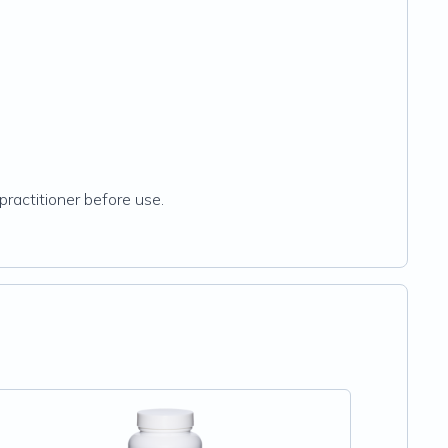
practitioner before use.