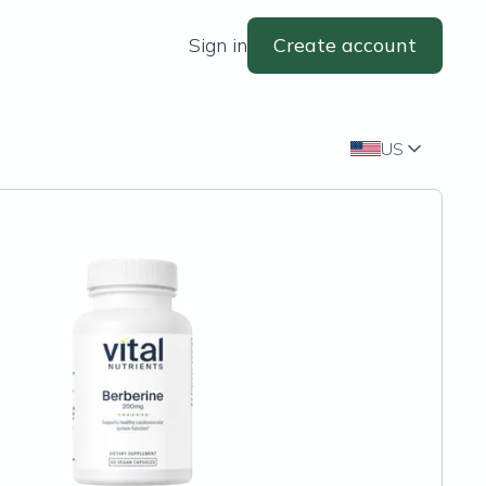
Sign in
Create account
US