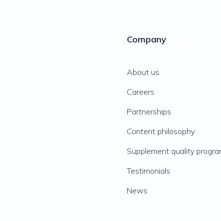
Company
About us
Careers
Partnerships
Content philosophy
Supplement quality progr
Testimonials
News