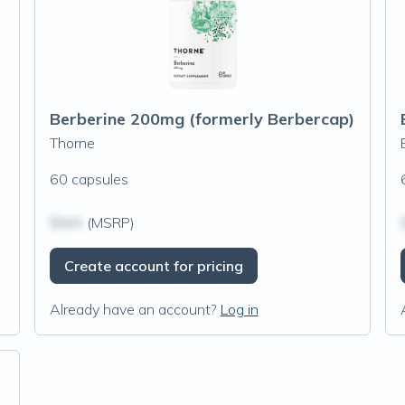
Berberine 200mg (formerly Berbercap)
Thorne
60 capsules
$N/A
(MSRP)
Create account for pricing
Already have an account?
Log in