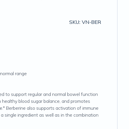
SKU:
VN-BER
e normal range
used to support regular and normal bowel function
ain healthy blood sugar balance, and promotes
nge.* Berberine also supports activation of immune
 a single ingredient as well as in the combination