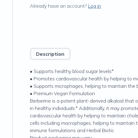
Already have an account?
Log in
Description
• Supports healthy blood sugar levels*
• Promotes cardiovascular health by helping to mai
• Supports microphages, helping to maintain the 
• Premium Vegan Formulation
Berberine is a potent plant-derived alkaloid that 
in healthy individuals.* Additionally, it may pro
cardiovascular health by helping to maintain chole
cells including macrophages, helping to maintain t
immune formulations and Herbal Biotic.
Product packaging may vary.