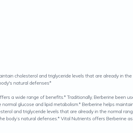
ntain cholesterol and triglyceride levels that are already in th
body's natural defenses*
offers a wide range of benefits.* Traditionally, Berberine been 
mote normal glucose and lipid metabolism.* Berberine helps maint
sterol and triglyceride levels that are already in the normal ra
he body’s natural defenses.* Vital Nutrients offers Berberine as