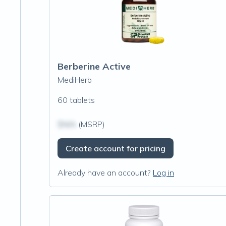
Berberine Active
MediHerb
60 tablets
$N/A
(MSRP)
Create account for pricing
Already have an account?
Log in