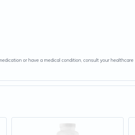
g medication or have a medical condition, consult your healthcare 