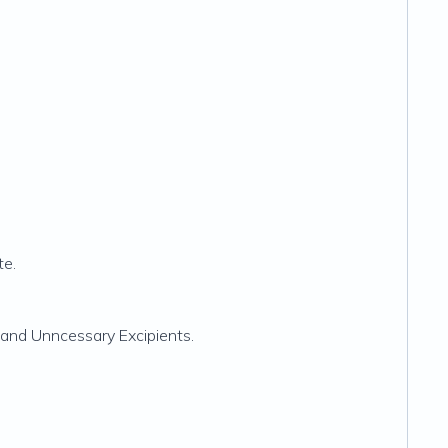
te.
s, and Unncessary Excipients.