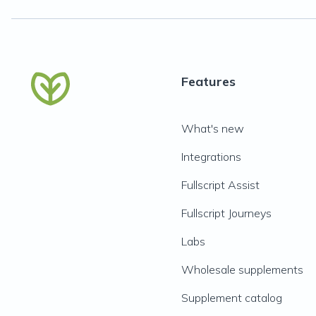
Features
What's new
Integrations
Fullscript Assist
Fullscript Journeys
Labs
Wholesale supplements
Supplement catalog