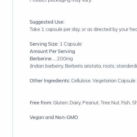
Suggested Use:
Take 1 capsule per day, or as directed by your hea
Serving Size:
1 Capsule
Amount Per Serving
Berberine
... 200mg
(Indian barberry, Berberis aristata, roots, stande
Other Ingredients:
Cellulose, Vegetarian Capsule (
Free from:
Gluten, Dairy, Peanut, Tree Nut, Fish, 
Vegan and Non-GMO