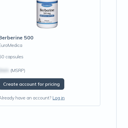
Berberine 500
EuroMedica
60 capsules
$N/A
(MSRP)
Create account for pricing
Already have an account?
Log in