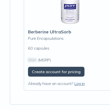
Berberine UltraSorb
Pure Encapsulations
60 capsules
$N/A
(MSRP)
Create account for pricing
Already have an account?
Log in