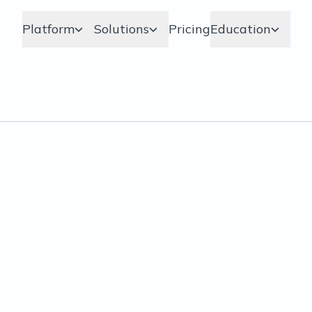
Platform
Solutions
Pricing
Education