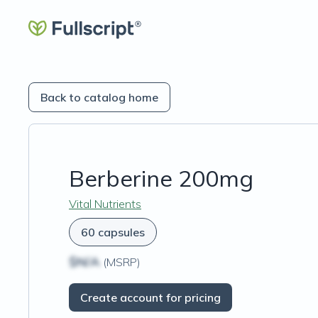
Back to catalog home
Berberine 200mg
Vital Nutrients
60 capsules
$N/A
(MSRP)
Create account for pricing