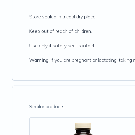
Store sealed in a cool dry place.
Keep out of reach of children.
Use only if safety seal is intact.
Warning
: If you are pregnant or lactating, takin
Similar
products