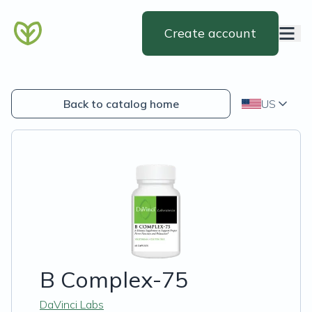
Create account
Back to catalog home
US
B Complex-75
DaVinci Labs