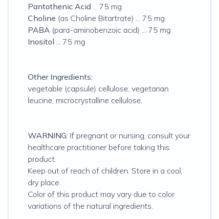
Pantothenic Acid
... 75 mg
Choline
(as Choline Bitartrate) ... 75 mg
PABA
(para-aminobenzoic acid) ... 75 mg
Inositol
... 75 mg
Other Ingredients:
vegetable (capsule) cellulose, vegetarian
leucine, microcrystalline cellulose.
WARNING:
If pregnant or nursing, consult your
healthcare practitioner before taking this
product.
Keep out of reach of children. Store in a cool,
dry place.
Color of this product may vary due to color
variations of the natural ingredients.