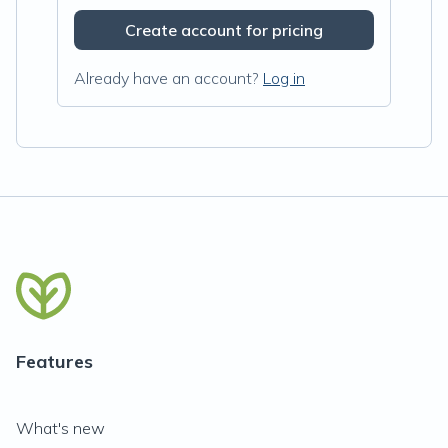
Create account for pricing
Already have an account?
Log in
Features
What's new