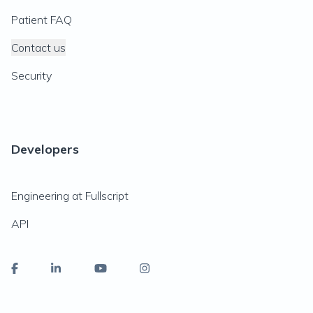
Patient FAQ
Contact us
Security
Developers
Engineering at Fullscript
API