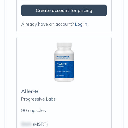
Create account for pricing
Already have an account?
Log in
Aller-B
Progressive Labs
90 capsules
$N/A
(MSRP)