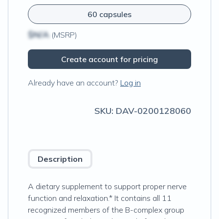
60 capsules
$N/A
(MSRP)
Create account for pricing
Already have an account?
Log in
SKU:
DAV-0200128060
Description
A dietary supplement to support proper nerve
function and relaxation.* It contains all 11
recognized members of the B-complex group