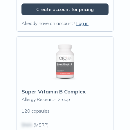
Create account for pricing
Already have an account?
Log in
Super Vitamin B Complex
Allergy Research Group
120 capsules
$N/A
(MSRP)