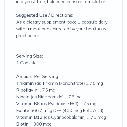
in a yeast free, balanced capsule formulation.
Suggested Use / Directions:
As a dietary supplement, take 1 capsule daily
with a meal, or as directed by your healthcare
practitioner.
Serving Size:
1 Capsule
Amount Per Serving:
Thiamin
(as Thiamin Mononitrate) ... 75 mg
Riboflavin
... 75 mg
Niacin
(as Niacinamide) ... 75 mg
Vitamin B6
(as Pyridoxine HCl) ... 75 mg
Folate
666.7 mcg DFE (400 mcg Folic Acid) ...
Vitamin B12
(as Cyanocobalamin) ... 75 mcg
Biotin
... 300 mcg