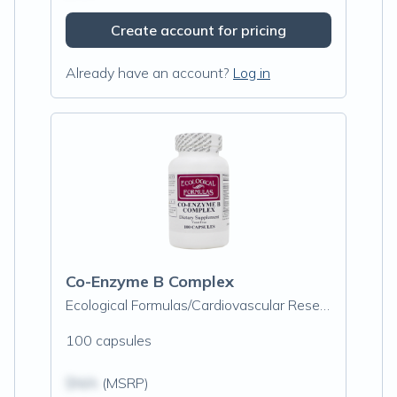
Create account for pricing
Already have an account?
Log in
Co-Enzyme B Complex
Ecological Formulas/Cardiovascular Research
100 capsules
$N/A
(MSRP)