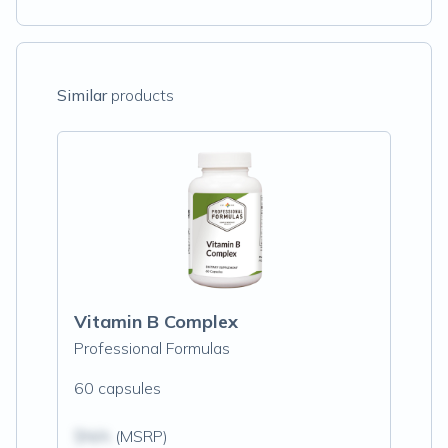
Similar
products
Vitamin B Complex
Professional Formulas
60 capsules
$N/A
(MSRP)