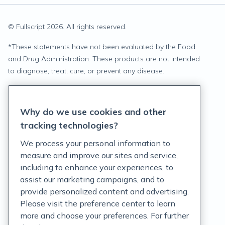
© Fullscript
2026
. All rights reserved.
*
These statements have not been evaluated by the Food
and Drug Administration. These products are not intended
to diagnose, treat, cure, or prevent any disease.
Privacy Statement
Why do we use cookies and other
Terms of Service
tracking technologies?
Accessibility Policy
We process your personal information to
measure and improve our sites and service,
Customer Support Policy
including to enhance your experiences, to
assist our marketing campaigns, and to
Acceptable Use Policy
provide personalized content and advertising.
Privacy Rights Notice
Please visit the preference center to learn
more and choose your preferences. For further