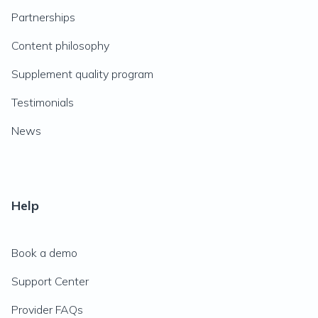
Partnerships
Content philosophy
Supplement quality program
Testimonials
News
Help
Book a demo
Support Center
Provider FAQs