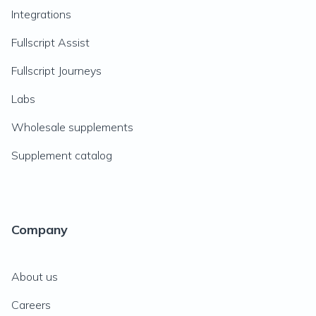
Integrations
Fullscript Assist
Fullscript Journeys
Labs
Wholesale supplements
Supplement catalog
Company
About us
Careers