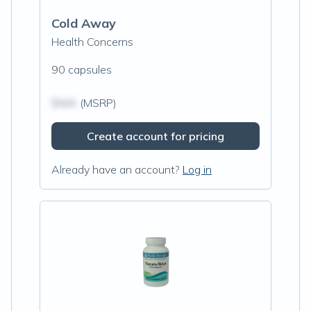
Cold Away
Health Concerns
90 capsules
$N/A
(MSRP)
Create account for pricing
Already have an account?
Log in