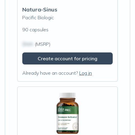
Natura-Sinus
Pacific Biologic
90 capsules
$N/A
(MSRP)
Create account for pricing
Already have an account?
Log in