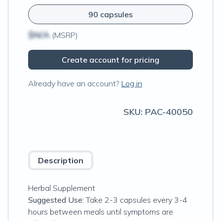
90 capsules
$N/A
(MSRP)
Create account for pricing
Already have an account?
Log in
SKU:
PAC-40050
Description
Herbal Supplement
Suggested Use:
Take 2-3 capsules every 3-4
hours between meals until symptoms are