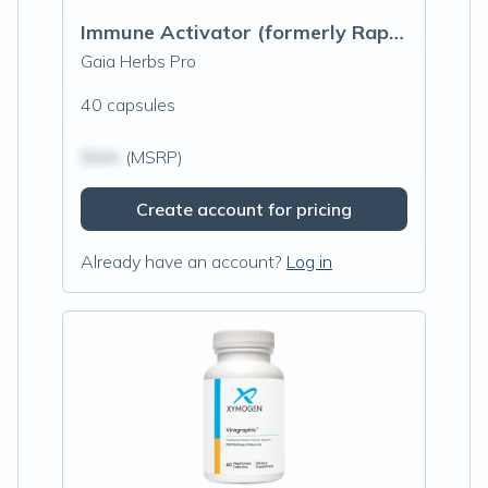
Immune Activator (formerly Rapid Immune Response)
Gaia Herbs Pro
40 capsules
$N/A
(MSRP)
Create account for pricing
Already have an account?
Log in