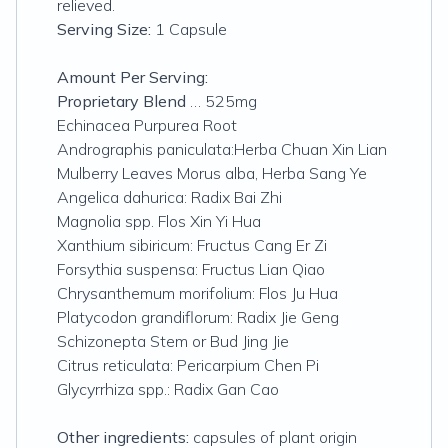
relieved.
Serving Size:
1 Capsule
Amount Per Serving:
Proprietary Blend
… 525mg
Echinacea Purpurea Root
Andrographis paniculata:Herba Chuan Xin Lian
Mulberry Leaves Morus alba, Herba Sang Ye
Angelica dahurica: Radix Bai Zhi
Magnolia spp. Flos Xin Yi Hua
Xanthium sibiricum: Fructus Cang Er Zi
Forsythia suspensa: Fructus Lian Qiao
Chrysanthemum morifolium: Flos Ju Hua
Platycodon grandiflorum: Radix Jie Geng
Schizonepta Stem or Bud Jing Jie
Citrus reticulata: Pericarpium Chen Pi
Glycyrrhiza spp.: Radix Gan Cao
Other ingredients:
capsules of plant origin