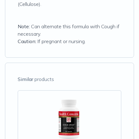
(Cellulose).
Note:
Can alternate this formula with Cough if
necessary.
Caution:
If pregnant or nursing.
Similar
products