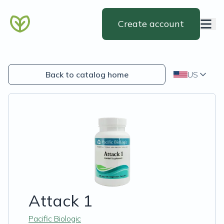
Create account
Back to catalog home
US
Attack 1
Pacific Biologic