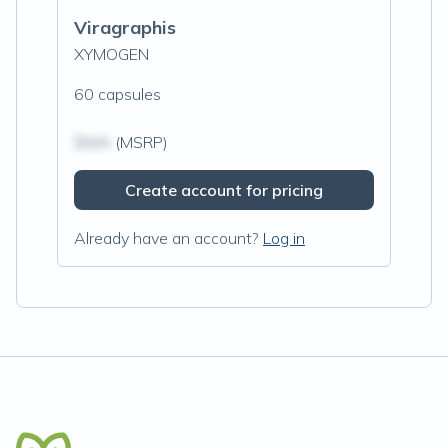
Viragraphis
XYMOGEN
60 capsules
$N/A
(MSRP)
Create account for pricing
Already have an account?
Log in