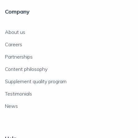
Company
About us
Careers
Partnerships
Content philosophy
Supplement quality program
Testimonials
News