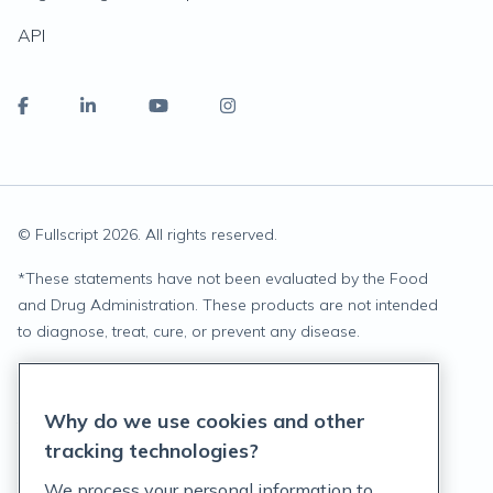
API
© Fullscript
2026
. All rights reserved.
*
These statements have not been evaluated by the Food
and Drug Administration. These products are not intended
to diagnose, treat, cure, or prevent any disease.
Privacy Statement
Why do we use cookies and other
Terms of Service
tracking technologies?
Accessibility Policy
We process your personal information to