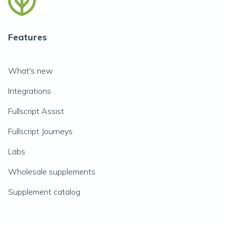
Features
What's new
Integrations
Fullscript Assist
Fullscript Journeys
Labs
Wholesale supplements
Supplement catalog