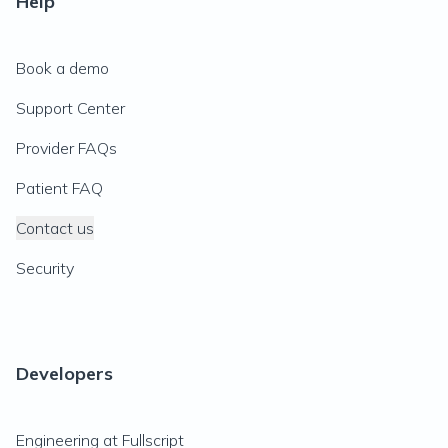
Help
Book a demo
Support Center
Provider FAQs
Patient FAQ
Contact us
Security
Developers
Engineering at Fullscript