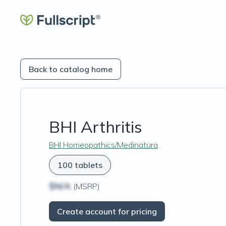
Back to catalog home
BHI Arthritis
BHI Homeopathics/Medinatura
100 tablets
$N/A
(MSRP)
Create account for pricing