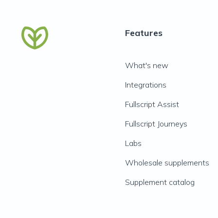
Features
What's new
Integrations
Fullscript Assist
Fullscript Journeys
Labs
Wholesale supplements
Supplement catalog