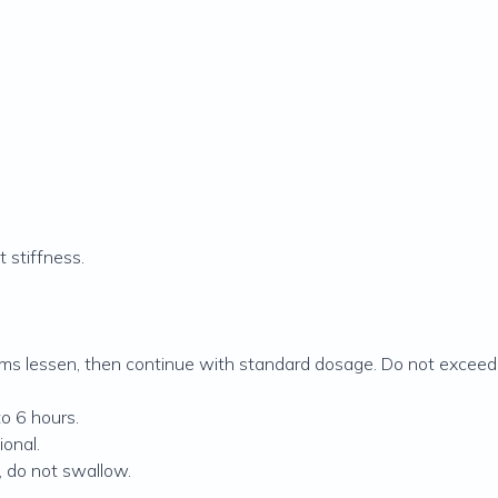
t stiffness.
oms lessen, then continue with standard dosage. Do not exceed 
to 6 hours.
ional.
, do not swallow.