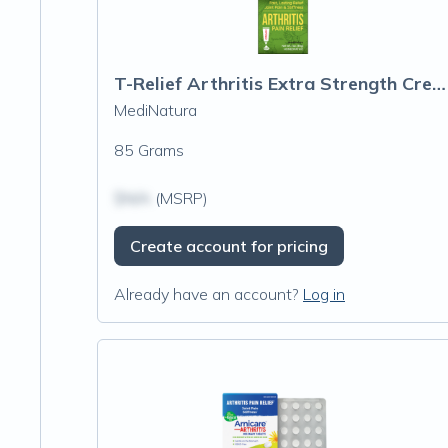
T-Relief Arthritis Extra Strength Cream
MediNatura
85 Grams
$N/A
(MSRP)
Create account for pricing
Already have an account?
Log in