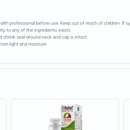
alth professional before use. Keep out of reach of children. If 
ty to any of the ingredients exists.
d shrink seal around neck and cap is intact.
from light and moisture.