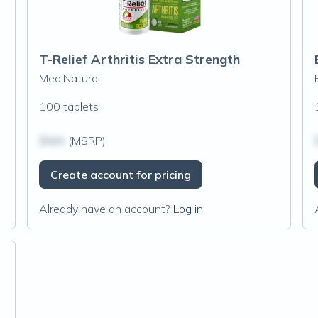
T-Relief Arthritis Extra Strength
MediNatura
100 tablets
$N/A
(MSRP)
Create account for pricing
Already have an account?
Log in