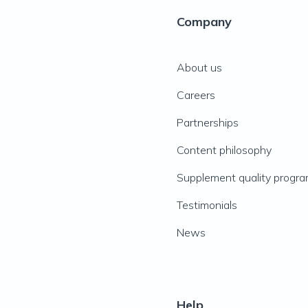
Company
About us
Careers
Partnerships
Content philosophy
Supplement quality progr
Testimonials
News
Help