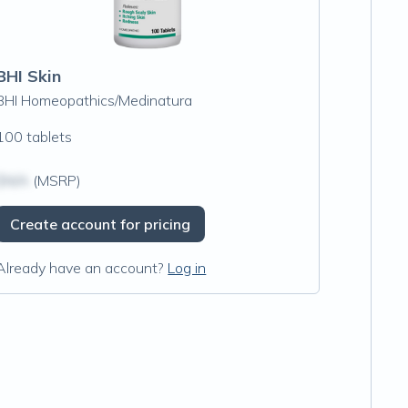
BHI Skin
BHI Homeopathics/Medinatura
100 tablets
$N/A
(MSRP)
Create account for pricing
Already have an account?
Log in