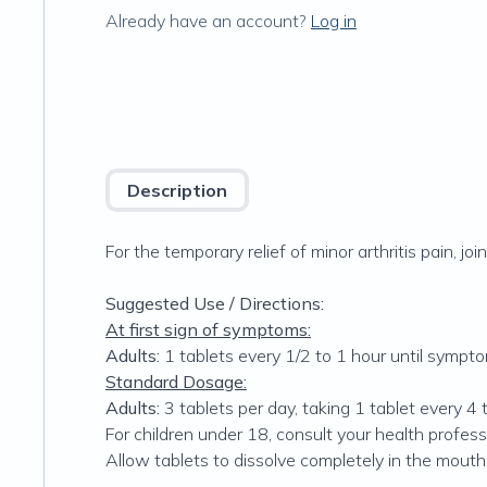
Already have an account?
Log in
Description
For the temporary relief of minor arthritis pain, join
Suggested Use / Directions:
At first sign of symptoms:
Adults:
1 tablets every 1/2 to 1 hour until sympt
Standard Dosage:
Adults:
3 tablets per day, taking 1 tablet every 4 
For children under 18, consult your health profess
Allow tablets to dissolve completely in the mouth