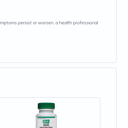
symptoms persist or worsen, a health professional