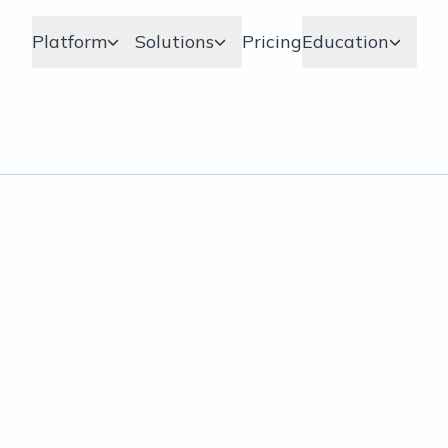
Platform
Solutions
Pricing
Education