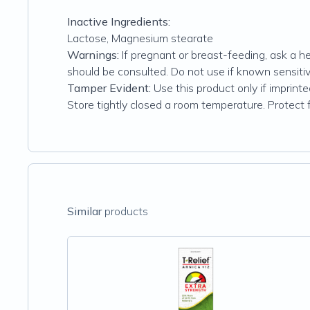
Inactive Ingredients:
Lactose, Magnesium stearate
Warnings:
If pregnant or breast-feeding, ask a he
should be consulted. Do not use if known sensitivi
Tamper Evident:
Use this product only if imprinte
Store tightly closed a room temperature. Protect 
Similar
products