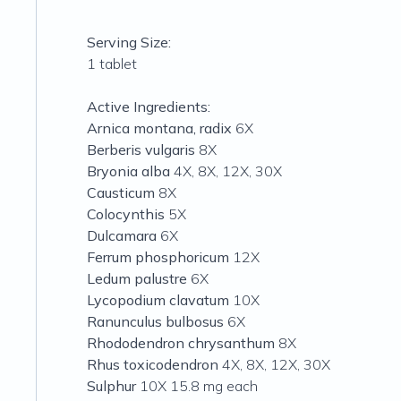
Serving Size:
1 tablet
Active Ingredients:
Arnica montana, radix
6X
Berberis vulgaris
8X
Bryonia alba
4X, 8X, 12X, 30X
Causticum
8X
Colocynthis
5X
Dulcamara
6X
Ferrum phosphoricum
12X
Ledum palustre
6X
Lycopodium clavatum
10X
Ranunculus bulbosus
6X
Rhododendron chrysanthum
8X
Rhus toxicodendron
4X, 8X, 12X, 30X
Sulphur
10X 15.8 mg each