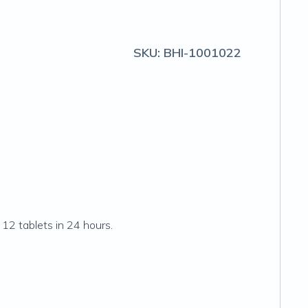
SKU:
BHI-1001022
12 tablets in 24 hours.