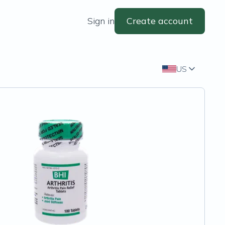
Sign in
Create account
US