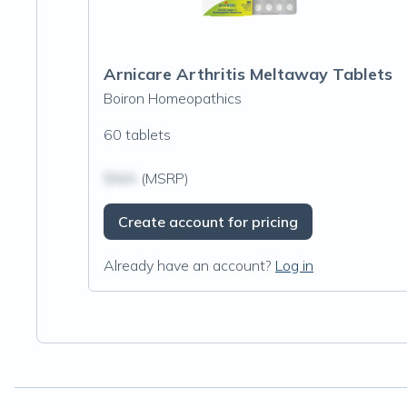
Arnicare Arthritis Meltaway Tablets
Boiron Homeopathics
60 tablets
$N/A
(MSRP)
Create account for pricing
Already have an account?
Log in