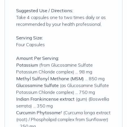
Suggested Use / Directions:
Take 4 capsules one to two times daily or as
recommended by your health professional.
Serving Size:
Four Capsules
Amount Per Serving:
Potassium
(from Glucosamine Sulfate
Potassium Chloride complex) ... 98 mg
Methyl Sulfonyl Methane (MSM)
... 850 mg
Glucosamine Sulfate
(as Glucosamine Sulfate
Potassium Chloride complex) ... 750 mg
Indian Frankincense extract
(gum) (Boswellia
serrata) ... 350 mg
Curcumin Phytosome
† (Curcuma longa extract
(root) / Phospholipid complex from Sunflower)
... 250 mg