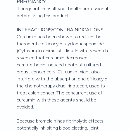
PREGNANCY
If pregnant, consult your health professional
before using this product.
INTERACTIONS/CONTRAINDICATIONS
Curcumin has been shown to reduce the
therapeutic efficacy of cyclophosphamide
(Cytoxan) in animal studies. In vitro research
revealed that curcumin decreased
camptothecin-induced death of cultured
breast cancer cells. Curcumin might also
interfere with the absorption and efficacy of
the chemotherapy drug irinotecan, used to
treat colon cancer. The concurrent use of
curcumin with these agents should be
avoided.
Because bromelain has fibrinolytic effects,
potentially inhibiting blood clotting, Joint