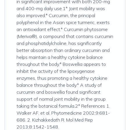
in significant improvement with both 200-mg
and 400-mg daily use.1* Joint mobility was
also improved.* Curcumin, the principal
polyphenol in the Asian spice turmeric, exerts
an antioxidant effect.* Curcumin phytosome
(Meriva®), a compound that contains curcumin
and phosphatidylcholine, has significantly
better absorption than ordinary curcumin and
helps maintain a healthy cytokine balance
throughout the body.* Boswellia appears to
inhibit the activity of the lipoxygenase
enzymes, thus promoting a healthy cytokine
balance throughout the body.* A study of
curcumin and boswellia found significant
support of normal joint mobility in the group
taking the botanical formula.2* References 1.
Walker AF, et al. Phytomedicine 2002;9:681-
686. 2. Kizhakkedath R. Mol Med Rep
2013;8:1542-1548.