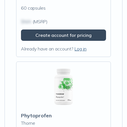
60 capsules
$N/A
(MSRP)
Create account for pricing
Already have an account?
Log in
Phytoprofen
Thorne