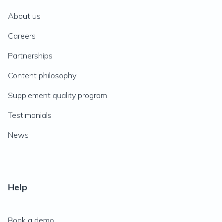
About us
Careers
Partnerships
Content philosophy
Supplement quality program
Testimonials
News
Help
Book a demo