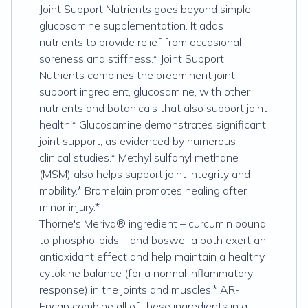
Joint Support Nutrients goes beyond simple
glucosamine supplementation. It adds
nutrients to provide relief from occasional
soreness and stiffness.* Joint Support
Nutrients combines the preeminent joint
support ingredient, glucosamine, with other
nutrients and botanicals that also support joint
health.* Glucosamine demonstrates significant
joint support, as evidenced by numerous
clinical studies.* Methyl sulfonyl methane
(MSM) also helps support joint integrity and
mobility.* Bromelain promotes healing after
minor injury.*
Thorne's Meriva® ingredient – curcumin bound
to phospholipids – and boswellia both exert an
antioxidant effect and help maintain a healthy
cytokine balance (for a normal inflammatory
response) in the joints and muscles.* AR-
Encap combine all of these ingredients in a