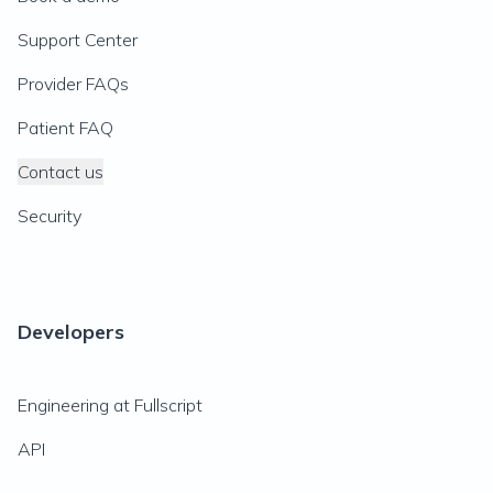
Support Center
Provider FAQs
Patient FAQ
Contact us
Security
Developers
Engineering at Fullscript
API