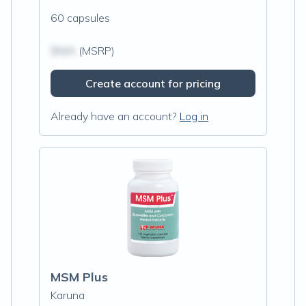
60 capsules
$N/A
(MSRP)
Create account for pricing
Already have an account?
Log in
MSM Plus
Karuna