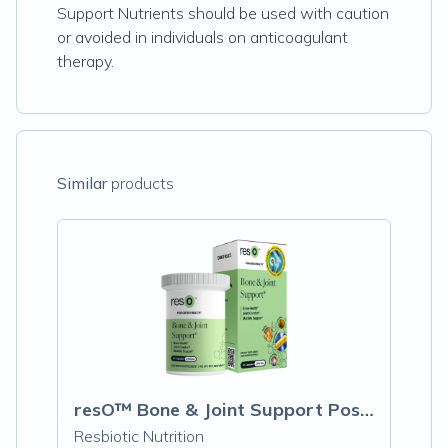
Support Nutrients should be used with caution
or avoided in individuals on anticoagulant
therapy.
Similar
products
resO™ Bone & Joint Support Postbiotic Capsules
Resbiotic Nutrition