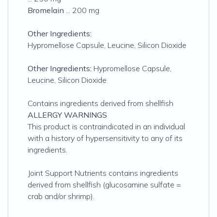
Bromelain
... 200 mg
Other Ingredients:
Hypromellose Capsule, Leucine, Silicon Dioxide
Other Ingredients:
Hypromellose Capsule,
Leucine, Silicon Dioxide
Contains ingredients derived from shellfish
ALLERGY WARNINGS
This product is contraindicated in an individual
with a history of hypersensitivity to any of its
ingredients.
Joint Support Nutrients contains ingredients
derived from shellfish (glucosamine sulfate =
crab and/or shrimp).