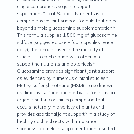
single comprehensive joint support
supplement.* Joint Support Nutrients is a
comprehensive joint support formula that goes
beyond simple glucosamine supplementation.*
This formula supplies 1,500 mg of glucosamine
sulfate (suggested use – four capsules twice
daily), the amount used in the majority of
studies – in combination with other joint-
supporting nutrients and botanicals.*
Glucosamine provides significant joint support,
as evidenced by numerous clinical studies.*
Methyl sulfonyl methane (MSM) – also known
as dimethyl sulfone and methyl sulfone – is an
organic, sulfur-containing compound that
occurs naturally in a variety of plants and
provides additional joint support.* In a study of
healthy adult subjects with mild knee
soreness, bromelain supplementation resulted