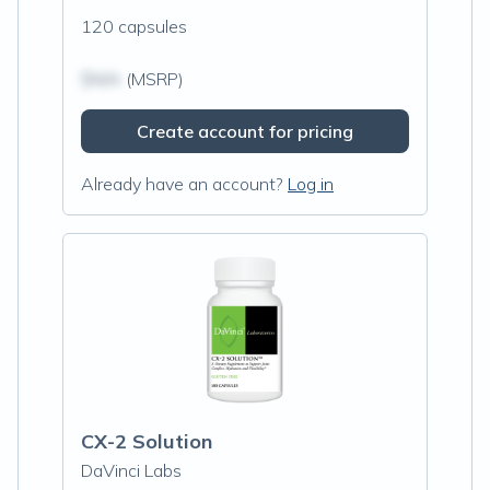
120 capsules
$N/A
(MSRP)
Create account for pricing
Already have an account?
Log in
CX-2 Solution
DaVinci Labs