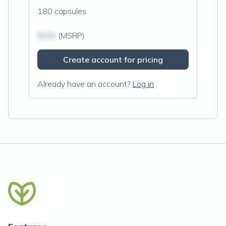
180 capsules
$N/A
(MSRP)
Create account for pricing
Already have an account?
Log in