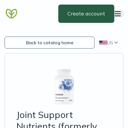
Create account
Back to catalog home
US
Joint Support
Nutrients (formerly