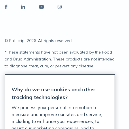
© Fullscript
2026
. All rights reserved.
*
These statements have not been evaluated by the Food
and Drug Administration. These products are not intended
to diagnose, treat, cure, or prevent any disease.
Privacy Statement
Why do we use cookies and other
Terms of Service
tracking technologies?
Accessibility Policy
We process your personal information to
measure and improve our sites and service,
Customer Support Policy
including to enhance your experiences, to
assist our marketing campaigns, and to