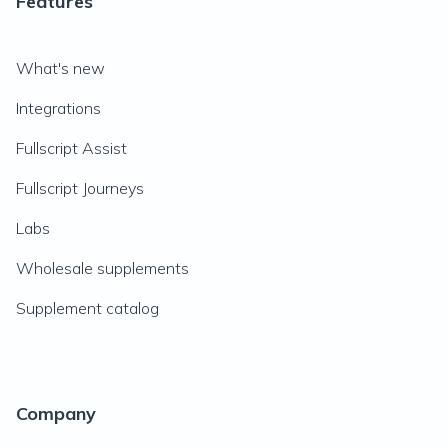
Features
What's new
Integrations
Fullscript Assist
Fullscript Journeys
Labs
Wholesale supplements
Supplement catalog
Company