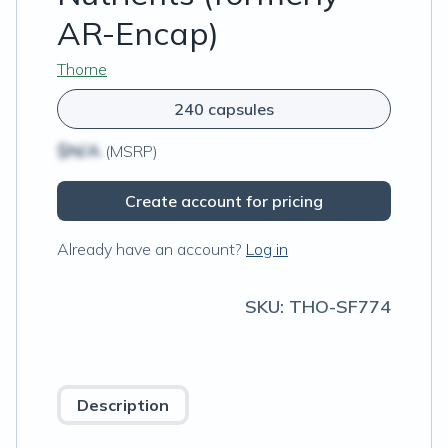
AR-Encap)
Thorne
240 capsules
$N/A
(MSRP)
Create account for pricing
Already have an account?
Log in
SKU:
THO-SF774
Description