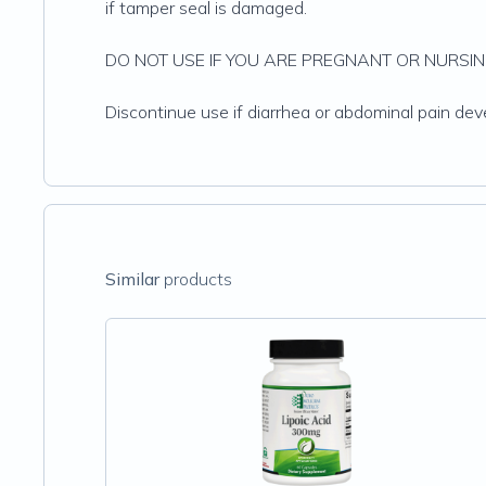
if tamper seal is damaged.
DO NOT USE IF YOU ARE PREGNANT OR NURSIN
Discontinue use if diarrhea or abdominal pain d
Similar
products