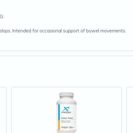
G.
evelops. Intended for occasional support of bowel movements.