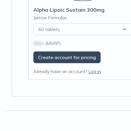
Alpha Lipoic Sustain 300mg
Jarrow Formulas
60 tablets
$N/A
(MSRP)
Create account for pricing
Already have an account?
Log in