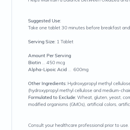
Suggested Use:
Take one tablet 30 minutes before breakfast and 
Serving Size:
1 Tablet
Amount Per Serving
Biotin
… 450 mcg
Alpha-Lipoic Acid
… 600mg
Other Ingredients:
Hydroxypropyl methyl cellulose,
(hydroxypropyl methyl cellulose and medium-chain 
Formulated to Exclude:
Wheat, gluten, yeast, corn,
modified organisms (GMOs), artificial colors, artifi
Consult your healthcare professional prior to use.