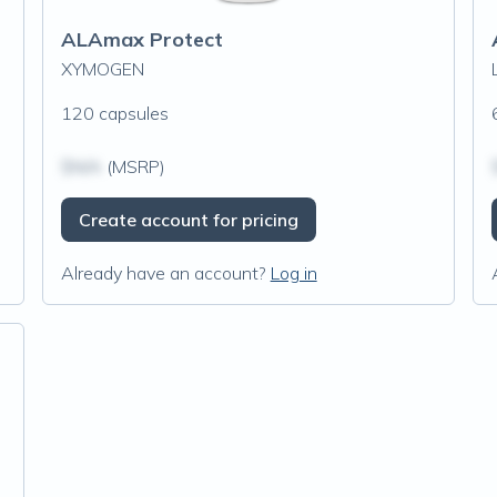
ALAmax Protect
XYMOGEN
120 capsules
$N/A
(MSRP)
Create account for pricing
Already have an account?
Log in