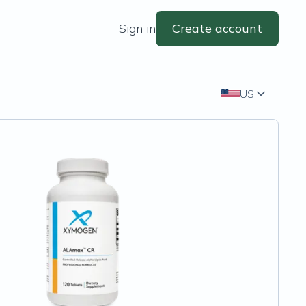
Sign in
Create account
US