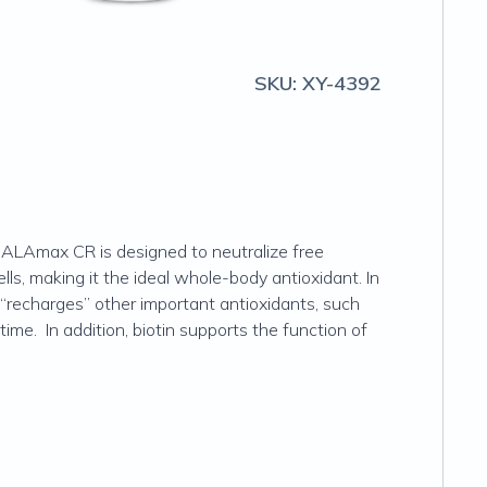
SKU:
XY-4392
s. ALAmax CR is designed to neutralize free
lls, making it the ideal whole-body antioxidant. In
“recharges” other important antioxidants, such
time. In addition, biotin supports the function of