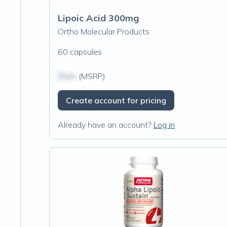
Lipoic Acid 300mg
Ortho Molecular Products
60 capsules
$N/A
(MSRP)
Create account for pricing
Already have an account?
Log in