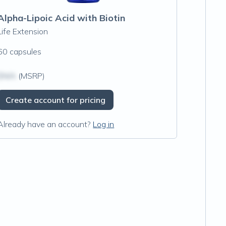
Alpha-Lipoic Acid with Biotin
Life Extension
60 capsules
$N/A
(MSRP)
Create account for pricing
Already have an account?
Log in