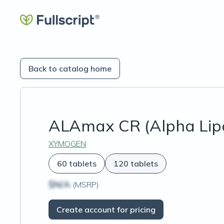
Back to catalog home
ALAmax CR (Alpha Lipo
XYMOGEN
60 tablets
120 tablets
$N/A
(MSRP)
Create account for pricing