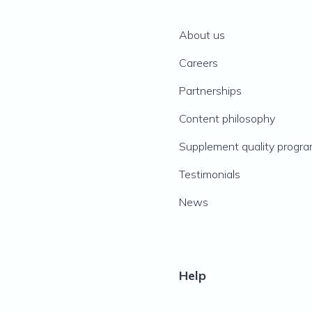
About us
Careers
Partnerships
Content philosophy
Supplement quality progr
Testimonials
News
Help