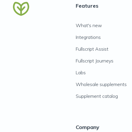
Features
What's new
Integrations
Fullscript Assist
Fullscript Journeys
Labs
Wholesale supplements
Supplement catalog
Company