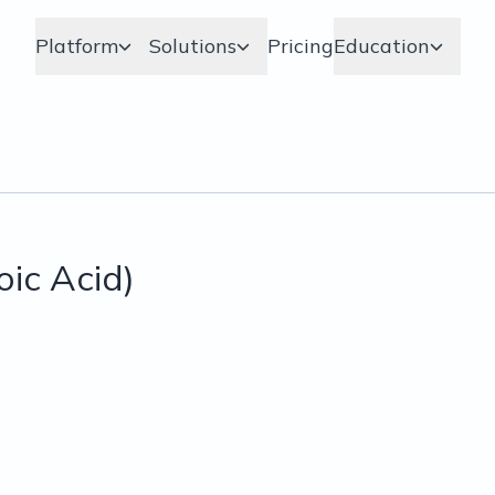
Platform
Solutions
Pricing
Education
ic Acid)