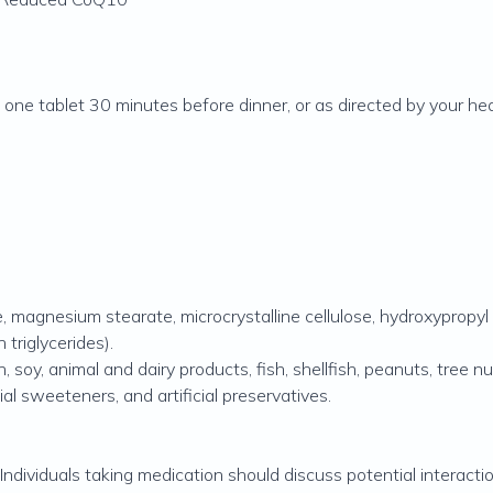
one tablet 30 minutes before dinner, or as directed by your hea
 magnesium stearate, microcrystalline cellulose, hydroxypropyl c
triglycerides).
 soy, animal and dairy products, fish, shellfish, peanuts, tree n
cial sweeteners, and artificial preservatives.
 Individuals taking medication should discuss potential interacti