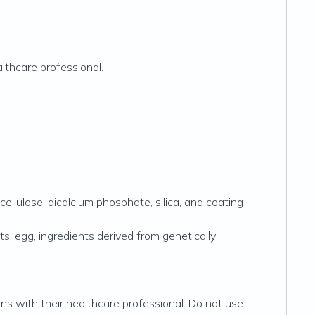
lthcare professional.
ellulose, dicalcium phosphate, silica, and coating
uts, egg, ingredients derived from genetically
ons with their healthcare professional. Do not use