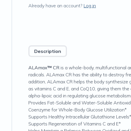
Already have an account?
Log in
Description
ALAmax
™
CR
is a whole-body, multifunctional a
radicals. ALAmax CR has the ability to destroy fre
addition, ALAmax CR helps the body synthesize g
as vitamins C and E, and CoQ10, giving them the ab
alpha-lipoic acid in regulating glucose metabolism
Provides Fat-Soluble and Water-Soluble Antioxid
Coenzyme for Whole-Body Glucose Utilization*
Supports Healthy Intracellular Glutathione Levels
Supports Regeneration of Vitamins C and E*
Helps Maintain a Balance Between Oxidized an