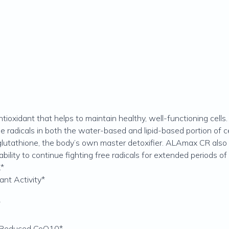
ntioxidant that helps to maintain healthy, well-functioning cell
e radicals in both the water-based and lipid-based portion of ce
lutathione, the body’s own master detoxifier. ALAmax CR also 
ility to continue fighting free radicals for extended periods of 
.*
ant Activity*
*
d Reduced CoQ10*