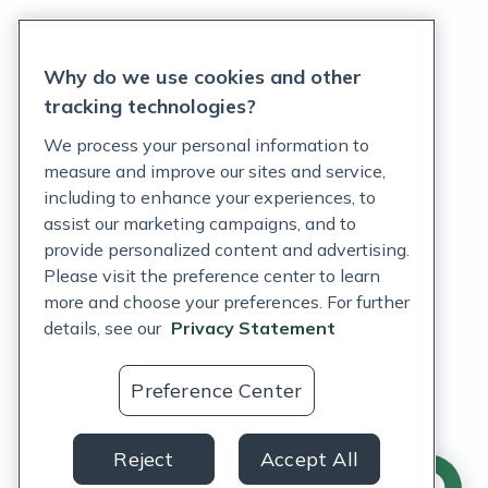
Privacy Statement
Why do we use cookies and other
Terms of Service
tracking technologies?
Accessibility Policy
We process your personal information to
measure and improve our sites and service,
Customer Support Policy
including to enhance your experiences, to
assist our marketing campaigns, and to
Acceptable Use Policy
provide personalized content and advertising.
Privacy Rights Notice
Please visit the preference center to learn
more and choose your preferences. For further
Auto Refill Terms and Conditions
details, see our
Privacy Statement
Consumer Health Data Privacy Notice
Preference Center
US
Reject
Accept All