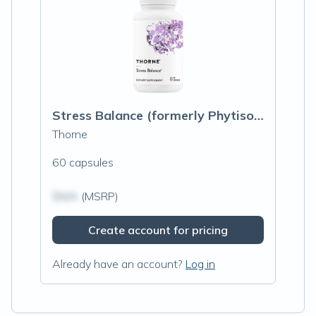
Stress Balance (formerly Phytisone)
Thorne
60 capsules
$N/A
(MSRP)
Create account for pricing
Already have an account?
Log in