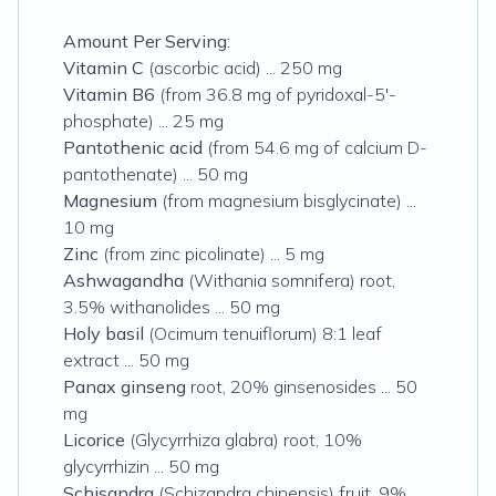
Amount Per Serving:
Vitamin C
(ascorbic acid) ... 250 mg
Vitamin B6
(from 36.8 mg of pyridoxal-5'-
phosphate) ... 25 mg
Pantothenic acid
(from 54.6 mg of calcium D-
pantothenate) ... 50 mg
Magnesium
(from magnesium bisglycinate) ...
10 mg
Zinc
(from zinc picolinate) ... 5 mg
Ashwagandha
(Withania somnifera) root,
3.5% withanolides ... 50 mg
Holy basil
(Ocimum tenuiflorum) 8:1 leaf
extract ... 50 mg
Panax ginseng
root, 20% ginsenosides ... 50
mg
Licorice
(Glycyrrhiza glabra) root, 10%
glycyrrhizin ... 50 mg
Schisandra
(Schizandra chinensis) fruit, 9%