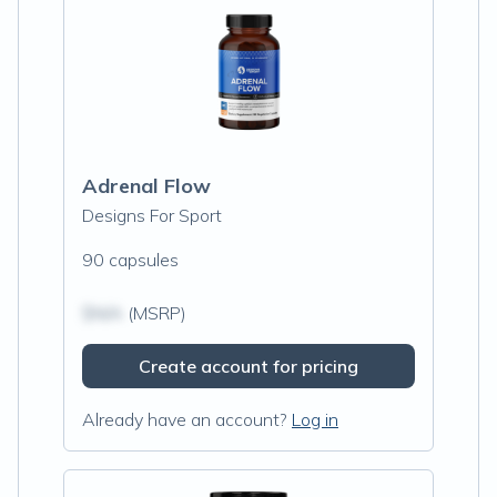
Adrenal Flow
Designs For Sport
90 capsules
$N/A
(MSRP)
Create account for pricing
Already have an account?
Log in