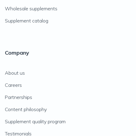
Wholesale supplements
Supplement catalog
Company
About us
Careers
Partnerships
Content philosophy
Supplement quality program
Testimonials