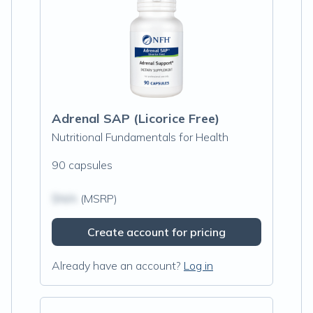
Adrenal SAP (Licorice Free)
Nutritional Fundamentals for Health
90 capsules
$N/A
(MSRP)
Create account for pricing
Already have an account?
Log in