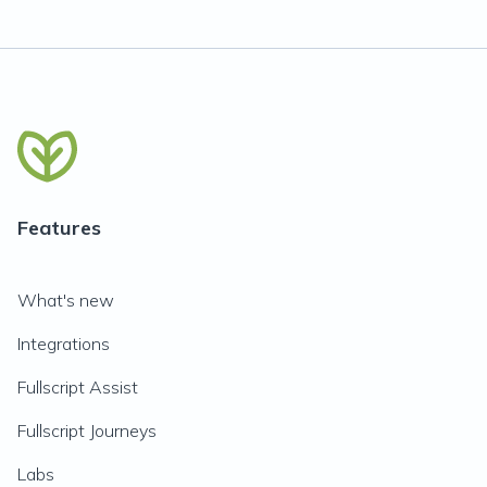
Features
What's new
Integrations
Fullscript Assist
Fullscript Journeys
Labs