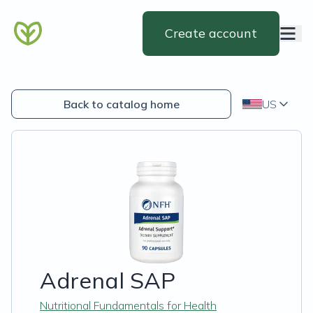
Create account
Back to catalog home
US
Adrenal SAP
Nutritional Fundamentals for Health