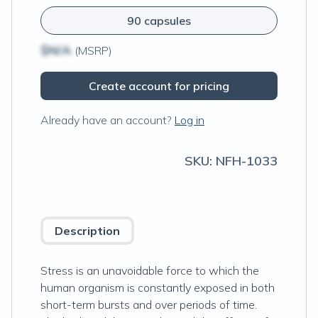
90 capsules
$N/A
(MSRP)
Create account for pricing
Already have an account?
Log in
SKU:
NFH-1033
Description
Stress is an unavoidable force to which the
human organism is constantly exposed in both
short-term bursts and over periods of time.