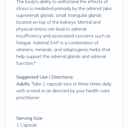
The body's ability to withstand the effects of
stress is mediated primarily by the adrenal (aka
suprarenal) glands: small, triangular glands
located on top of the kidneys. Mental and
physical stress can lead to adrenal
insufficiency and associated concerns such as
fatigue. Adrenal SAP is a combination of
vitamins, minerals, and adaptogenic herbs that
help support the adrenal glands and adrenal
function.*
Suggested Use / Directions:
Adults:
Take 1 capsule two or three times daily
with a meal or as directed by your health-care
practitioner.
Serving Size:
1 Capsule