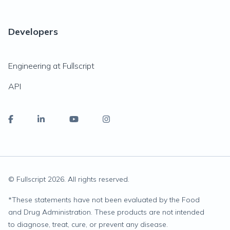
Developers
Engineering at Fullscript
API
© Fullscript
2026
. All rights reserved.
*
These statements have not been evaluated by the Food
and Drug Administration. These products are not intended
to diagnose, treat, cure, or prevent any disease.