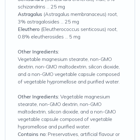
schizandrins ... 25 mg
Astragalus
(Astragalus membranaceus) root,
3% astragalosides ... 25 mg
Eleuthero
(Eleutherococcus senticosus) root,
0.8% eleutherosides ... 5 mg
Other Ingredients:
Vegetable magnesium stearate, non-GMO
dextrin, non-GMO maltodextrin, silicon dioxide,
and a non-GMO vegetable capsule composed
of vegetable hypromellose and purified water.
Other Ingredients:
Vegetable magnesium
stearate, non-GMO dextrin, non-GMO
maltodextrin, silicon dioxide, and a non-GMO
vegetable capsule composed of vegetable
hypromellose and purified water.
Contains no:
Preservatives, artificial flavour or