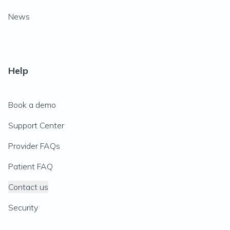
News
Help
Book a demo
Support Center
Provider FAQs
Patient FAQ
Contact us
Security