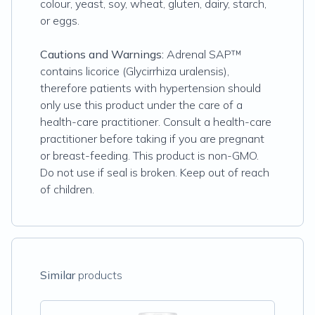
colour, yeast, soy, wheat, gluten, dairy, starch,
or eggs.
Cautions and Warnings:
Adrenal SAP™
contains licorice (Glycirrhiza uralensis),
therefore patients with hypertension should
only use this product under the care of a
health-care practitioner. Consult a health-care
practitioner before taking if you are pregnant
or breast-feeding. This product is non-GMO.
Do not use if seal is broken. Keep out of reach
of children.
Similar
products