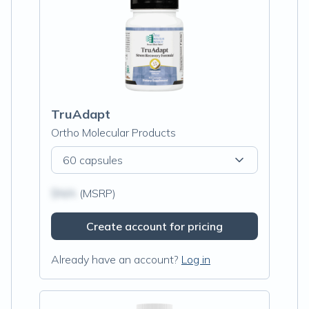
TruAdapt
Ortho Molecular Products
60 capsules
$N/A
(MSRP)
Create account for pricing
Already have an account?
Log in