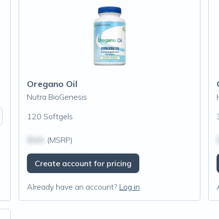
Oregano Oil
Nutra BioGenesis
120 Softgels
$N/A
(MSRP)
Create account for pricing
Already have an account?
Log in