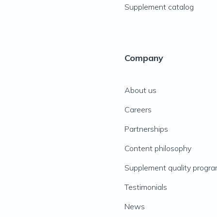
Supplement catalog
Company
About us
Careers
Partnerships
Content philosophy
Supplement quality progr
Testimonials
News