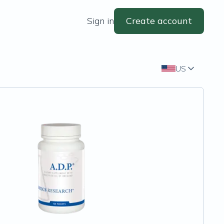
Sign in
Create account
US