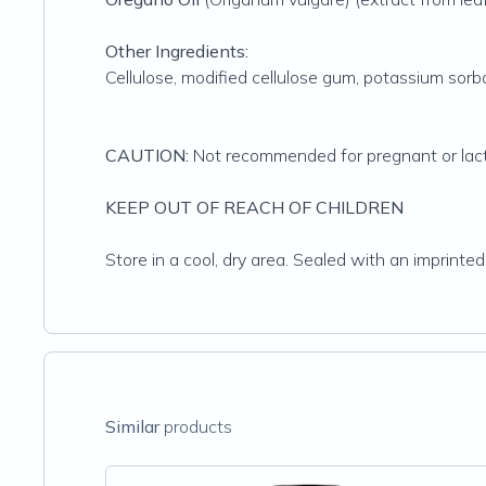
Other Ingredients:
Cellulose, modified cellulose gum, potassium sorba
CAUTION:
Not recommended for pregnant or lac
KEEP OUT OF REACH OF CHILDREN
Store in a cool, dry area. Sealed with an imprinted
Similar
products