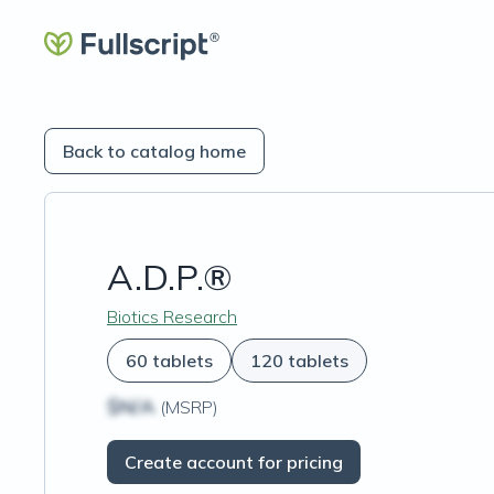
Back to catalog home
A.D.P.®
Biotics Research
60 tablets
120 tablets
$N/A
(MSRP)
Create account for pricing