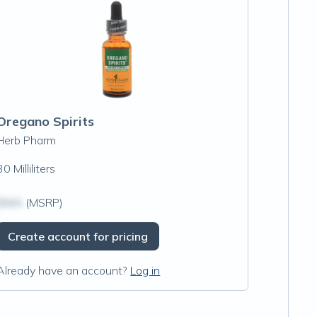
Oregano Spirits
Herb Pharm
30 Milliliters
$N/A
(MSRP)
Create account for pricing
Already have an account?
Log in