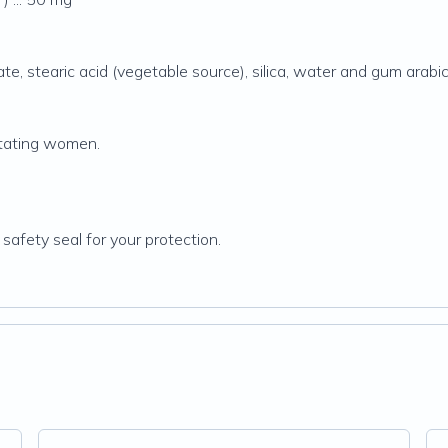
te, stearic acid (vegetable source), silica, water and gum arabic
tating women.
 safety seal for your protection.