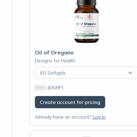
Oil of Oregano
Designs for Health
60 Softgels
$N/A
(MSRP)
Create account for pricing
Already have an account?
Log in