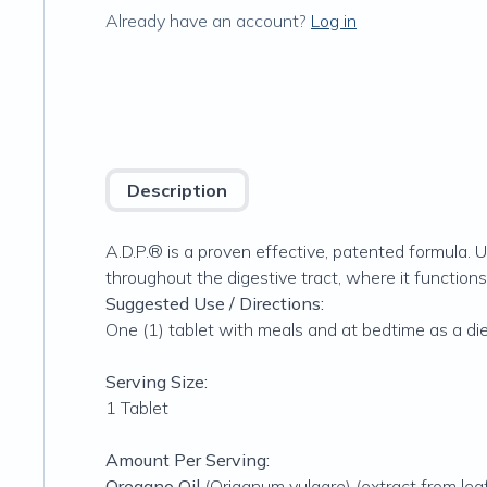
Already have an account?
Log in
Description
A.D.P.® is a proven effective, patented formula. U
throughout the digestive tract, where it functions
Suggested Use / Directions:
One (1) tablet with meals and at bedtime as a di
Serving Size:
1 Tablet
Amount Per Serving:
Oregano Oil
(Origanum vulgare) (extract from leaf