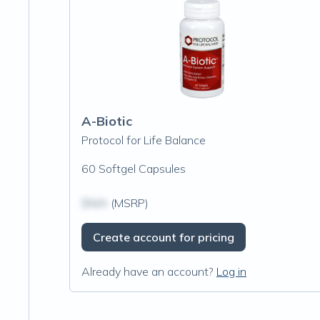
A-Biotic
Protocol for Life Balance
60 Softgel Capsules
$N/A
(MSRP)
Create account for pricing
Already have an account?
Log in