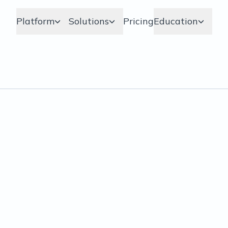
Platform
Solutions
Pricing
Education