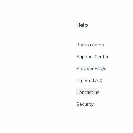
Help
Book a demo
Support Center
Provider FAQs
Patient FAQ
Contact us
Security