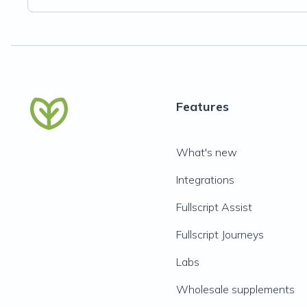
Features
What's new
Integrations
Fullscript Assist
Fullscript Journeys
Labs
Wholesale supplements