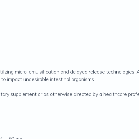
tilizing micro-emulsification and delayed release technologies, 
 to impact undesirable intestinal organisms.
etary supplement or as otherwise directed by a healthcare profe
) ... 50 mg