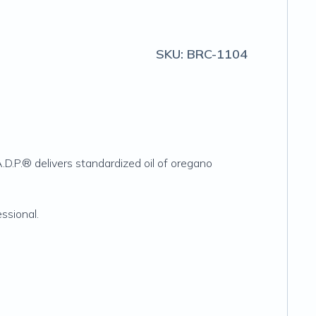
SKU:
BRC-1104
A.D.P.® delivers standardized oil of oregano
ssional.