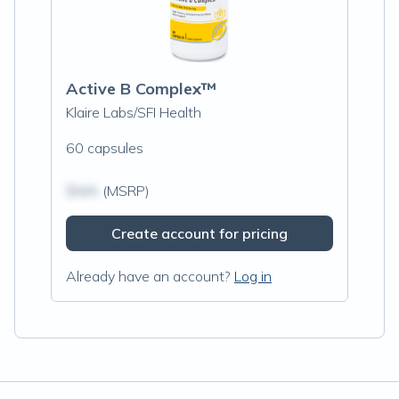
Active B Complex™
Klaire Labs/SFI Health
60 capsules
$N/A
(MSRP)
Create account for pricing
Already have an account?
Log in