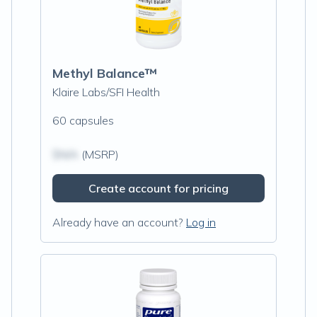
Methyl Balance™
Klaire Labs/SFI Health
60 capsules
$N/A
(MSRP)
Create account for pricing
Already have an account?
Log in