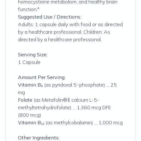
homocysteine metabolism, and healthy brain
function.*
Suggested Use / Directions:
Adults: 1 capsule daily with food or as directed
by a healthcare professional. Children: As
directed by a healthcare professional.
Serving Size:
1 Capsule
Amount Per Serving:
Vitamin B₆
(as pyridoxal 5’-phosphate) ... 25
mg
Folate
(as Metafolin®‡ calcium L-5-
methyltetrahydrofolate) ... 1,360 mcg DFE
(800 mcg)
Vitamin B₁₂
(as methylcobalamin) ... 1,000 mcg
Other Ingredients: