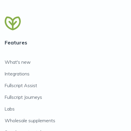
Features
What's new
Integrations
Fullscript Assist
Fullscript Journeys
Labs
Wholesale supplements