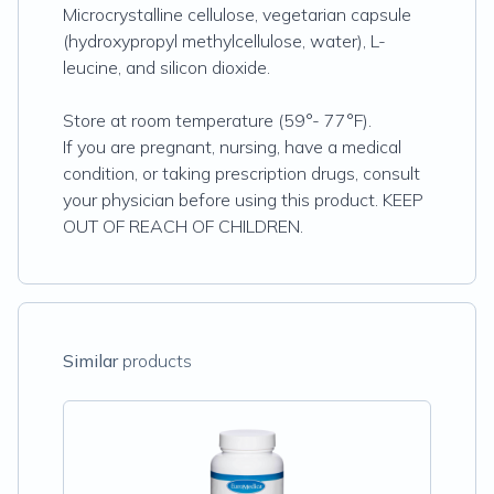
Microcrystalline cellulose, vegetarian capsule
(hydroxypropyl methylcellulose, water), L-
leucine, and silicon dioxide.
Store at room temperature (59°- 77°F).
If you are pregnant, nursing, have a medical
condition, or taking prescription drugs, consult
your physician before using this product. KEEP
OUT OF REACH OF CHILDREN.
Similar
products