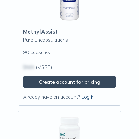
MethylAssist
Pure Encapsulations
90 capsules
$N/A
(MSRP)
Create account for pricing
Already have an account?
Log in