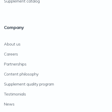
Supplement catalog
Company
About us
Careers
Partnerships
Content philosophy
Supplement quality program
Testimonials
News