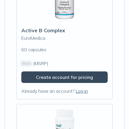
Active B Complex
EuroMedica
60 capsules
$N/A
(MSRP)
Create account for pricing
Already have an account?
Log in