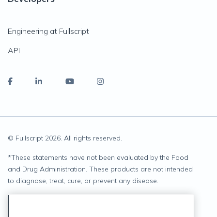
Engineering at Fullscript
API
© Fullscript
2026
. All rights reserved.
*
These statements have not been evaluated by the Food
and Drug Administration. These products are not intended
to diagnose, treat, cure, or prevent any disease.
Privacy Statement