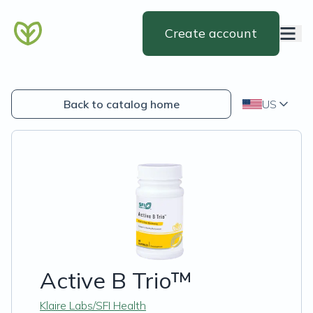
Create account
Back to catalog home
US
Active B Trio™
Klaire Labs/SFI Health