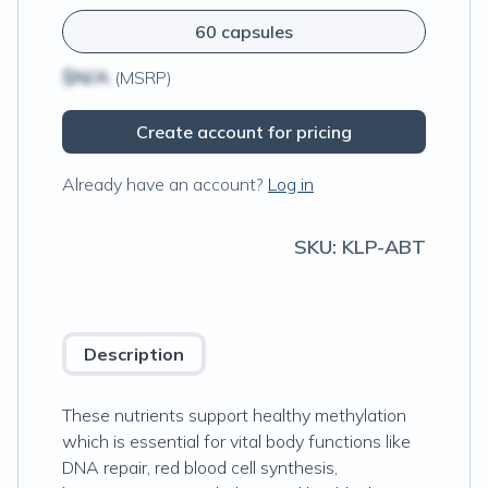
60 capsules
$N/A
(MSRP)
Create account for pricing
Already have an account?
Log in
SKU:
KLP-ABT
Description
These nutrients support healthy methylation
which is essential for vital body functions like
DNA repair, red blood cell synthesis,