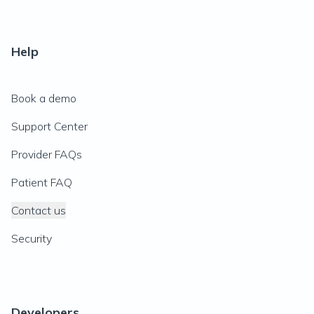
Help
Book a demo
Support Center
Provider FAQs
Patient FAQ
Contact us
Security
Developers