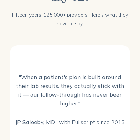
Fifteen years. 125,000+ providers. Here’s what they
have to say.
"When a patient's plan is built around
their lab results, they actually stick with
it — our follow-through has never been
higher."
JP Saleeby, MD
, with Fullscript since 2013