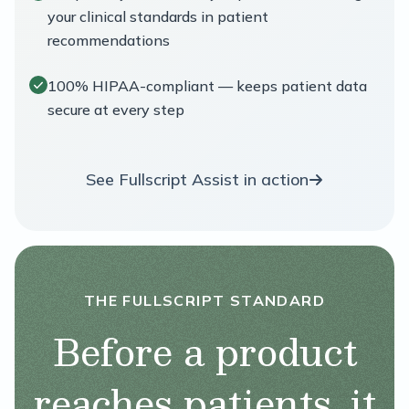
your clinical standards in patient
recommendations
100% HIPAA-compliant — keeps patient data
secure at every step
See Fullscript Assist in action
THE FULLSCRIPT STANDARD
Before a product
reaches patients, it