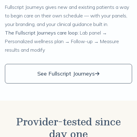
Fullscript Journeys gives new and existing patients a way
to begin care on their own schedule — with your panels,
your branding, and your clinical guidance built in.
The Fullscript Journeys care loop:
Lab panel →
Personalized wellness plan → Follow-up → Measure
results and modify
See Fullscript Journeys
Provider-tested since
day one