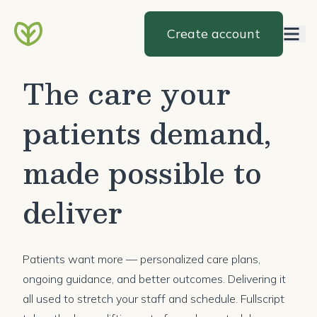
Create account
The care your
patients demand,
made possible to
deliver
Patients want more — personalized care plans,
ongoing guidance, and better outcomes. Delivering it
all used to stretch your staff and schedule. Fullscript