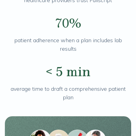
healthcare providers trust Fullscript
70%
patient adherence when a plan includes lab
results
< 5 min
average time to draft a comprehensive patient
plan