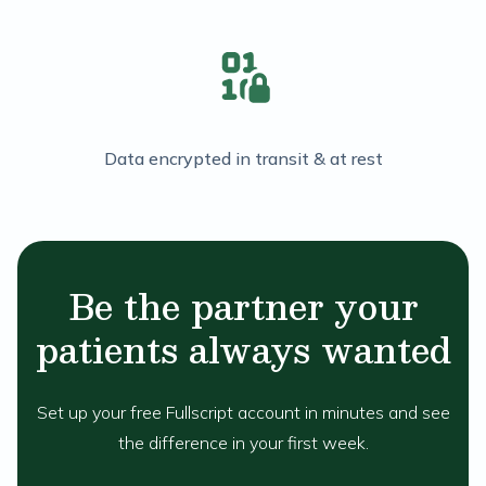
Data encrypted in transit & at rest
Be the partner your
patients always wanted
Set up your free Fullscript account in minutes and see
the difference in your first week.