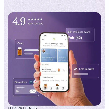
FOR PATIENTS