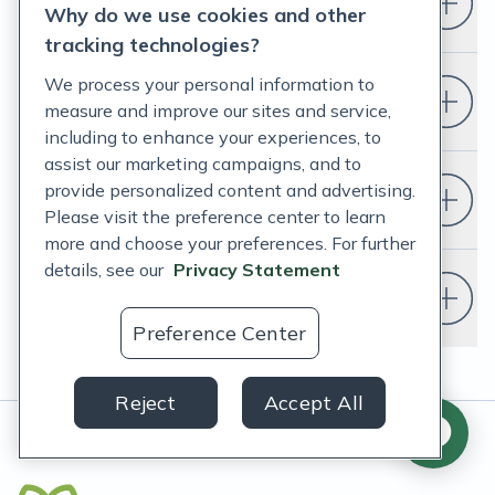
Who is Fullscript for?
Why do we use cookies and other
tracking technologies?
We process your personal information to
How do I set up a Fullscript account?
measure and improve our sites and service,
including to enhance your experiences, to
assist our marketing campaigns, and to
provide personalized content and advertising.
Do I have to change my EHR?
Please visit the preference center to learn
more and choose your preferences. For further
details, see our
Privacy Statement
Do I need a doctor or healthcare
provider to use Fullscript?
Preference Center
Reject
Accept All