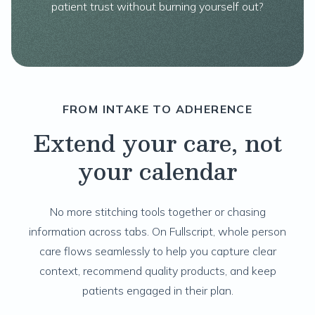
patient trust without burning yourself out?
FROM INTAKE TO ADHERENCE
Extend your care, not
your calendar
No more stitching tools together or chasing
information across tabs. On Fullscript, whole person
care flows seamlessly to help you capture clear
context, recommend quality products, and keep
patients engaged in their plan.