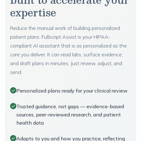
expertise
Reduce the manual work of building personalized
patient plans. Fullscript Assist is your HIPAA-
compliant AI assistant that is as personalized as the
care you deliver. It can read labs, surface evidence,
and draft plans in minutes. Just review, adjust, and
send.
Personalized plans ready for your clinical review
Trusted guidance, not gaps — evidence-based
sources, peer-reviewed research, and patient
health data
Adapts to you and how you practice, reflecting