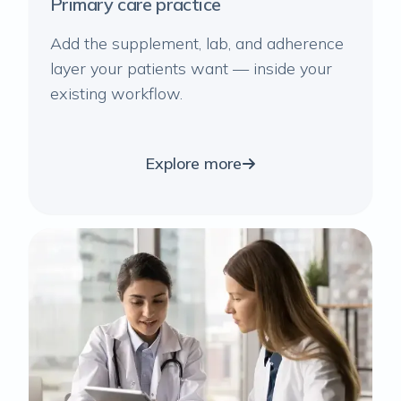
Primary care practice
Add the supplement, lab, and adherence
layer your patients want — inside your
existing workflow.
Explore more