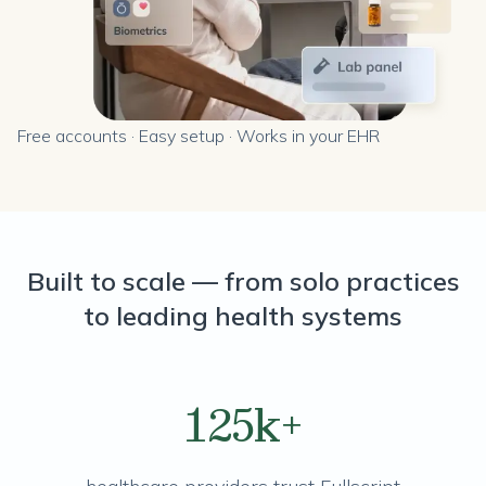
Free accounts · Easy setup · Works in your EHR
Built to scale — from solo practices
to leading health systems
125k+