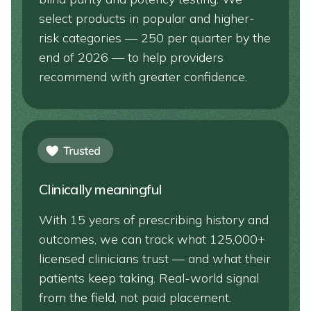
select products in popular and higher-
risk categories — 250 per quarter by the
end of 2026 — to help providers
recommend with greater confidence.
Clinically meaningful
With 15 years of prescribing history and
outcomes, we can track what 125,000+
licensed clinicians trust — and what their
patients keep taking. Real-world signal
from the field, not paid placement.