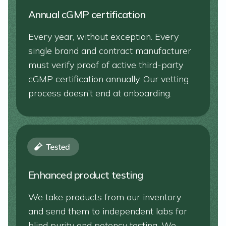
Annual cGMP certification
Every year, without exception. Every
single brand and contract manufacturer
must verify proof of active third-party
cGMP certification annually. Our vetting
process doesn’t end at onboarding.
Enhanced product testing
We take products from our inventory
and send them to independent labs for
blind purity and potency testing. We