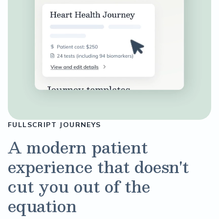
FULLSCRIPT JOURNEYS
A modern patient
experience that doesn't
cut you out of the
equation