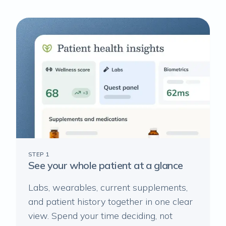
STEP 1
See your whole patient at a glance
Labs, wearables, current supplements,
and patient history together in one clear
view. Spend your time deciding, not