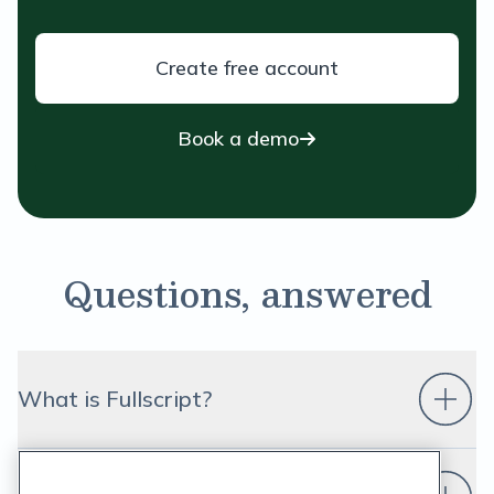
Create free account
Book a demo
Questions, answered
What is Fullscript?