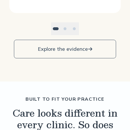
Explore the evidence
BUILT TO FIT YOUR PRACTICE
Care looks different in
every clinic. So does