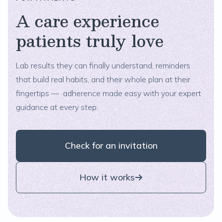
A care experience
patients truly love
Lab results they can finally understand, reminders
that build real habits, and their whole plan at their
fingertips — adherence made easy with your expert
guidance at every step.
Check for an invitation
How it works