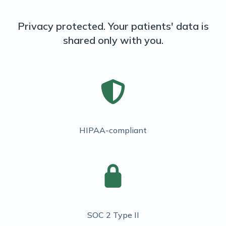
Privacy protected. Your patients' data is
shared only with you.
HIPAA-compliant
SOC 2 Type II