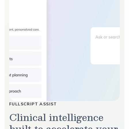
FULLSCRIPT ASSIST
Clinical intelligence
built to accelerate your