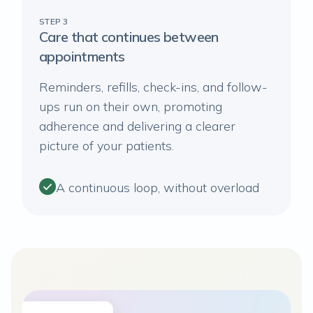
STEP 3
Care that continues between
appointments
Reminders, refills, check-ins, and follow-
ups run on their own, promoting
adherence and delivering a clearer
picture of your patients.
A continuous loop, without overload