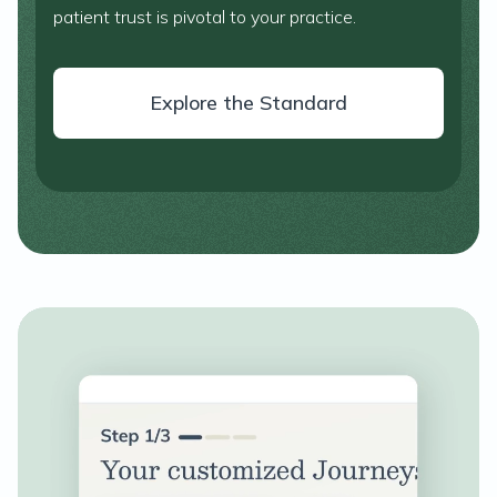
patient trust is pivotal to your practice.
Explore the Standard