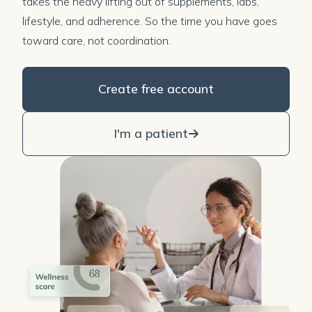
takes the heavy lifting out of supplements, labs,
lifestyle, and adherence. So the time you have goes
toward care, not coordination.
Create free account
I'm a patient