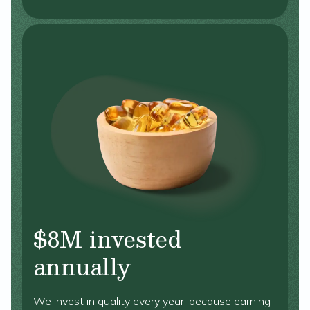
$8M invested
annually
We invest in quality every year, because earning