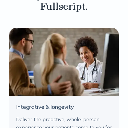
Fullscript.
Integrative & longevity
Deliver the proactive, whole-person
experience your patients come to you for