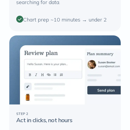
searching for data.
Chart prep ~10 minutes → under 2
STEP 2
Act in clicks, not hours