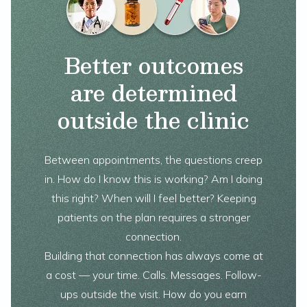
Better outcomes
are determined
outside the clinic
Between appointments, the questions creep
in. How do I know this is working? Am I doing
this right? When will I feel better? Keeping
patients on the plan requires a stronger
connection.
Building that connection has always come at
a cost — your time. Calls. Messages. Follow-
ups outside the visit. How do you earn