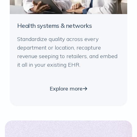
Health systems & networks
Standardize quality across every
department or location, recapture
revenue seeping to retailers, and embed
it all in your existing EHR.
Explore more