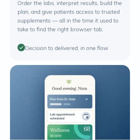
Order the labs, interpret results, build the
plan, and give patients access to trusted
supplements — all in the time it used to
take to find the right browser tab.
Decision to delivered, in one flow