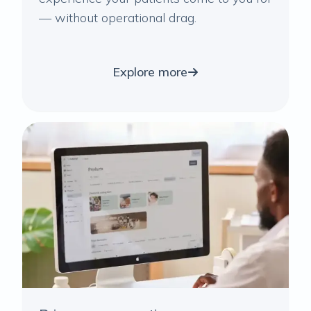
— without operational drag.
Explore more