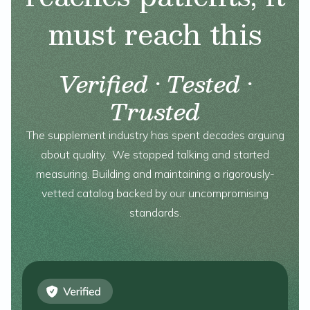
must reach this
Verified · Tested ·
Trusted
The supplement industry has spent decades arguing
about quality. We stopped talking and started
measuring. Building and maintaining a rigorously-
vetted catalog backed by our uncompromising
standards.