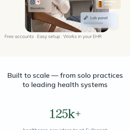
Free accounts · Easy setup · Works in your EHR
Built to scale — from solo practices
to leading health systems
125k+