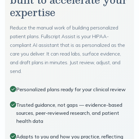
expertise
Reduce the manual work of building personalized
patient plans. Fullscript Assist is your HIPAA-
compliant AI assistant that is as personalized as the
care you deliver. It can read labs, surface evidence,
and draft plans in minutes. Just review, adjust, and
send.
Personalized plans ready for your clinical review
Trusted guidance, not gaps — evidence-based
sources, peer-reviewed research, and patient
health data
Adapts to you and how you practice, reflecting