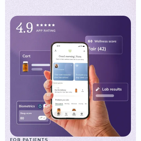
FOR PATIENTS