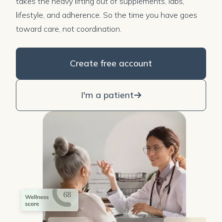
takes the heavy lifting out of supplements, labs,
lifestyle, and adherence. So the time you have goes
toward care, not coordination.
Create free account
I'm a patient