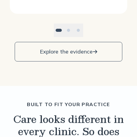
Explore the evidence
BUILT TO FIT YOUR PRACTICE
Care looks different in
every clinic. So does