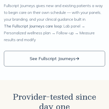
Fullscript Journeys gives new and existing patients a way
to begin care on their own schedule — with your panels,
your branding, and your clinical guidance built in.
The Fullscript Journeys care loop:
Lab panel →
Personalized wellness plan → Follow-up → Measure
results and modify
See Fullscript Journeys
Provider-tested since
day one