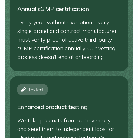
Annual cGMP certification
Every year, without exception. Every
single brand and contract manufacturer
must verify proof of active third-party
cGMP certification annually. Our vetting
process doesn’t end at onboarding.
Enhanced product testing
We take products from our inventory
and send them to independent labs for
blind purity and potency testing. We