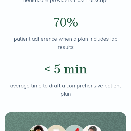
healthcare providers trust Fullscript
70%
patient adherence when a plan includes lab
results
< 5 min
average time to draft a comprehensive patient
plan