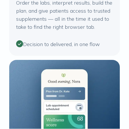
Order the labs, interpret results, build the
plan, and give patients access to trusted
supplements — all in the time it used to
take to find the right browser tab.
Decision to delivered, in one flow