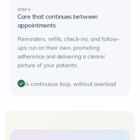
STEP 3
Care that continues between
appointments
Reminders, refills, check-ins, and follow-
ups run on their own, promoting
adherence and delivering a clearer
picture of your patients.
A continuous loop, without overload