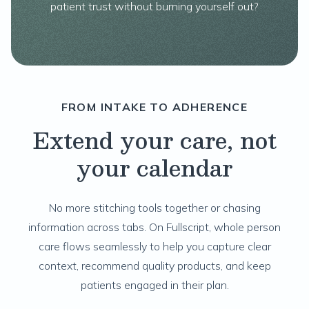
patient trust without burning yourself out?
FROM INTAKE TO ADHERENCE
Extend your care, not
your calendar
No more stitching tools together or chasing
information across tabs. On Fullscript, whole person
care flows seamlessly to help you capture clear
context, recommend quality products, and keep
patients engaged in their plan.