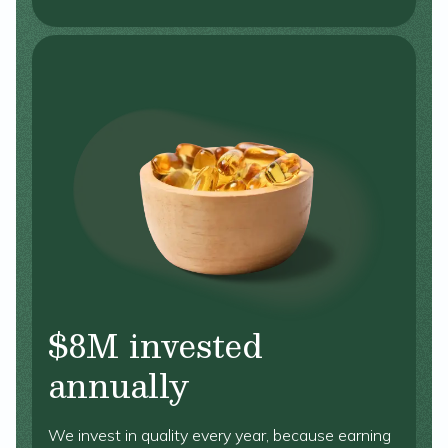
$8M invested
annually
We invest in quality every year, because earning