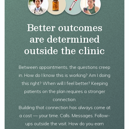
Better outcomes
are determined
outside the clinic
Between appointments, the questions creep
in. How do I know this is working? Am I doing
this right? When will I feel better? Keeping
patients on the plan requires a stronger
connection.
Building that connection has always come at
a cost — your time. Calls. Messages. Follow-
ups outside the visit. How do you earn