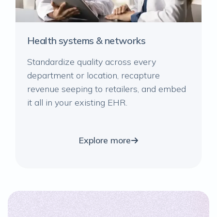
Health systems & networks
Standardize quality across every
department or location, recapture
revenue seeping to retailers, and embed
it all in your existing EHR.
Explore more