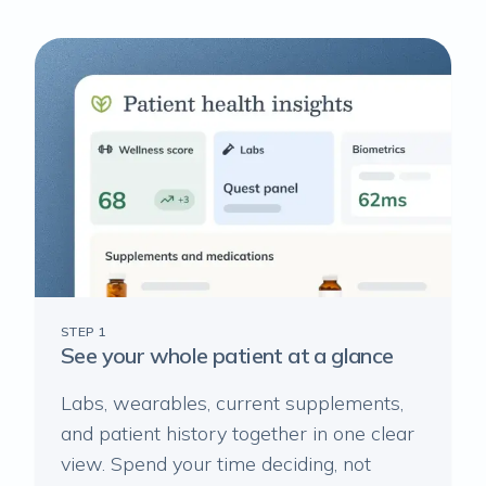
STEP 1
See your whole patient at a glance
Labs, wearables, current supplements,
and patient history together in one clear
view. Spend your time deciding, not