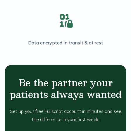
Data encrypted in transit & at rest
Be the partner your
patients always wanted
Set up your free Fullscript account in minutes and see
the difference in your first week.