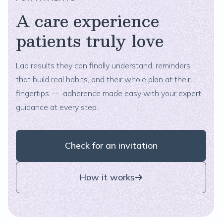
A care experience
patients truly love
Lab results they can finally understand, reminders
that build real habits, and their whole plan at their
fingertips — adherence made easy with your expert
guidance at every step.
Check for an invitation
How it works