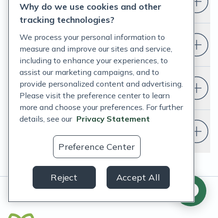
Who is Fullscript for?
Why do we use cookies and other
tracking technologies?
We process your personal information to
How do I set up a Fullscript account?
measure and improve our sites and service,
including to enhance your experiences, to
assist our marketing campaigns, and to
provide personalized content and advertising.
Do I have to change my EHR?
Please visit the preference center to learn
more and choose your preferences. For further
details, see our
Privacy Statement
Do I need a doctor or healthcare
provider to use Fullscript?
Preference Center
Reject
Accept All