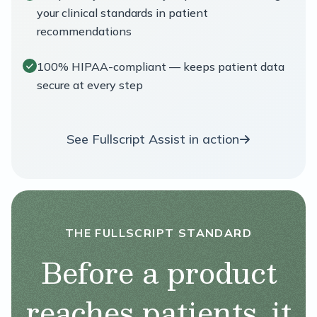
your clinical standards in patient
recommendations
100% HIPAA-compliant — keeps patient data
secure at every step
See Fullscript Assist in action
THE FULLSCRIPT STANDARD
Before a product
reaches patients, it