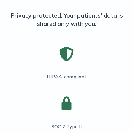
Privacy protected. Your patients' data is
shared only with you.
HIPAA-compliant
SOC 2 Type II