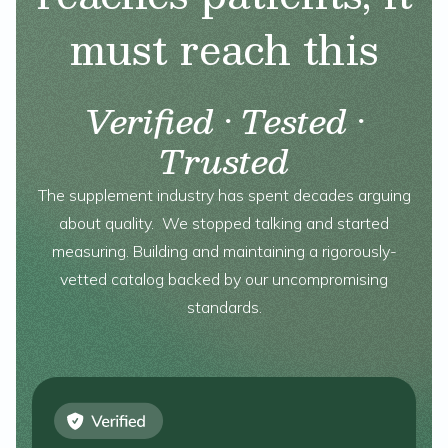
must reach this
Verified · Tested ·
Trusted
The supplement industry has spent decades arguing
about quality. We stopped talking and started
measuring. Building and maintaining a rigorously-
vetted catalog backed by our uncompromising
standards.