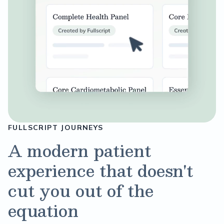
FULLSCRIPT JOURNEYS
A modern patient
experience that doesn't
cut you out of the
equation