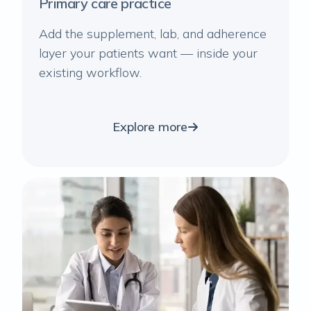
Primary care practice
Add the supplement, lab, and adherence
layer your patients want — inside your
existing workflow.
Explore more