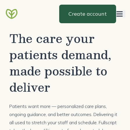
Create account
The care your
patients demand,
made possible to
deliver
Patients want more — personalized care plans,
ongoing guidance, and better outcomes. Delivering it
all used to stretch your staff and schedule. Fullscript