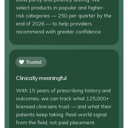
select products in popular and higher-
risk categories — 250 per quarter by the
end of 2026 — to help providers
recommend with greater confidence.
Clinically meaningful
With 15 years of prescribing history and
outcomes, we can track what 125,000+
licensed clinicians trust — and what their
patients keep taking. Real-world signal
from the field, not paid placement.