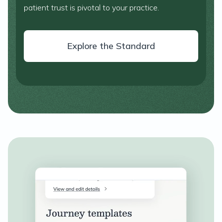
patient trust is pivotal to your practice.
Explore the Standard