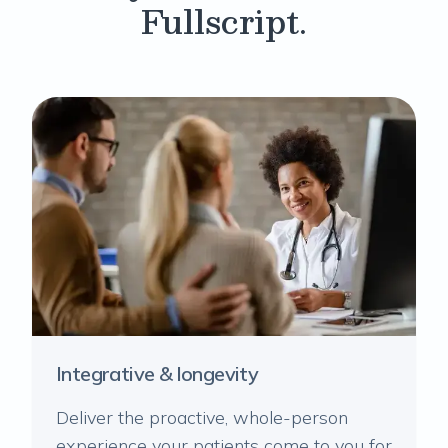
Fullscript.
Integrative & longevity
Deliver the proactive, whole-person
experience your patients come to you for