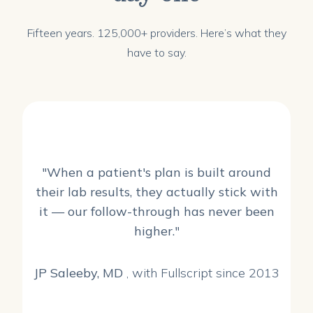
Fifteen years. 125,000+ providers. Here’s what they
have to say.
"When a patient's plan is built around
their lab results, they actually stick with
it — our follow-through has never been
higher."
JP Saleeby, MD
, with Fullscript since 2013