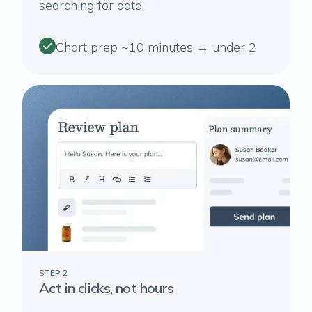
searching for data.
Chart prep ~10 minutes → under 2
STEP 2
Act in clicks, not hours