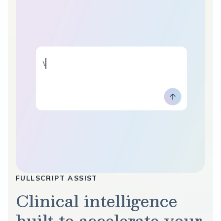
FULLSCRIPT ASSIST
Clinical intelligence
built to accelerate your