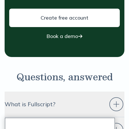
Create free account
Book a demo
Questions, answered
What is Fullscript?