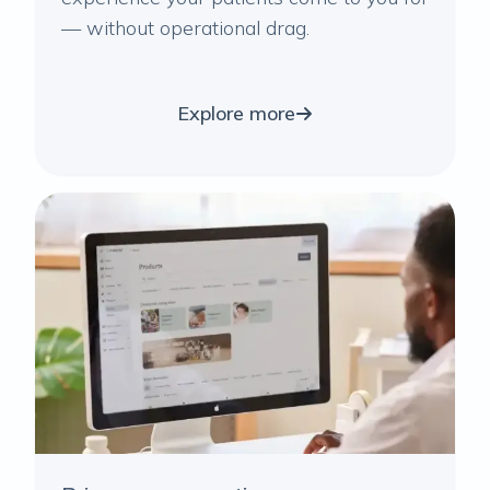
— without operational drag.
Explore more